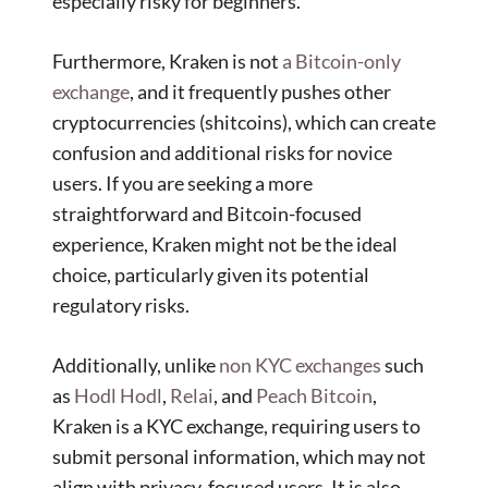
especially risky for beginners.
Furthermore, Kraken is not
a Bitcoin-only
exchange
, and it frequently pushes other
cryptocurrencies (shitcoins), which can create
confusion and additional risks for novice
users. If you are seeking a more
straightforward and Bitcoin-focused
experience, Kraken might not be the ideal
choice, particularly given its potential
regulatory risks.
Additionally, unlike
non KYC exchanges
such
as
Hodl Hodl
,
Relai
, and
Peach Bitcoin
,
Kraken is a KYC exchange, requiring users to
submit personal information, which may not
align with privacy-focused users. It is also