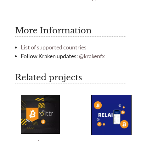
t
o
o
u
f
t
5
o
f
More Information
5
List of supported countries
Follow Kraken updates:
@krakenfx
Related projects