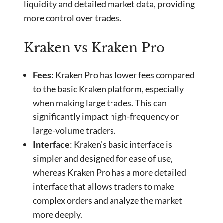
liquidity and detailed market data, providing
more control over trades.
Kraken vs Kraken Pro
Fees
: Kraken Pro has lower fees compared
to the basic Kraken platform, especially
when making large trades. This can
significantly impact high-frequency or
large-volume traders.
Interface
: Kraken’s basic interface is
simpler and designed for ease of use,
whereas Kraken Pro has a more detailed
interface that allows traders to make
complex orders and analyze the market
more deeply.