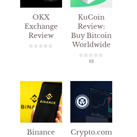
OKX
KuCoin
Exchange
Review:
Review
Buy Bitcoin
Worldwide
0
o
(0)
u
0
t
o
o
u
f
t
5
o
f
5
Binance
Crypto.com