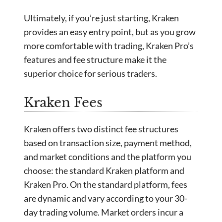
Ultimately, if you’re just starting, Kraken
provides an easy entry point, but as you grow
more comfortable with trading, Kraken Pro’s
features and fee structure make it the
superior choice for serious traders.
Kraken Fees
Kraken offers two distinct fee structures
based on transaction size, payment method,
and market conditions and the platform you
choose: the standard Kraken platform and
Kraken Pro. On the standard platform, fees
are dynamic and vary according to your 30-
day trading volume. Market orders incur a