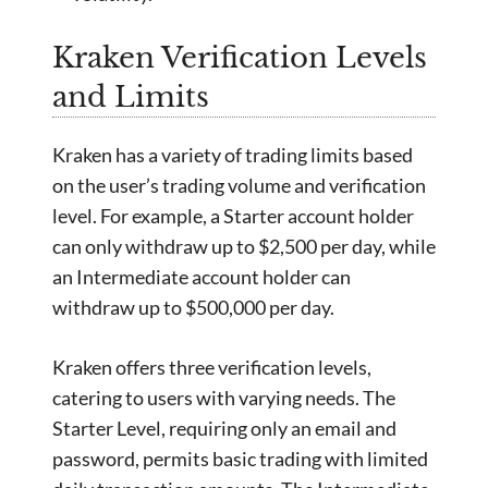
Kraken Verification Levels
and Limits
Kraken has a variety of trading limits based
on the user’s trading volume and verification
level. For example, a Starter account holder
can only withdraw up to $2,500 per day, while
an Intermediate account holder can
withdraw up to $500,000 per day.
Kraken offers three verification levels,
catering to users with varying needs. The
Starter Level, requiring only an email and
password, permits basic trading with limited