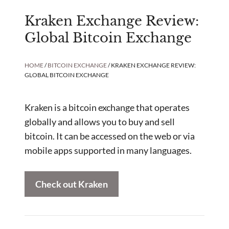
Kraken Exchange Review:
Global Bitcoin Exchange
HOME
/
BITCOIN EXCHANGE
/ KRAKEN EXCHANGE REVIEW:
GLOBAL BITCOIN EXCHANGE
Kraken is a bitcoin exchange that operates
globally and allows you to buy and sell
bitcoin. It can be accessed on the web or via
mobile apps supported in many languages.
Check out Kraken