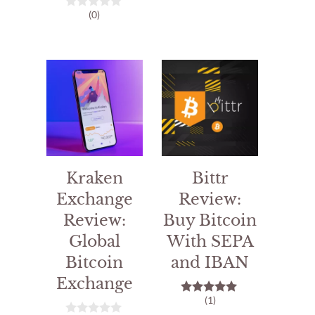
o
(0)
0
u
o
t
u
o
t
f
o
5
f
5
Kraken
Bittr
Exchange
Review:
Review:
Buy Bitcoin
Global
With SEPA
Bitcoin
and IBAN
Exchange
(1)
5.00
out of 5