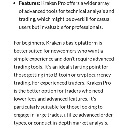
Features
: Kraken Pro offers a wider array
of advanced tools for technical analysis and
trading, which might be overkill for casual
users but invaluable for professionals.
For beginners, Kraken’s basic platform is
better suited for newcomers who want a
simple experience and don’t require advanced
trading tools. It’s an ideal starting point for
those getting into Bitcoin or cryptocurrency
trading. For experienced traders, Kraken Pro
is the better option for traders who need
lower fees and advanced features. It’s
particularly suitable for those looking to
engage in large trades, utilize advanced order
types, or conduct in-depth market analysis.