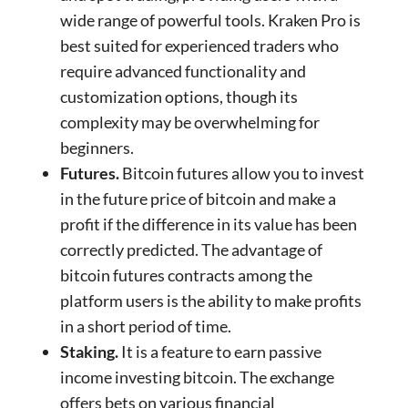
wide range of powerful tools. Kraken Pro is
best suited for experienced traders who
require advanced functionality and
customization options, though its
complexity may be overwhelming for
beginners.
Futures.
Bitcoin futures allow you to invest
in the future price of bitcoin and make a
profit if the difference in its value has been
correctly predicted. The advantage of
bitcoin futures contracts among the
platform users is the ability to make profits
in a short period of time.
Staking.
It is a feature to earn passive
income investing bitcoin. The exchange
offers bets on various financial