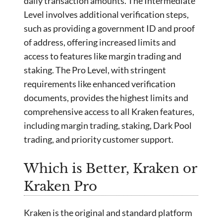
daily transaction amounts. The Intermediate
Level involves additional verification steps,
such as providing a government ID and proof
of address, offering increased limits and
access to features like margin trading and
staking. The Pro Level, with stringent
requirements like enhanced verification
documents, provides the highest limits and
comprehensive access to all Kraken features,
including margin trading, staking, Dark Pool
trading, and priority customer support.
Which is Better, Kraken or
Kraken Pro
Kraken is the original and standard platform