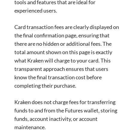
tools and features that are ideal for
experienced users.
Card transaction fees are clearly displayed on
the final confirmation page, ensuring that
there are no hidden or additional fees. The
total amount shown on this page is exactly
what Kraken will charge to your card. This
transparent approach ensures that users
know the final transaction cost before
completing their purchase.
Kraken does not charge fees for transferring
funds to and from the Futures wallet, storing
funds, account inactivity, or account
maintenance.