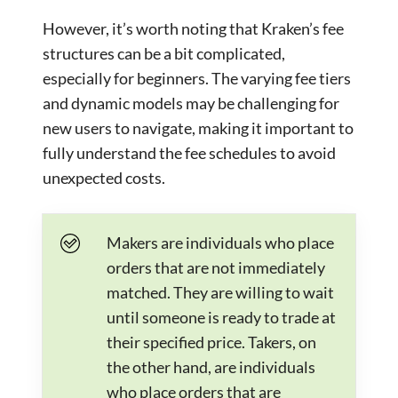
However, it’s worth noting that Kraken’s fee
structures can be a bit complicated,
especially for beginners. The varying fee tiers
and dynamic models may be challenging for
new users to navigate, making it important to
fully understand the fee schedules to avoid
unexpected costs.
Makers are individuals who place
orders that are not immediately
matched. They are willing to wait
until someone is ready to trade at
their specified price. Takers, on
the other hand, are individuals
who place orders that are