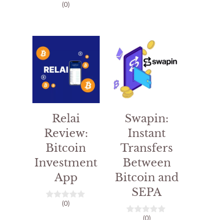
(0)
0
o
u
t
o
f
5
Relai
Swapin:
Review:
Instant
Bitcoin
Transfers
Investment
Between
App
Bitcoin and
SEPA
(0)
0
o
(0)
u
0