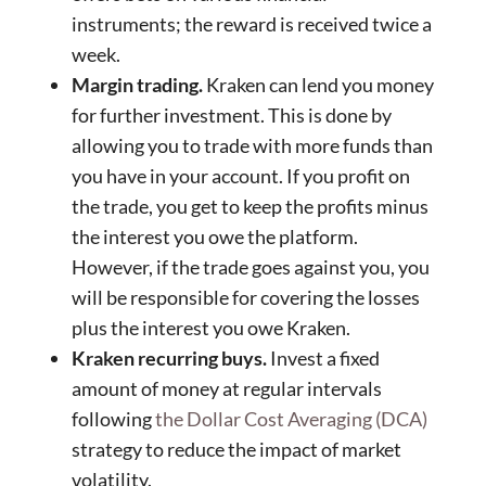
instruments; the reward is received twice a
week.
Margin trading.
Kraken can lend you money
for further investment. This is done by
allowing you to trade with more funds than
you have in your account. If you profit on
the trade, you get to keep the profits minus
the interest you owe the platform.
However, if the trade goes against you, you
will be responsible for covering the losses
plus the interest you owe Kraken.
Kraken recurring buys.
Invest a fixed
amount of money at regular intervals
following
the Dollar Cost Averaging (DCA)
strategy to reduce the impact of market
volatility.