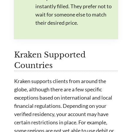
instantly filled. They prefer not to
wait for someone else to match
their desired price.
Kraken Supported
Countries
Kraken supports clients from around the
globe, although there are a few specific
exceptions based on international and local
financial regulations. Depending on your
verified residency, your account may have
certain restrictions in place. For example,
some regions are not yet able to use debit or