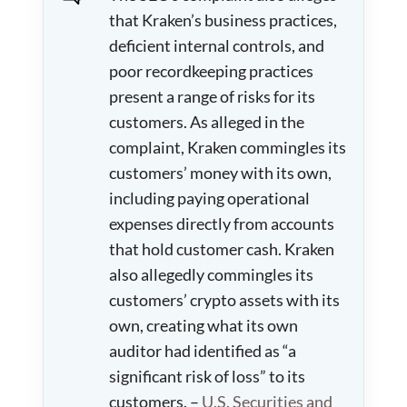
that Kraken’s business practices,
deficient internal controls, and
poor recordkeeping practices
present a range of risks for its
customers. As alleged in the
complaint, Kraken commingles its
customers’ money with its own,
including paying operational
expenses directly from accounts
that hold customer cash. Kraken
also allegedly commingles its
customers’ crypto assets with its
own, creating what its own
auditor had identified as “a
significant risk of loss” to its
customers. –
U.S. Securities and