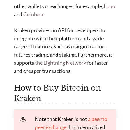
other wallets or exchanges, for example,
Luno
and
Coinbase
.
Kraken provides an API for developers to
integrate with their platform and a wide
range of features, such as margin trading,
futures trading, and staking. Furthermore, it
supports
the Lightning Network
for faster
and cheaper transactions.
How to Buy Bitcoin on
Kraken
Note that Kraken is not
a peer to
peer exchange
. It’s a centralized