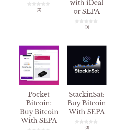
with iDeal
(0)
or SEPA
0
o
u
t
(0)
o
0
f
o
5
u
t
o
f
5
Pocket
StackinSat:
Bitcoin:
Buy Bitcoin
Buy Bitcoin
With SEPA
With SEPA
(0)
0