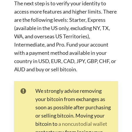
The next step is to verify your identity to
access more features and higher limits. There
are the following levels: Starter, Express
(available in the US only, excluding NY, TX,
WA, and overseas US Territories),
Intermediate, and Pro. Fund your account
with a payment method available in your
country in USD, EUR, CAD, JPY, GBP, CHF, or
AUD and buy or sell bitcoin.
We strongly advise removing
your bitcoin from exchanges as
soon as possible after purchasing
or selling bitcoin. Moving your
bitcoin to
a noncustodial wallet
protects you from losing your