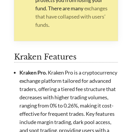
fund. There are many
exchanges
that have collapsed with users’
funds
.
Kraken Features
Kraken Pro.
Kraken Pro is a cryptocurrency
exchange platform tailored for advanced
traders, offering a tiered fee structure that
decreases with higher trading volumes,
ranging from 0% to 0.26%, making it cost-
effective for frequent trades. Key features
include margin trading, dark pool access,
and spot trading, providing users with a