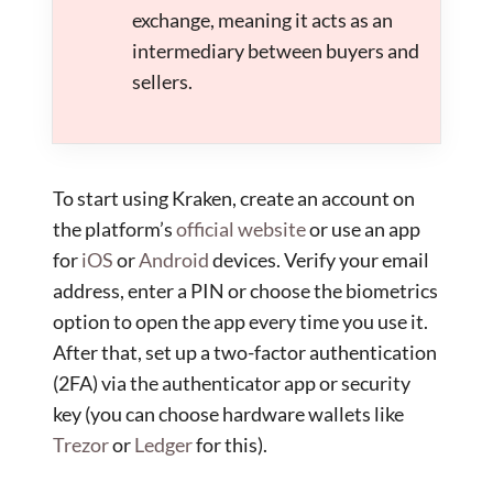
exchange, meaning it acts as an
intermediary between buyers and
sellers.
To start using Kraken, create an account on
the platform’s
official website
or use an app
for
iOS
or
Android
devices. Verify your email
address, enter a PIN or choose the biometrics
option to open the app every time you use it.
After that, set up a two-factor authentication
(2FA) via the authenticator app or security
key (you can choose hardware wallets like
Trezor
or
Ledger
for this).