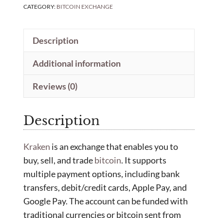
CATEGORY:
BITCOIN EXCHANGE
Description
Additional information
Reviews (0)
Description
Kraken
is an exchange that enables you to
buy, sell, and trade
bitcoin
. It supports
multiple payment options, including bank
transfers, debit/credit cards, Apple Pay, and
Google Pay. The account can be funded with
traditional currencies or bitcoin sent from