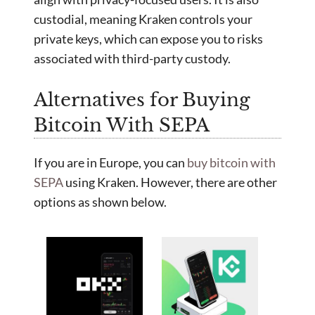
custodial, meaning Kraken controls your
private keys, which can expose you to risks
associated with third-party custody.
Alternatives for Buying
Bitcoin With SEPA
If you are in Europe, you can
buy bitcoin with
SEPA
using Kraken. However, there are other
options as shown below.