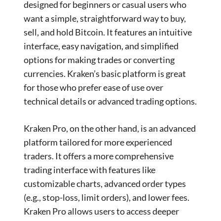
designed for beginners or casual users who
want a simple, straightforward way to buy,
sell, and hold Bitcoin. It features an intuitive
interface, easy navigation, and simplified
options for making trades or converting
currencies. Kraken’s basic platform is great
for those who prefer ease of use over
technical details or advanced trading options.
Kraken Pro, on the other hand, is an advanced
platform tailored for more experienced
traders. It offers a more comprehensive
trading interface with features like
customizable charts, advanced order types
(e.g., stop-loss, limit orders), and lower fees.
Kraken Pro allows users to access deeper