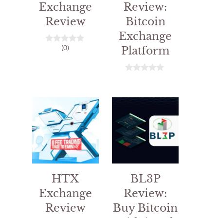
Exchange
Review:
Review
Bitcoin
Exchange
(0)
Platform
0
o
u
t
o
0
f
o
5
u
t
o
f
5
HTX
BL3P
Exchange
Review:
Review
Buy Bitcoin