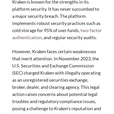
Kraken is known for the strengths in its
platform security. It has never succumbed to
a major security breach. The platform
implements robust security practices such as
cold storage for 95% of user funds,
two-factor
authentication
, and regular security audits.
However, Kraken faces certain weaknesses
that merit attention. In November 2023, the
U.S. Securities and Exchange Commission
(SEC) charged Kraken with illegally operating
as an unregistered securities exchange,
broker, dealer, and clearing agency. This legal
action raises concerns about potential legal
troubles and regulatory compliance issues,
posing a challenge to Kraken’s reputation and