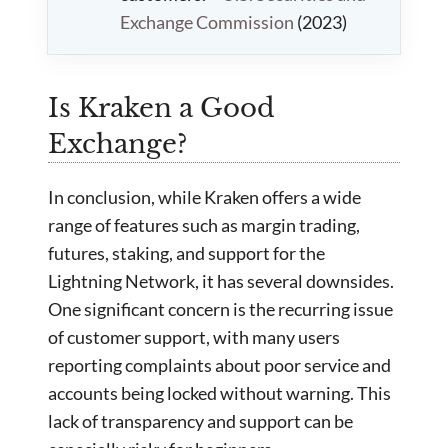
Exchange Commission
(2023)
Is Kraken a Good
Exchange?
In conclusion, while Kraken offers a wide
range of features such as margin trading,
futures, staking, and support for the
Lightning Network, it has several downsides.
One significant concern is the recurring issue
of customer support, with many users
reporting complaints about poor service and
accounts being locked without warning. This
lack of transparency and support can be