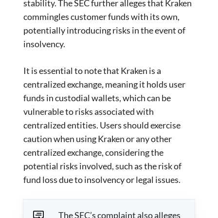
stability. The SEC further alleges that Kraken
commingles customer funds with its own,
potentially introducing risks in the event of
insolvency.
It is essential to note that Kraken is a
centralized exchange, meaning it holds user
funds in custodial wallets, which can be
vulnerable to risks associated with
centralized entities. Users should exercise
caution when using Kraken or any other
centralized exchange, considering the
potential risks involved, such as the risk of
fund loss due to insolvency or legal issues.
The SEC’s complaint also alleges