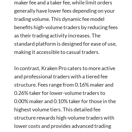
maker fee and a taker fee, while limit orders
generally have lower fees depending on your
trading volume. This dynamic fee model
benefits high-volume traders by reducing fees
as their trading activity increases. The
standard platform is designed for ease of use,
making it accessible to casual traders.
In contrast, Kraken Pro caters to more active
and professional traders with a tiered fee
structure. Fees range from 0.16% maker and
0.26% taker for lower-volume traders to
0.00% maker and 0.10% taker for those in the
highest volume tiers. This detailed fee
structure rewards high-volume traders with
lower costs and provides advanced trading