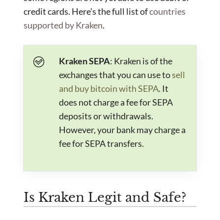
credit cards. Here’s the full list of
countries
supported by Kraken
.
Kraken SEPA
: Kraken is of the
exchanges that you can use to
sell
and buy bitcoin with SEPA
. It
does not charge a fee for SEPA
deposits or withdrawals.
However, your bank may charge a
fee for SEPA transfers.
Is Kraken Legit and Safe?