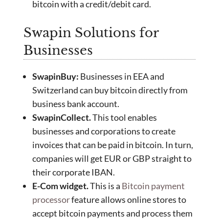
bitcoin with a credit/debit card.
Swapin Solutions for
Businesses
SwapinBuy:
Businesses in EEA and
Switzerland can buy bitcoin directly from
business bank account.
SwapinCollect.
This tool enables
businesses and corporations to create
invoices that can be paid in bitcoin. In turn,
companies will get EUR or GBP straight to
their corporate IBAN.
E-Com widget.
This is a
Bitcoin payment
processor
feature allows online stores to
accept bitcoin payments and process them