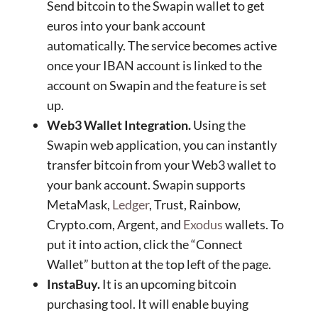
Send bitcoin to the Swapin wallet to get
euros into your bank account
automatically. The service becomes active
once your IBAN account is linked to the
account on Swapin and the feature is set
up.
Web3 Wallet Integration.
Using the
Swapin web application, you can instantly
transfer bitcoin from your Web3 wallet to
your bank account. Swapin supports
MetaMask,
Ledger
, Trust, Rainbow,
Crypto.com, Argent, and
Exodus
wallets. To
put it into action, click the “Connect
Wallet” button at the top left of the page.
InstaBuy.
It is an upcoming bitcoin
purchasing tool. It will enable buying