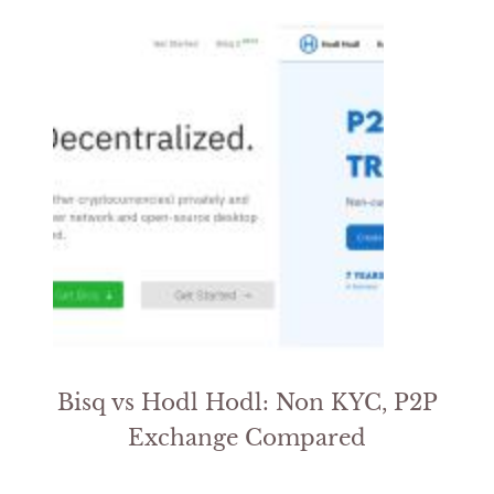
Bisq vs Hodl Hodl: Non KYC, P2P
Exchange Compared