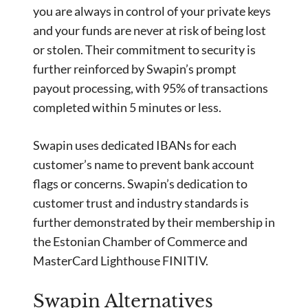
you are always in control of your private keys
and your funds are never at risk of being lost
or stolen. Their commitment to security is
further reinforced by Swapin’s prompt
payout processing, with 95% of transactions
completed within 5 minutes or less.
Swapin uses dedicated IBANs for each
customer’s name to prevent bank account
flags or concerns. Swapin’s dedication to
customer trust and industry standards is
further demonstrated by their membership in
the Estonian Chamber of Commerce and
MasterCard Lighthouse FINITIV.
Swapin Alternatives