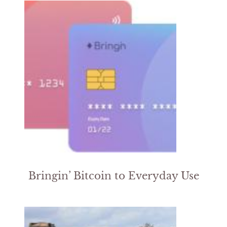
Bringin’ Bitcoin to Everyday Use