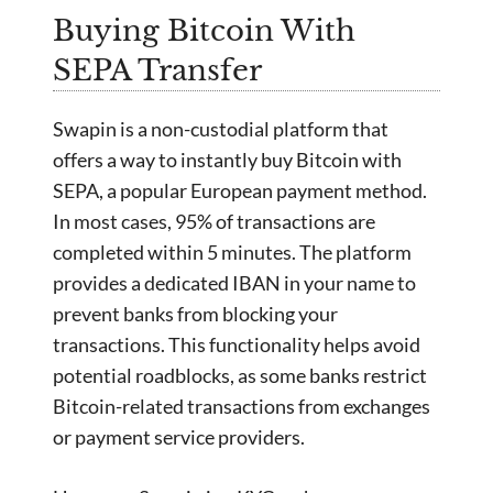
Buying Bitcoin With
SEPA Transfer
Swapin is a non-custodial platform that
offers a way to instantly buy Bitcoin with
SEPA, a popular European payment method.
In most cases, 95% of transactions are
completed within 5 minutes. The platform
provides a dedicated IBAN in your name to
prevent banks from blocking your
transactions. This functionality helps avoid
potential roadblocks, as some banks restrict
Bitcoin-related transactions from exchanges
or payment service providers.