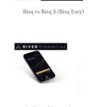
Bisq vs Bisq 2 (Bisq Easy)