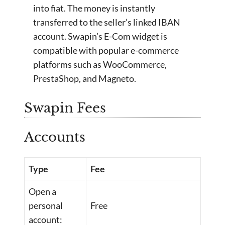
into fiat. The money is instantly
transferred to the seller’s linked IBAN
account. Swapin’s E-Com widget is
compatible with popular e-commerce
platforms such as WooCommerce,
PrestaShop, and Magneto.
Swapin Fees
Accounts
Type
Fee
Open a
personal
Free
account: