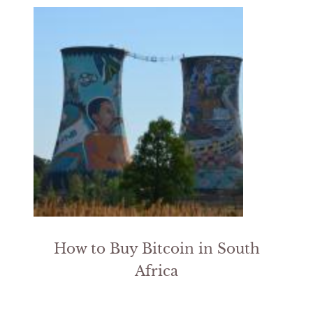
How to Buy Bitcoin in South
Africa