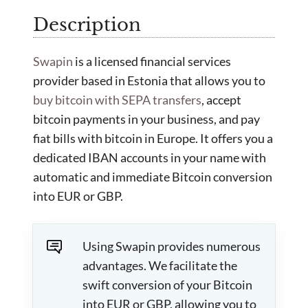
Description
Swapin
is a licensed financial services
provider based in Estonia that allows you to
buy bitcoin with SEPA transfers
, accept
bitcoin payments in your business, and pay
fiat bills with bitcoin in Europe. It offers you a
dedicated IBAN accounts in your name with
automatic and immediate Bitcoin conversion
into EUR or GBP.
Using Swapin provides numerous
advantages. We facilitate the
swift conversion of your Bitcoin
into EUR or GBP, allowing you to