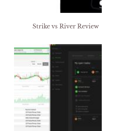
Strike vs River Review