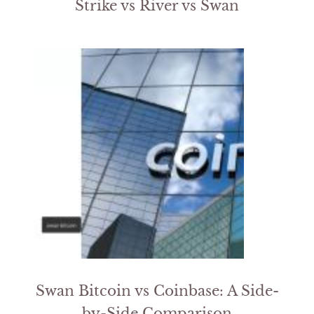
Strike vs River vs Swan
Swan Bitcoin vs Coinbase: A Side-
by-Side Comparison