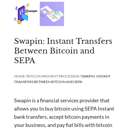
Swapin: Instant Transfers
Between Bitcoin and
SEPA
HOME
/
BITCOIN PAYMENT PROCESSOR
/ SWAPIN: INSTANT
TRANSFERS BETWEEN BITCOIN AND SEPA
Swapin is a financial services provider that
allows you to buy bitcoin using SEPA Instant
bank transfers, accept bitcoin payments in
your business, and pay fiat bills with bitcoin