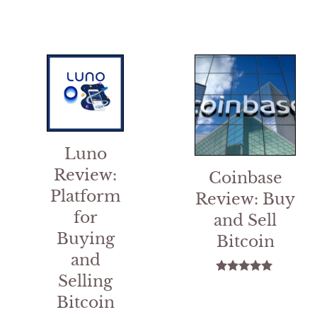
5
Luno
Review:
Coinbase
Platform
Review: Buy
for
and Sell
Buying
Bitcoin
and
Selling
5.00
out of 5
Bitcoin