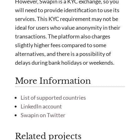
However, Swapin is a KYC exchange, so you
will need to provide identification to use its
services. This KYC requirement may not be
ideal for users who value anonymity in their
transactions. The platform also charges
slightly higher fees compared to some
alternatives, and there is a possibility of
delays during bank holidays or weekends.
More Information
List of supported countries
LinkedIn account
Swapin on Twitter
Related projects