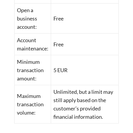
Open a
business
Free
account:
Account
Free
maintenance:
Minimum
transaction
5 EUR
amount:
Unlimited, but a limit may
Maximum
still apply based on the
transaction
customer’s provided
volume:
financial information.