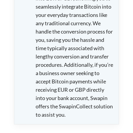
seamlessly integrate Bitcoin into
your everyday transactions like
any traditional currency. We
handle the conversion process for
you, saving you the hassle and
time typically associated with
lengthy conversion and transfer
procedures. Additionally, if you’re
a business owner seeking to
accept Bitcoin payments while
receiving EUR or GBP directly
into your bank account, Swapin
offers the SwapinCollect solution
to assist you.