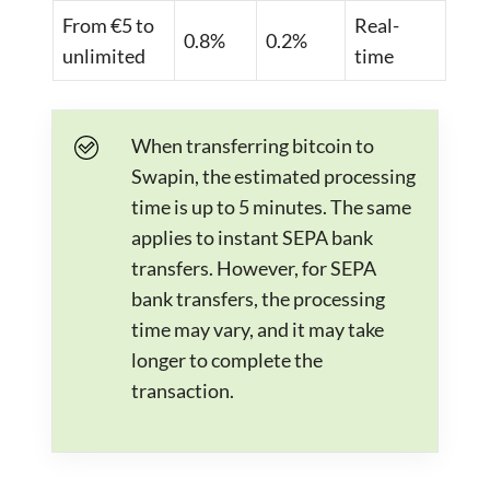
From €5 to
Real-
0.8%
0.2%
unlimited
time
When transferring bitcoin to
Swapin, the estimated processing
time is up to 5 minutes. The same
applies to instant SEPA bank
transfers. However, for SEPA
bank transfers, the processing
time may vary, and it may take
longer to complete the
transaction.