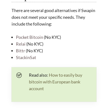
There are several good alternatives if Swapin
does not meet your specific needs. They
include the following:
Pocket Bitcoin
(No KYC)
Relai
(No KYC)
Bittr
(No KYC)
StackinSat
Read also:
How to easily buy
bitcoin with European bank
account