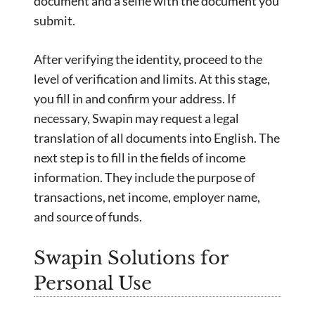
document and a selfie with the document you
submit.
After verifying the identity, proceed to the
level of verification and limits. At this stage,
you fill in and confirm your address. If
necessary, Swapin may request a legal
translation of all documents into English. The
next step is to fill in the fields of income
information. They include the purpose of
transactions, net income, employer name,
and source of funds.
Swapin Solutions for
Personal Use