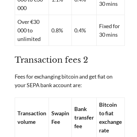
30 mins
000
Over €30
Fixed for
000 to
0.8%
0.4%
30 mins
unlimited
Transaction fees 2
Fees for exchanging bitcoin and get fiat on
your SEPA bank account are:
Bitcoin
Bank
Transaction
Swapin
to fiat
transfer
volume
Fee
exchange
fee
rate