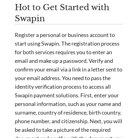
Hot to Get Started with
Swapin
Register a personal or business account to
start using Swapin. The registration process
for both services requires you to enter an
email and make up a password. Verify and
confirm your email via a link in a letter sent to
your email address. You need to pass the
identity verification process to access all
Swapin payment solutions. First, enter your
personal information, such as your name and
surname, country of residence, birth country,
phone number, and citizenship. Next, you will
be asked to take a picture of the required