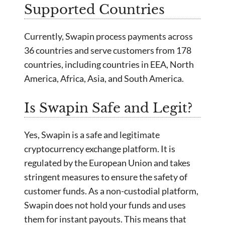
Supported Countries
Currently, Swapin process payments across
36 countries and serve customers from 178
countries, including countries in EEA, North
America, Africa, Asia, and South America.
Is Swapin Safe and Legit?
Yes, Swapin is a safe and legitimate
cryptocurrency exchange platform. It is
regulated by the European Union and takes
stringent measures to ensure the safety of
customer funds. As a non-custodial platform,
Swapin does not hold your funds and uses
them for instant payouts. This means that