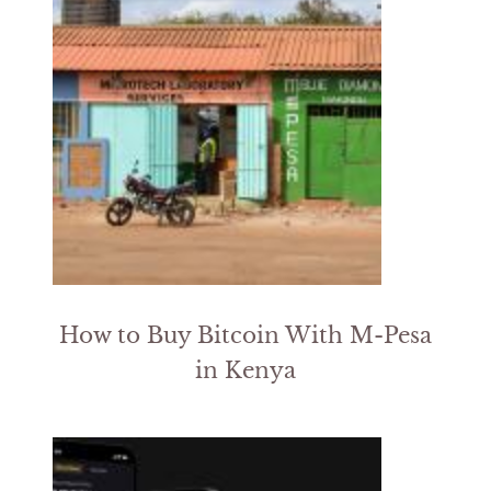
How to Buy Bitcoin With M-Pesa
in Kenya