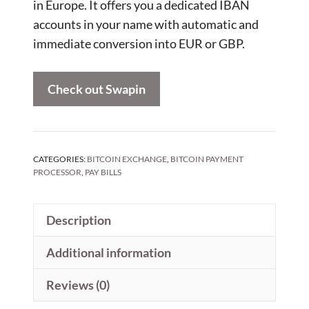
in Europe. It offers you a dedicated IBAN
accounts in your name with automatic and
immediate conversion into EUR or GBP.
Check out Swapin
CATEGORIES:
BITCOIN EXCHANGE
,
BITCOIN PAYMENT
PROCESSOR
,
PAY BILLS
Description
Additional information
Reviews (0)