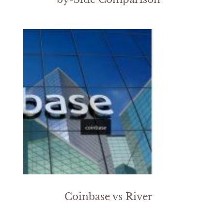
Coinbase vs River