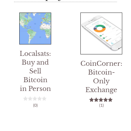
Localsats:
Buy and
CoinCorner:
Sell
Bitcoin-
Bitcoin
Only
in Person
Exchange
(0)
(1)
0
5.00
o
out of 5
u
t
o
f