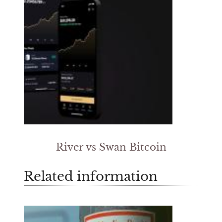
River vs Swan Bitcoin
Related information