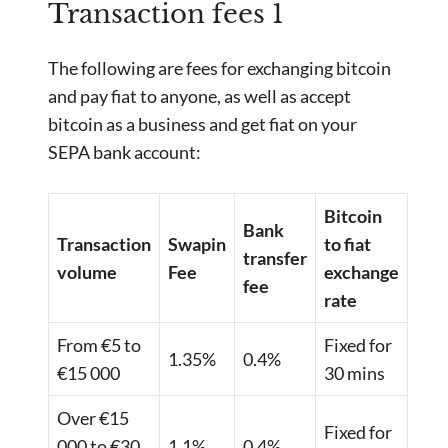
Transaction fees 1
The following are fees for exchanging bitcoin
and pay fiat to anyone, as well as accept
bitcoin as a business and get fiat on your
SEPA bank account:
Bitcoin
Bank
Transaction
Swapin
to fiat
transfer
volume
Fee
exchange
fee
rate
From €5 to
Fixed for
1.35%
0.4%
€15 000
30 mins
Over €15
Fixed for
000 to €30
1.1%
0.4%