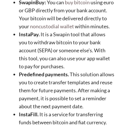
SwapinBuy:
You can
buy bitcoin
using euro
or GBP directly from your bank account.
Your bitcoin will be delivered directly to
your
noncustodial wallet
within minutes.
InstaPay.
It is a Swapin tool that allows
you to withdraw bitcoin to your bank
account (SEPA) or someone else’s. With
this tool, you can also use your app wallet
to pay for purchases.
Predefined payments.
This solution allows
you to create transfer templates and reuse
them for future payments. After making a
payment, it is possible to set a reminder
about the next payment date.
InstaFill.
It is a service for transferring
funds between bitcoin and fiat currency.