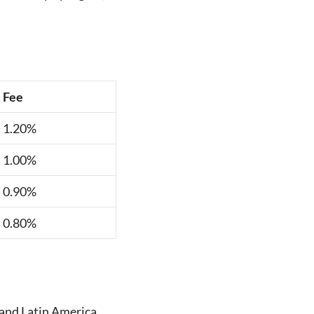
Fee
1.20%
1.00%
0.90%
0.80%
, and Latin America.