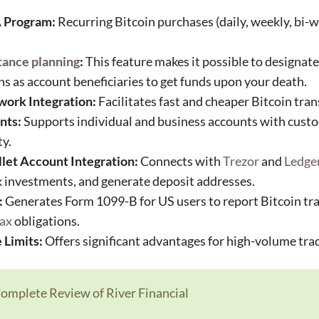
 Program:
Recurring Bitcoin purchases (daily, weekly, bi-w
tance planning
:
This feature makes it possible to designate 
ns as account beneficiaries to get funds upon your death.
work Integration:
Facilitates fast and cheaper Bitcoin tran
nts:
Supports individual and business accounts with custod
ty.
et Account Integration:
Connects with
Trezor
and
Ledge
k investments, and generate deposit addresses.
:
Generates Form 1099-B for US users to report Bitcoin tra
tax
obligations.
 Limits:
Offers significant advantages for high-volume tra
omplete Review of River Financial