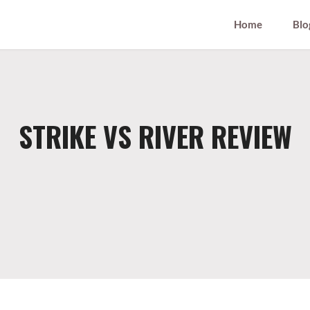
Home
Blo
STRIKE VS RIVER REVIEW