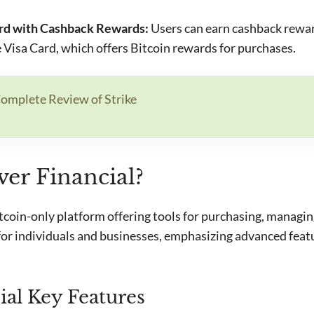
ard with Cashback Rewards:
Users can earn cashback rewa
e Visa Card, which offers Bitcoin rewards for purchases.
omplete Review of Strike
ver Financial?
itcoin-only platform offering tools for purchasing, managin
d for individuals and businesses, emphasizing advanced feat
ial Key Features