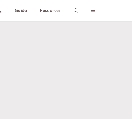
g
Guide
Resources