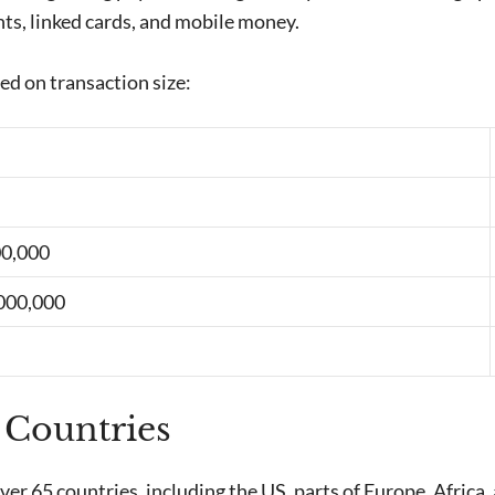
ts, linked cards, and mobile money.
ed on transaction size:
00,000
,000,000
 Countries
 over 65 countries, including the US, parts of Europe, Africa