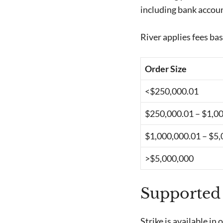
including bank accoun
River applies fees bas
Order Size
<$250,000.01
$250,000.01 – $1,0
$1,000,000.01 – $5
>$5,000,000
Supported
Strike is available in