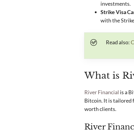
investments.
Strike Visa C
with the Strik
Read also:
C
What is Ri
River Financial
is a B
Bitcoin. It is tailore
worth clients.
River Financ