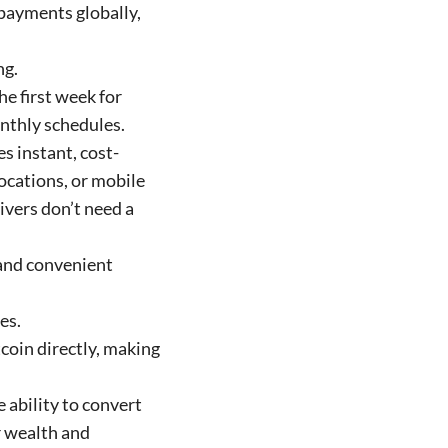
 payments globally,
ng.
he first week for
nthly schedules.
s instant, cost-
locations, or mobile
ivers don’t need a
 and convenient
es.
tcoin directly, making
e ability to convert
ir wealth and