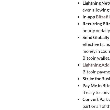
Lightning Net
even allowing 
In-app
Bitrefil
Recurring Bit
hourly or dail
Send Globally
effective tran
money in count
Bitcoin wallet
Lightning Add
Bitcoin payme
Strike for Bus
Pay Me in Bitc
it easy to con
Convert Part o
part or all of 