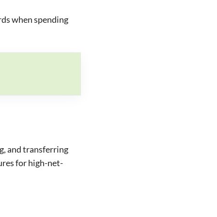
rds when spending
g, and transferring
ures for high-net-