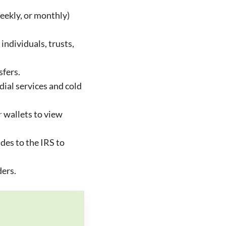
eekly, or monthly)
individuals, trusts,
sfers.
ial services and cold
r
wallets to view
des to the IRS to
ders.