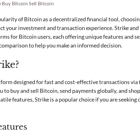
e
Buy Bitcoin
Sell Bitcoin
larity of Bitcoin as a decentralized financial tool, choosin
act your investment and transaction experience. Strike and 
ms for Bitcoin users, each offering unique features and se
 comparison to help you make an informed decision.
rike?
tform designed for fast and cost-effective transactions via
u to buy and sell Bitcoin, send payments globally, and shop
atile features, Strike is a popular choice if you are seeking 
eatures