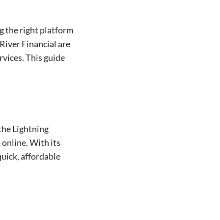
g the right platform
River Financial are
rvices. This guide
 the Lightning
 online. With its
quick, affordable