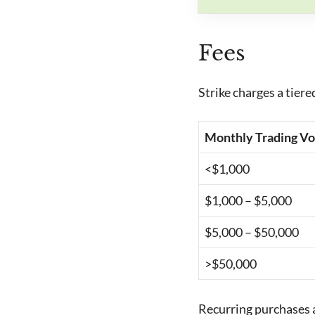
Fees
Strike charges a tier
Monthly Trading V
<$1,000
$1,000 – $5,000
$5,000 – $50,000
>$50,000
Recurring purchases a