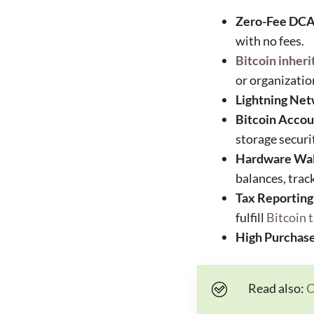
Zero-Fee DCA
with no fees.
Bitcoin inheri
or organizatio
Lightning Net
Bitcoin Accou
storage securi
Hardware Wall
balances, trac
Tax Reporting
fulfill
Bitcoin 
High Purchase
Read also:
C