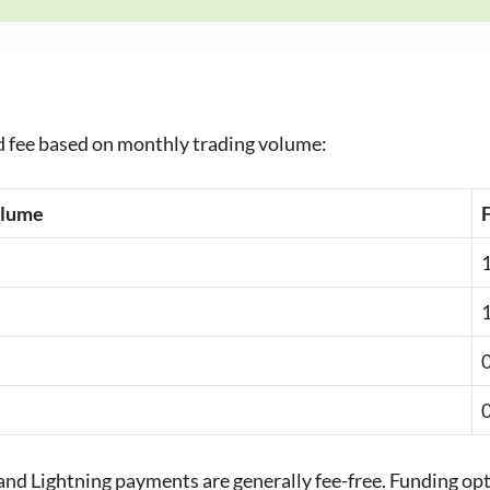
ed fee based on monthly trading volume:
olume
nd Lightning payments are generally fee-free. Funding opt