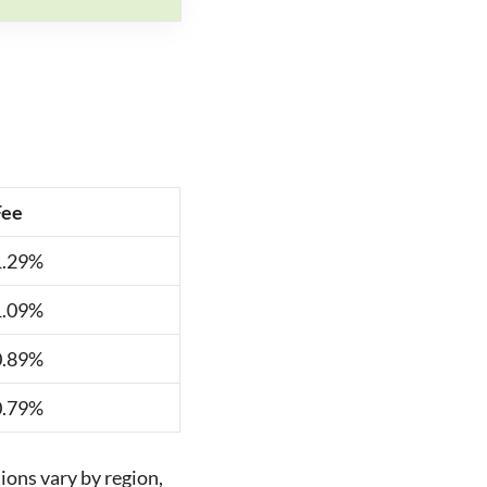
Fee
1.29%
1.09%
0.89%
0.79%
ions vary by region,