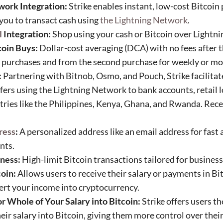
work Integration:
Strike enables instant, low-cost Bitcoin
you to transact cash using
the Lightning Network
.
l
Integration:
Shop using your cash or Bitcoin over Lightni
coin Buys:
Dollar-cost averaging (DCA) with no fees after t
y purchases and from the second purchase for weekly or mo
:
Partnering with Bitnob, Osmo, and Pouch, Strike facilitate
sfers using the Lightning Network to bank accounts, retail 
ries like the Philippines, Kenya, Ghana, and Rwanda. Rece
.
ress
:
A personalized address like an email address for fast
nts.
iness:
High-limit Bitcoin transactions tailored for business
oin:
Allows users to receive their salary or payments in Bi
vert your income into cryptocurrency.
r Whole of Your Salary into Bitcoin:
Strike offers users th
their salary into Bitcoin, giving them more control over the