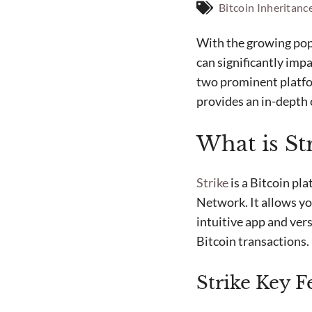
Bitcoin Inheritanc
With the growing popu
can significantly imp
two prominent platfor
provides an in-depth
What is St
Strike
is a Bitcoin pla
Network. It allows yo
intuitive app and vers
Bitcoin transactions.
Strike Key F