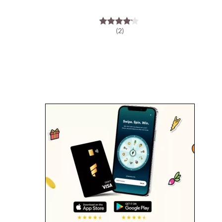
(2)
4.00
out of 5