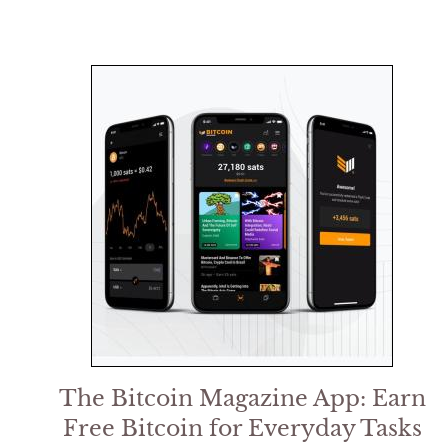
5
The Bitcoin Magazine App: Earn
Free Bitcoin for Everyday Tasks