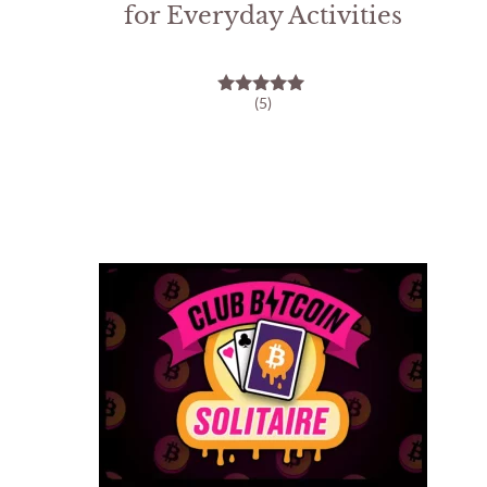
for Everyday Activities
(5)
5.00
out of 5