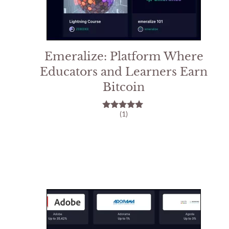
Emeralize: Platform Where
Educators and Learners Earn
Bitcoin
(1)
5.00
out of 5