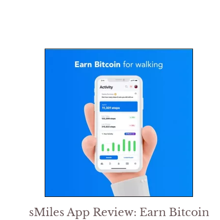
sMiles App Review: Earn Bitcoin