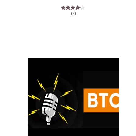
(2)
4.00
out of 5