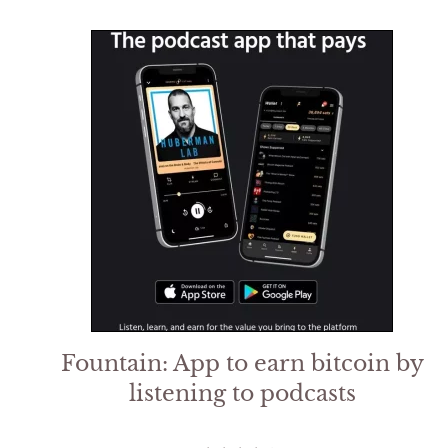
Fountain: App to earn bitcoin by
listening to podcasts