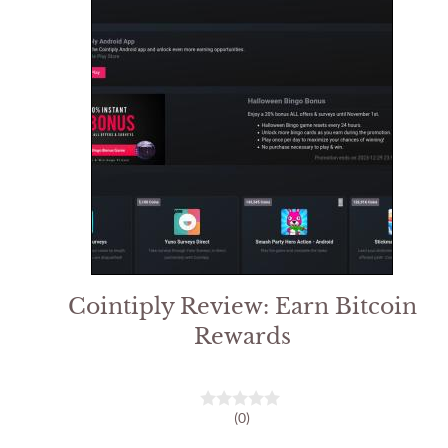
Cointiply Review: Earn Bitcoin
Rewards
(0)
0
o