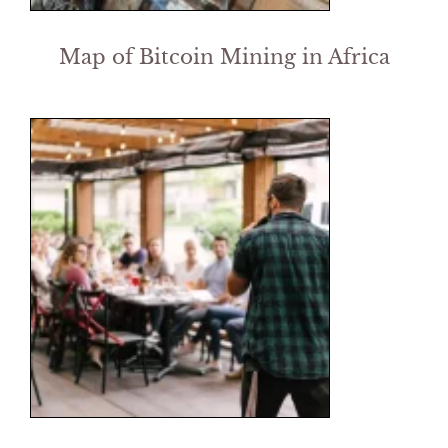
Map of Bitcoin Mining in Africa