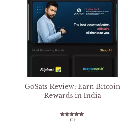
GoSats Review: Earn Bitcoin
Rewards in India
(2)
5.00
out of 5