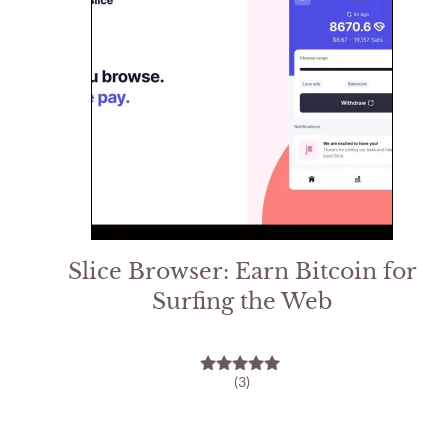
Slice Browser: Earn Bitcoin for
Surfing the Web
(3)
5.00
out of 5