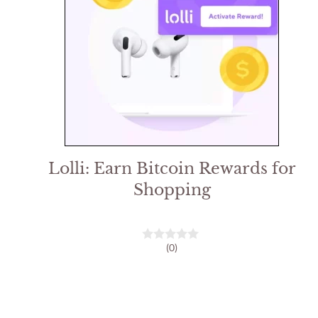
Lolli: Earn Bitcoin Rewards for
Shopping
(0)
0
o
u
t
o
f
5