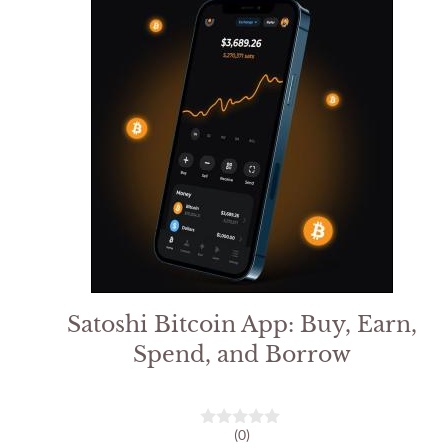
Satoshi Bitcoin App: Buy, Earn,
Spend, and Borrow
(0)
0