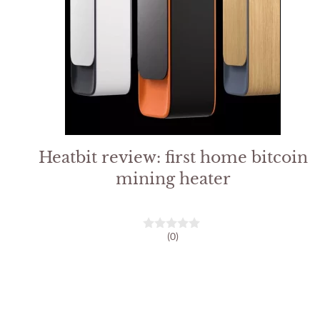
Heatbit review: first home bitcoin
mining heater
(0)
0
o
u
t
o
f
5