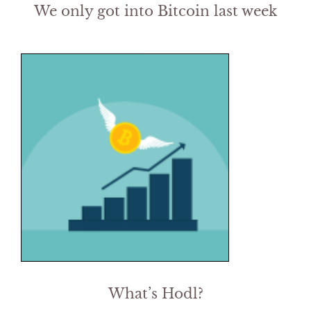
We only got into Bitcoin last week
What’s Hodl?