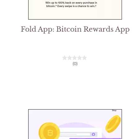
Fold App: Bitcoin Rewards App
(0)
0
o
u
t
o
f
5