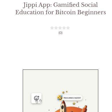
Jippi App: Gamified Social
Education for Bitcoin Beginners
(0)
0
o
u
t
o
f
5