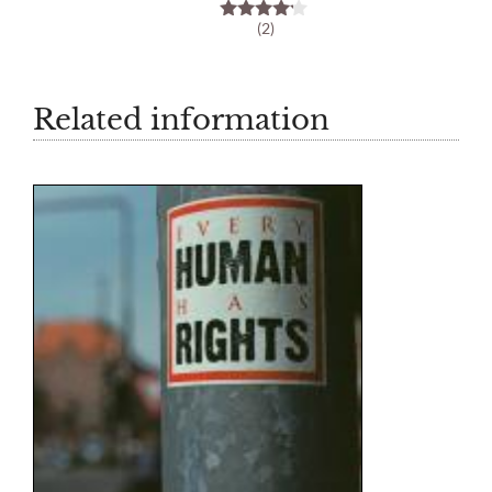
(2)
4.00
out of 5
Related information