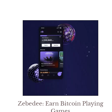
Zebedee: Earn Bitcoin Playing
Games