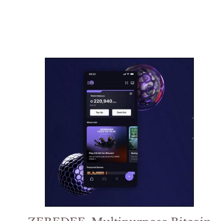
u
t
o
f
5