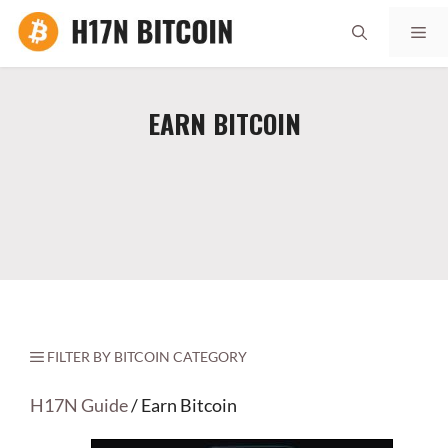
Skip
Me
to
content
EARN BITCOIN
FILTER BY BITCOIN CATEGORY
H17N Guide
/ Earn Bitcoin