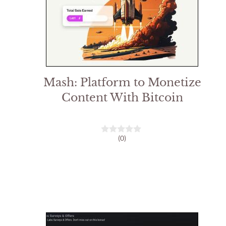
Mash: Platform to Monetize
Content With Bitcoin
(0)
0
o
u
t
o
f
5