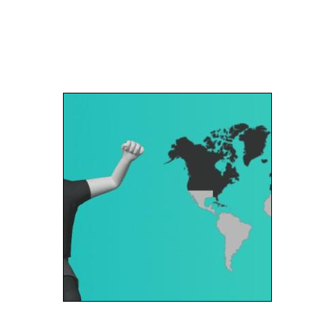
o
u
t
o
f
5