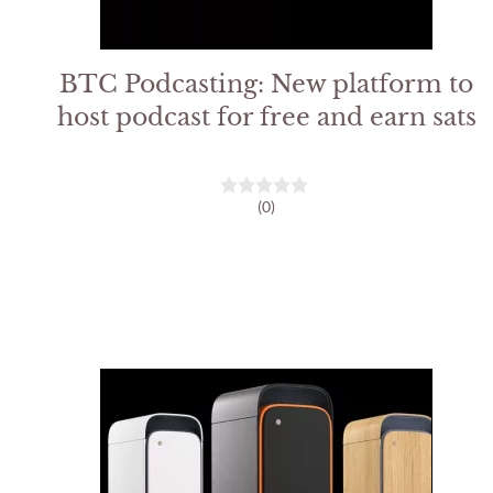
BTC Podcasting: New platform to
host podcast for free and earn sats
(0)
0
o
u
t
o
f
5