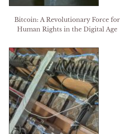
Bitcoin: A Revolutionary Force for
Human Rights in the Digital Age