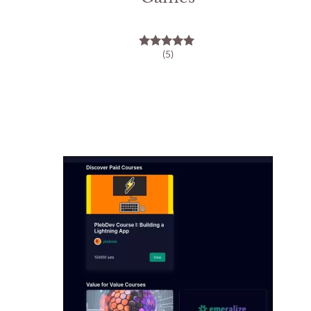
(5)
4.80
out of 5