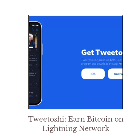
Tweetoshi: Earn Bitcoin on
Lightning Network