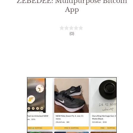
ZEBEDEE: Multipurpose Bitcoin
App
(0)
0
o
u
t
o
f
5