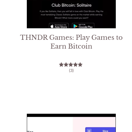
THNDR Games: Play Games to
Earn Bitcoin
(3)
5.00
out of 5