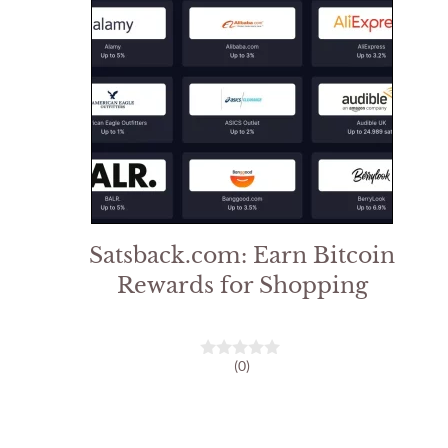
Satsback.com: Earn Bitcoin
Rewards for Shopping
(0)
0
o
u
t
o
f