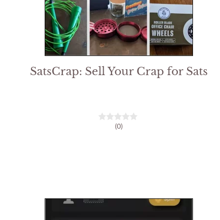
SatsCrap: Sell Your Crap for Sats
(0)
0
o
u
t
o
f
5