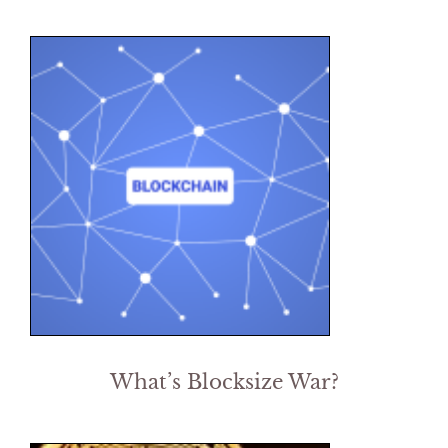
What’s Blocksize War?