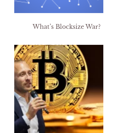
What’s Blocksize War?