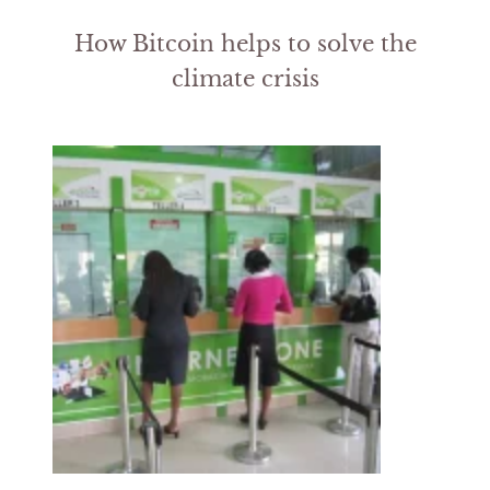
How Bitcoin helps to solve the
climate crisis