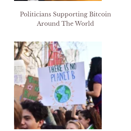
Politicians Supporting Bitcoin
Around The World