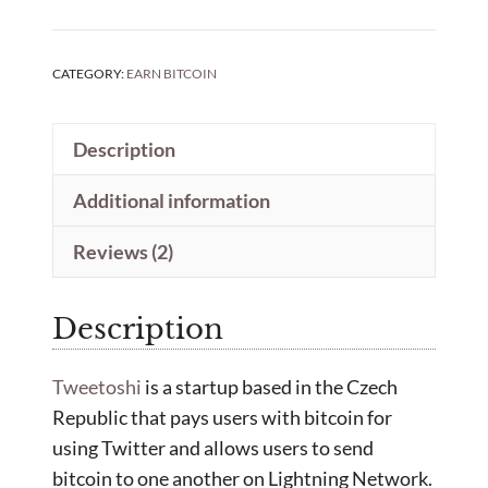
CATEGORY:
EARN BITCOIN
Description
Additional information
Reviews (2)
Description
Tweetoshi
is a startup based in the Czech
Republic that pays users with bitcoin for
using Twitter and allows users to send
bitcoin to one another on Lightning Network.