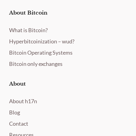
About Bitcoin
What is Bitcoin?
Hyperbitcoinization – wud?
Bitcoin Operating Systems
Bitcoin only exchanges
About
About h17n
Blog
Contact
Resources