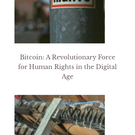
Bitcoin: A Revolutionary Force
for Human Rights in the Digital
Age