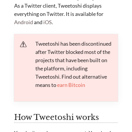
As a Twitter client, Tweetoshi displays
everything on Twitter. It is available for
Android
and
iOS
.
Tweetoshi has been discontinued
after Twitter blocked most of the
projects that have been built on
the platform, including
Tweetoshi. Find out alternative
means to
earn Bitcoin
How Tweetoshi works