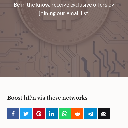
Be in the know, receive exclusive offers by
joining our email list.
Boost h17n via these networks