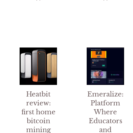
out of 5
t
o
f
5
Heatbit
Emeralize:
review:
Platform
first home
Where
bitcoin
Educators
mining
and