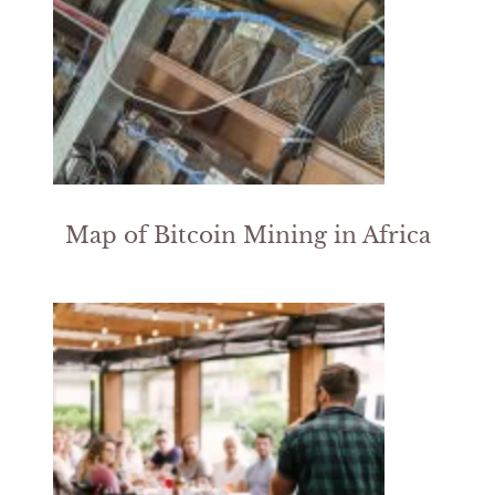
Map of Bitcoin Mining in Africa