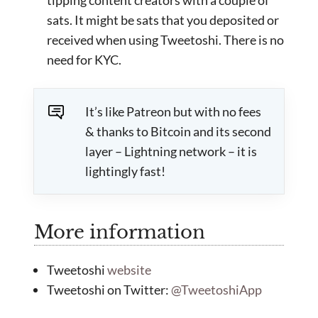
sats. It might be sats that you deposited or
received when using Tweetoshi. There is no
need for KYC.
It’s like Patreon but with no fees
& thanks to Bitcoin and its second
layer – Lightning network – it is
lightingly fast!
More information
Tweetoshi
website
Tweetoshi on Twitter:
@TweetoshiApp