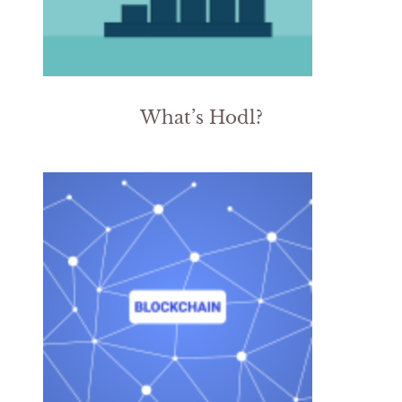
What’s Hodl?