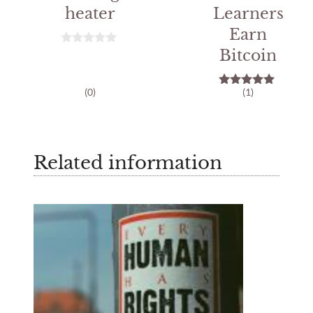
heater
Learners
Earn
Bitcoin
0
o
u
t
(0)
(1)
o
5.00
f
out of 5
5
Related information