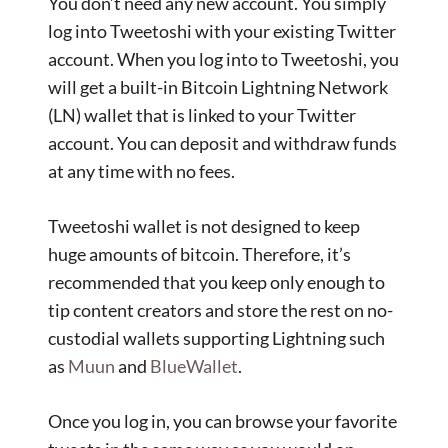
You don’t need any new account. You simply
log into Tweetoshi with your existing Twitter
account. When you log into to Tweetoshi, you
will get a built-in Bitcoin Lightning Network
(LN) wallet that is linked to your Twitter
account. You can deposit and withdraw funds
at any time with no fees.
Tweetoshi wallet is not designed to keep
huge amounts of bitcoin. Therefore, it’s
recommended that you keep only enough to
tip content creators and store the rest on no-
custodial wallets supporting Lightning such
as
Muun
and
BlueWallet
.
Once you log in, you can browse your favorite