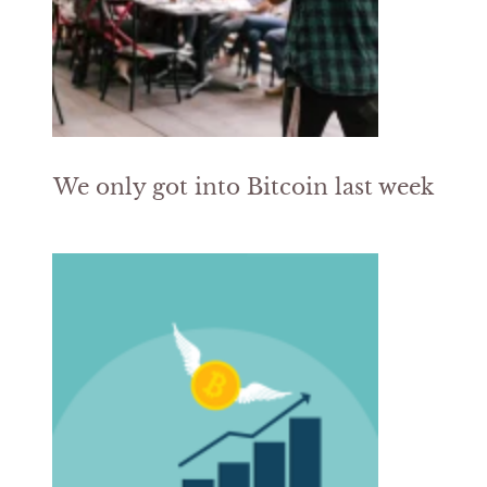
We only got into Bitcoin last week