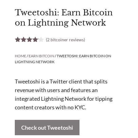
Tweetoshi: Earn Bitcoin
on Lightning Network
(
2
bitcoiner reviews)
4.00
out
of 5
HOME
/
EARN BITCOIN
/ TWEETOSHI: EARN BITCOIN ON
LIGHTNING NETWORK
Tweetoshi is a Twitter client that splits
revenue with users and features an
integrated Lightning Network for tipping
content creators with no KYC.
Check out Tweetoshi