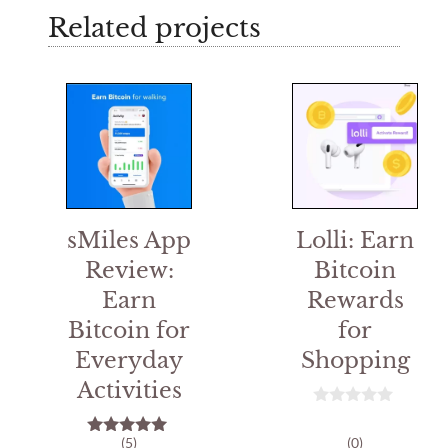
Related projects
sMiles App
Lolli: Earn
Review:
Bitcoin
Earn
Rewards
Bitcoin for
for
Everyday
Shopping
Activities
0
o
(5)
(0)
5.00
u