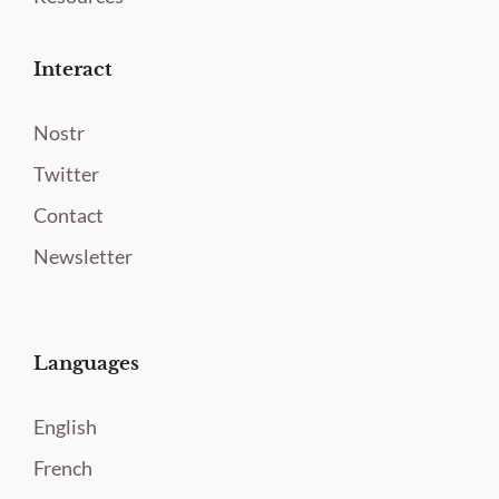
Interact
Nostr
Twitter
Contact
Newsletter
Languages
English
French