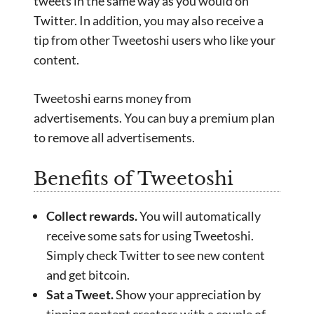
tweets in the same way as you would on
Twitter. In addition, you may also receive a
tip from other Tweetoshi users who like your
content.
Tweetoshi earns money from
advertisements. You can buy a premium plan
to remove all advertisements.
Benefits of Tweetoshi
Collect rewards.
You will automatically
receive some sats for using Tweetoshi.
Simply check Twitter to see new content
and get bitcoin.
Sat a Tweet.
Show your appreciation by
tipping content creators with a couple of