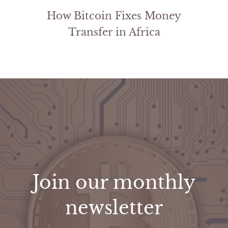
How Bitcoin Fixes Money
Transfer in Africa
Join our monthly
newsletter