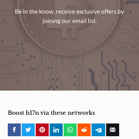
Be in the know, receive exclusive offers by
joining our email list.
Boost h17n via these networks