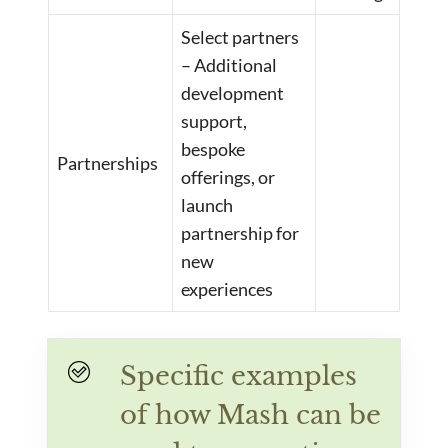
Select partners
– Additional
development
support,
bespoke
Partnerships
offerings, or
launch
partnership for
new
experiences
Specific examples
of how Mash can be