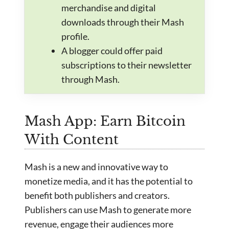
merchandise and digital
downloads through their Mash
profile.
A blogger could offer paid
subscriptions to their newsletter
through Mash.
Mash App: Earn Bitcoin
With Content
Mash is a new and innovative way to
monetize media, and it has the potential to
benefit both publishers and creators.
Publishers can use Mash to generate more
revenue, engage their audiences more