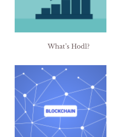
What’s Hodl?