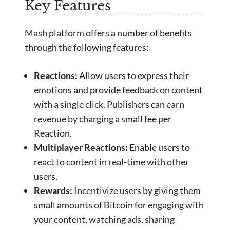
Key Features
Mash platform offers a number of benefits
through the following features:
Reactions:
Allow users to express their
emotions and provide feedback on content
with a single click. Publishers can earn
revenue by charging a small fee per
Reaction.
Multiplayer Reactions:
Enable users to
react to content in real-time with other
users.
Rewards:
Incentivize users by giving them
small amounts of Bitcoin for engaging with
your content, watching ads, sharing