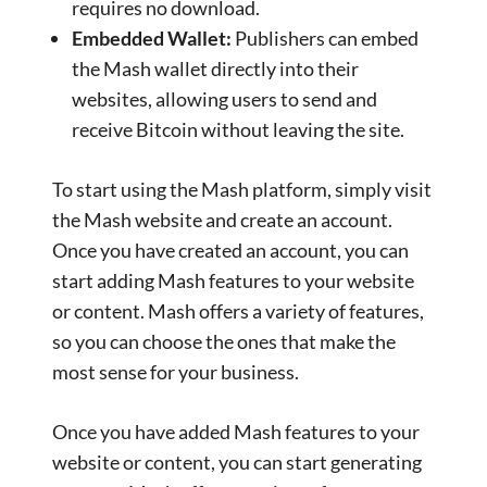
requires no download.
Embedded Wallet:
Publishers can embed
the Mash wallet directly into their
websites, allowing users to send and
receive Bitcoin without leaving the site.
To start using the Mash platform, simply visit
the Mash website and create an account.
Once you have created an account, you can
start adding Mash features to your website
or content. Mash offers a variety of features,
so you can choose the ones that make the
most sense for your business.
Once you have added Mash features to your
website or content, you can start generating