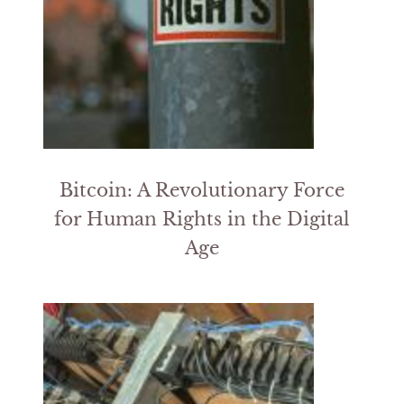
Bitcoin: A Revolutionary Force
for Human Rights in the Digital
Age