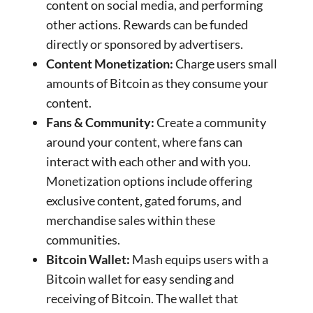
content on social media, and performing
other actions. Rewards can be funded
directly or sponsored by advertisers.
Content Monetization:
Charge users small
amounts of Bitcoin as they consume your
content.
Fans & Community:
Create a community
around your content, where fans can
interact with each other and with you.
Monetization options include offering
exclusive content, gated forums, and
merchandise sales within these
communities.
Bitcoin Wallet:
Mash equips users with a
Bitcoin wallet for easy sending and
receiving of Bitcoin. The wallet that