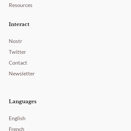
Resources
Interact
Nostr
Twitter
Contact
Newsletter
Languages
English
French