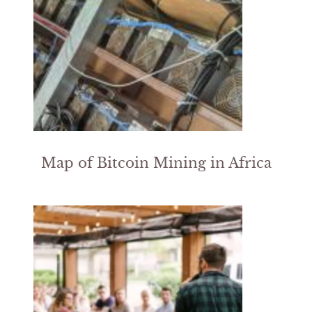
Map of Bitcoin Mining in Africa