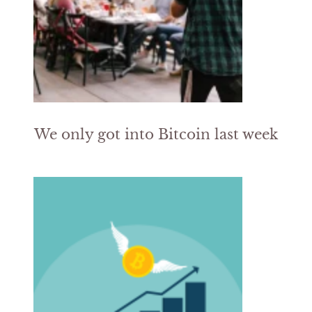
We only got into Bitcoin last week