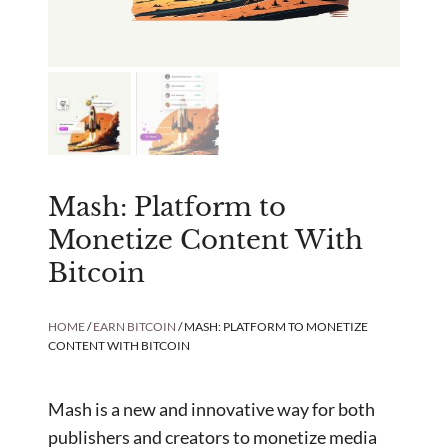
Mash: Platform to
Monetize Content With
Bitcoin
HOME
/
EARN BITCOIN
/ MASH: PLATFORM TO MONETIZE
CONTENT WITH BITCOIN
Mash is a new and innovative way for both
publishers and creators to monetize media