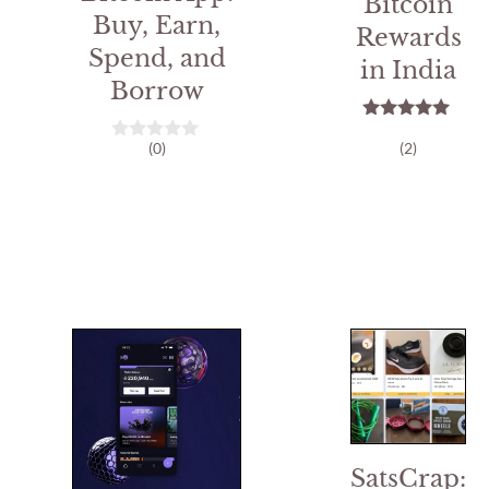
Bitcoin
Buy, Earn,
Rewards
Spend, and
in India
Borrow
5.00
(0)
(2)
out of 5
0
o
u
t
o
f
5
SatsCrap: