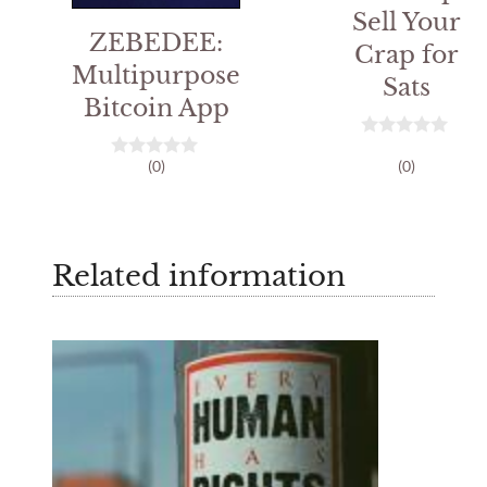
Sell Your
ZEBEDEE:
Crap for
Multipurpose
Sats
Bitcoin App
0
(0)
(0)
o
0
u
o
t
u
o
t
f
o
5
f
Related information
5