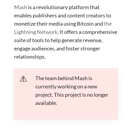
Mash
is a revolutionary platform that
enables publishers and content creators to
monetize their media using Bitcoin and
the
Lightning Network
. It offers a comprehensive
suite of tools to help generate revenue,
engage audiences, and foster stronger
relationships.
The team behind Mash is
currently working on a new
project. This project is no longer
available.