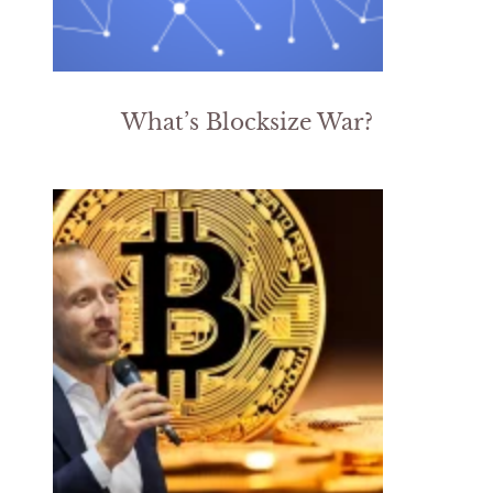
What’s Blocksize War?