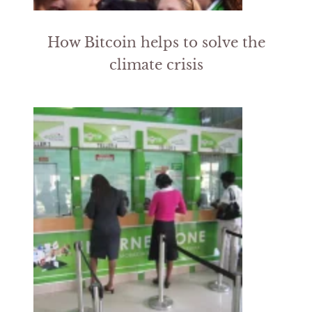
How Bitcoin helps to solve the
climate crisis