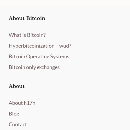
About Bitcoin
What is Bitcoin?
Hyperbitcoinization – wud?
Bitcoin Operating Systems
Bitcoin only exchanges
About
About h17n
Blog
Contact