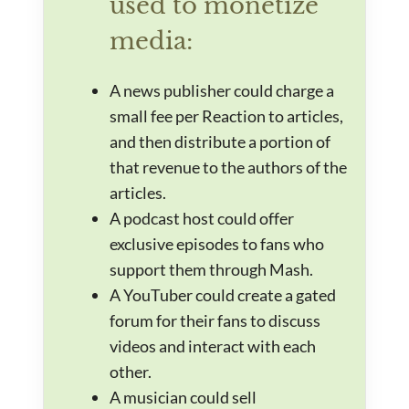
used to monetize
media:
A news publisher could charge a
small fee per Reaction to articles,
and then distribute a portion of
that revenue to the authors of the
articles.
A podcast host could offer
exclusive episodes to fans who
support them through Mash.
A YouTuber could create a gated
forum for their fans to discuss
videos and interact with each
other.
A musician could sell