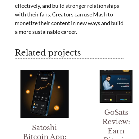
effectively, and build stronger relationships
with their fans. Creators can use Mash to
monetize their content in new ways and build
a more sustainable career.
Related projects
GoSats
Review:
Satoshi
Earn
Bitcoin App: