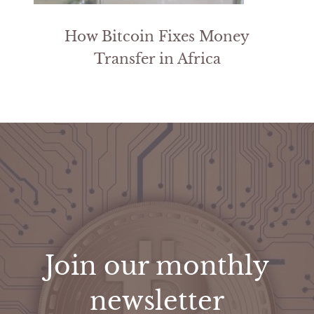
How Bitcoin Fixes Money
Transfer in Africa
Join our monthly
newsletter