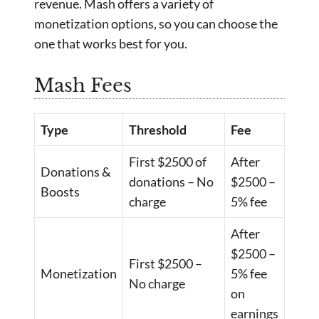
revenue. Mash offers a variety of
monetization options, so you can choose the
one that works best for you.
Mash Fees
Type
Threshold
Fee
First $2500 of
After
Donations &
donations – No
$2500 –
Boosts
charge
5% fee
After
$2500 –
First $2500 –
Monetization
5% fee
No charge
on
earnings