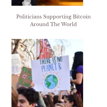
Politicians Supporting Bitcoin
Around The World