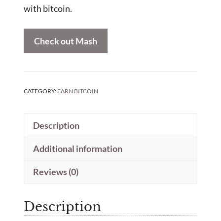
with bitcoin.
Check out Mash
CATEGORY:
EARN BITCOIN
Description
Additional information
Reviews (0)
Description