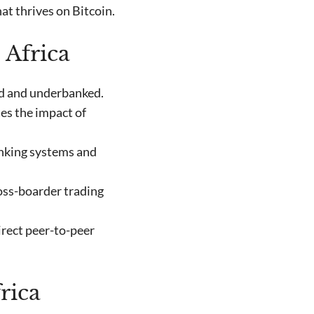
at thrives on Bitcoin.
 Africa
ed and underbanked.
es the impact of
anking systems and
oss-boarder trading
rect peer-to-peer
rica