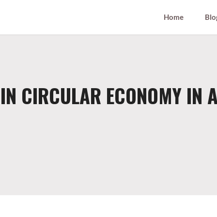
Home
Blo
IN CIRCULAR ECONOMY IN 