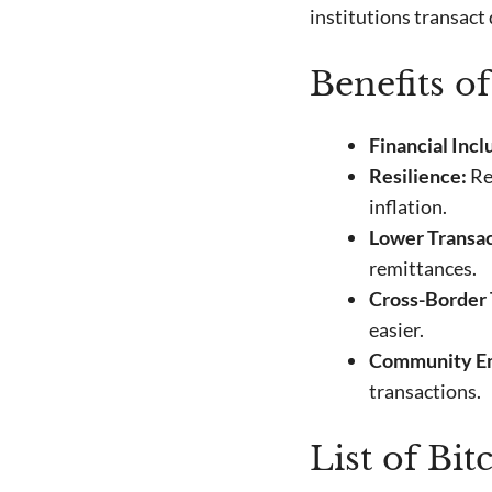
institutions transact
Benefits o
Financial Incl
Resilience:
Re
inflation.
Lower Transac
remittances.
Cross-Border 
easier.
Community E
transactions.
List of Bi