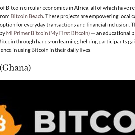
t of Bitcoin circular economies in Africa, all of which have 
 from
Bitcoin Beach
. These projects are empowering local 
ption for everyday transactions and financial inclusion. T
 by
Mi Primer Bitcoin (My First Bitcoin)
— an educational p
itcoin through hands-on learning, helping participants gai
ce in using Bitcoin in their daily lives.
 (Ghana)