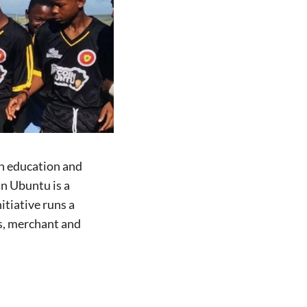
h education and
n Ubuntu is a
itiative runs a
s, merchant and