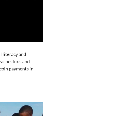
 literacy and
aches kids and
tcoin payments in