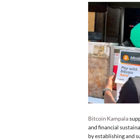
Bitcoin Kampala
supp
and financial sustain
by establishing and s