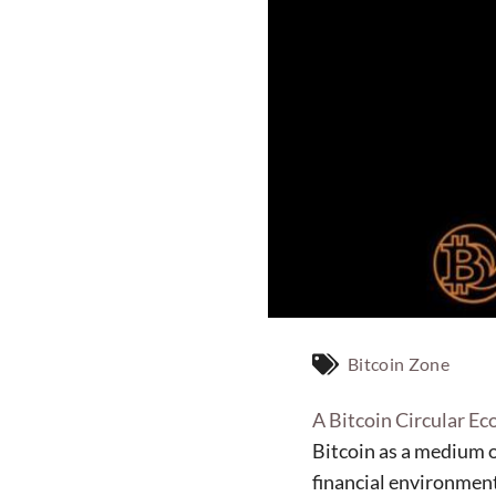
Bitcoin Zone
A Bitcoin Circular E
Bitcoin as a medium 
financial environment 