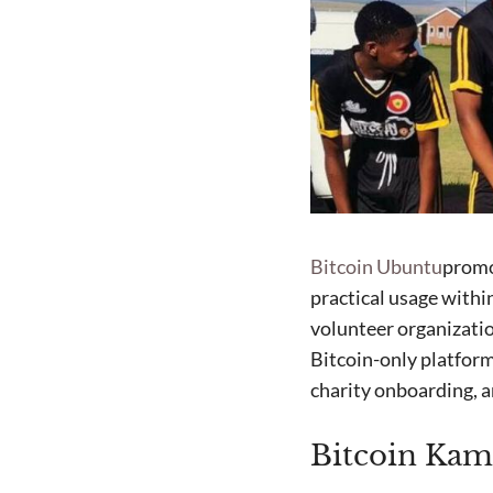
Bitcoin Ubuntu
promo
practical usage with
volunteer organizatio
Bitcoin-only platfor
charity onboarding, a
Bitcoin Kam