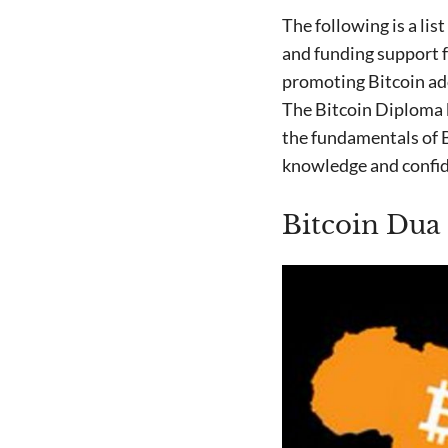
The following is a lis
and funding support
promoting Bitcoin ado
The Bitcoin Diploma
the fundamentals of B
knowledge and confiden
Bitcoin Dua