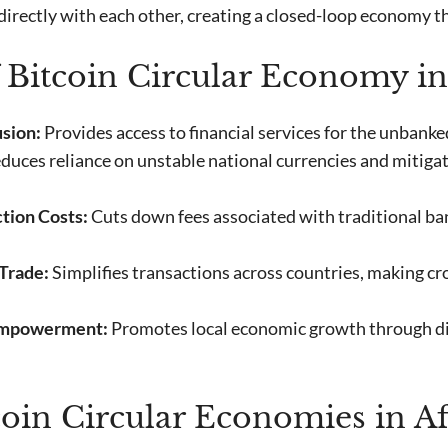
 directly with each other, creating a closed-loop economy th
f Bitcoin Circular Economy in
usion:
Provides access to financial services for the unbank
duces reliance on unstable national currencies and mitigat
tion Costs:
Cuts down fees associated with traditional b
Trade:
Simplifies transactions across countries, making cr
mpowerment:
Promotes local economic growth through di
tcoin Circular Economies in Af