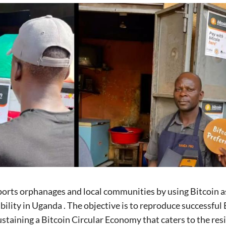
orts orphanages and local communities by using Bitcoin as
ability in Uganda . The objective is to reproduce successfu
ustaining a Bitcoin Circular Economy that caters to the res