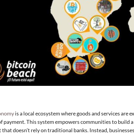
conomy
is a local ecosystem where goods and services are e
of payment. This system empowers communities to build a 
that doesn’t rely on traditional banks. Instead, businesses