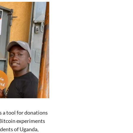
 a tool for donations
l Bitcoin experiments
idents of Uganda,