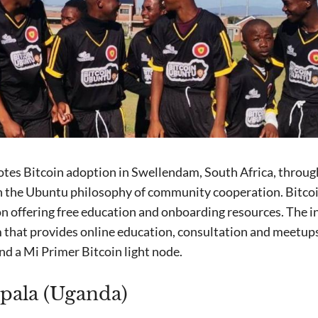
tes Bitcoin adoption in Swellendam, South Africa, throug
in the Ubuntu philosophy of community cooperation. Bitcoi
n offering free education and onboarding resources. The in
m that provides online education, consultation and meetup
nd a Mi Primer Bitcoin light node.
pala (Uganda)