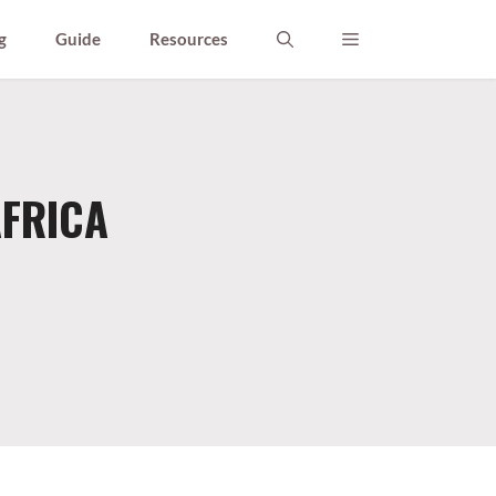
g
Guide
Resources
AFRICA