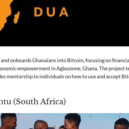
and onboards Ghanaians into Bitcoin, focusing on financial
onomic empowerment in Agbozome, Ghana. The project te
es mentorship to individuals on how to use and accept Bi
tu (South Africa)