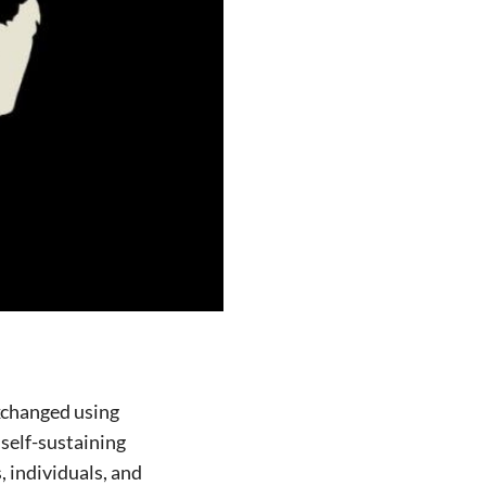
xchanged using
self-sustaining
, individuals, and