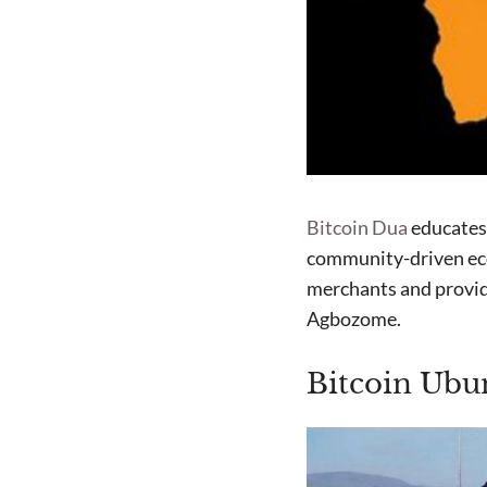
Bitcoin Dua
educates 
community-driven ec
merchants and provid
Agbozome.
Bitcoin Ubun