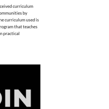
received curriculum
communities by
he curriculum used is
rogram that teaches
n practical