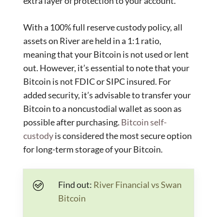
extra layer of protection to your account.
With a 100% full reserve custody policy, all
assets on River are held in a 1:1 ratio,
meaning that your Bitcoin is not used or lent
out. However, it’s essential to note that your
Bitcoin is not FDIC or SIPC insured. For
added security, it’s advisable to transfer your
Bitcoin to a noncustodial wallet as soon as
possible after purchasing.
Bitcoin self-
custody
is considered the most secure option
for long-term storage of your Bitcoin.
Find out:
River Financial vs Swan
Bitcoin