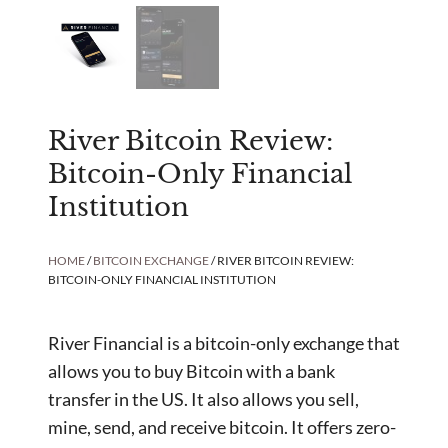
River Bitcoin Review:
Bitcoin-Only Financial
Institution
HOME
/
BITCOIN EXCHANGE
/ RIVER BITCOIN REVIEW:
BITCOIN-ONLY FINANCIAL INSTITUTION
River Financial is a bitcoin-only exchange that
allows you to buy Bitcoin with a bank
transfer in the US. It also allows you sell,
mine, send, and receive bitcoin. It offers zero-