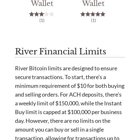
Wallet
Wallet
(1)
(1)
3.00
5.00
out of
out of 5
5
River Financial Limits
River Bitcoin limits are designed to ensure
secure transactions. To start, there’s a
minimum requirement of $10 for both buying
and selling orders. For ACH deposits, there’s
a weekly limit of $150,000, while the Instant
Buy limit is capped at $100,000 per business
day. However, there are no limits on the
amount you can buy or sell in a single
transaction, allowing for transactions up to