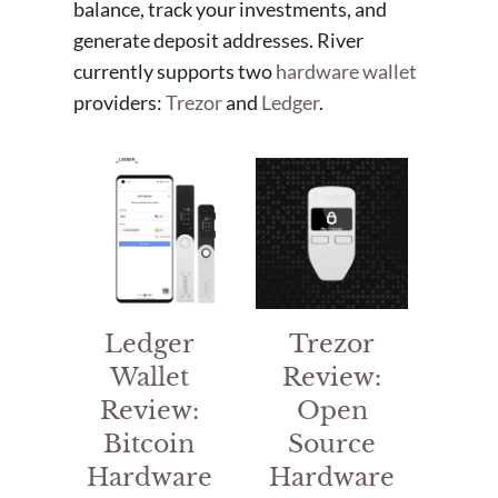
balance, track your investments, and
generate deposit addresses. River
currently supports two
hardware wallet
providers:
Trezor
and
Ledger
.
Ledger
Trezor
Wallet
Review:
Review:
Open
Bitcoin
Source
Hardware
Hardware