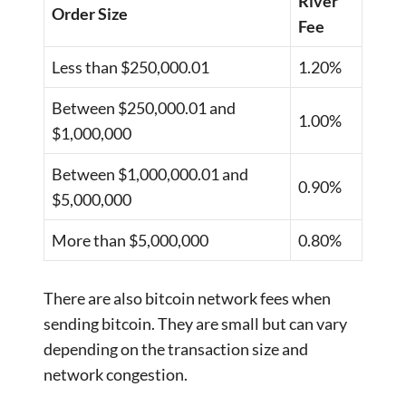
River
Order Size
Fee
Less than $250,000.01
1.20%
Between $250,000.01 and
1.00%
$1,000,000
Between $1,000,000.01 and
0.90%
$5,000,000
More than $5,000,000
0.80%
There are also bitcoin network fees when
sending bitcoin. They are small but can vary
depending on the transaction size and
network congestion.