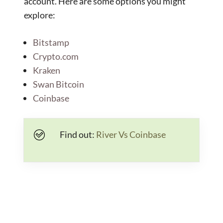
account. Here are some options you might
explore:
Bitstamp
Crypto.com
Kraken
Swan Bitcoin
Coinbase
Find out:
River Vs Coinbase