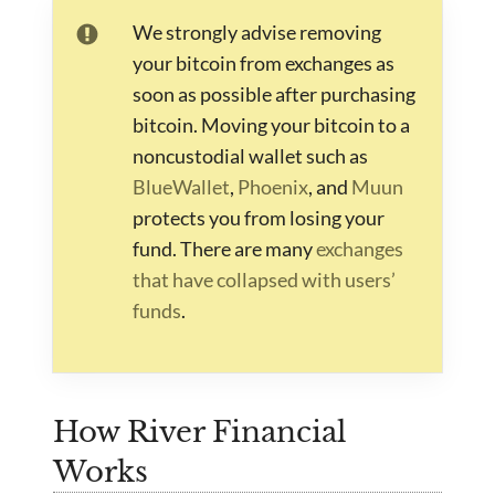
We strongly advise removing
your bitcoin from exchanges as
soon as possible after purchasing
bitcoin. Moving your bitcoin to a
noncustodial wallet such as
BlueWallet
,
Phoenix
, and
Muun
protects you from losing your
fund. There are many
exchanges
that have collapsed with users’
funds
.
How River Financial
Works