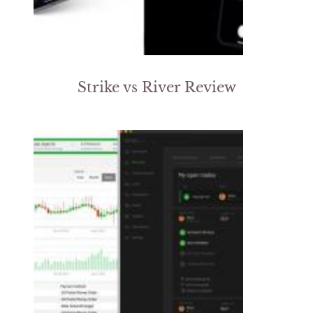
Strike vs River Review