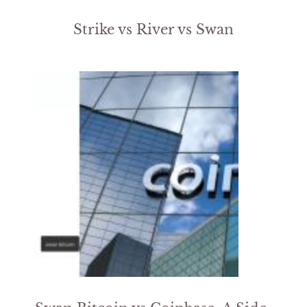
Strike vs River vs Swan