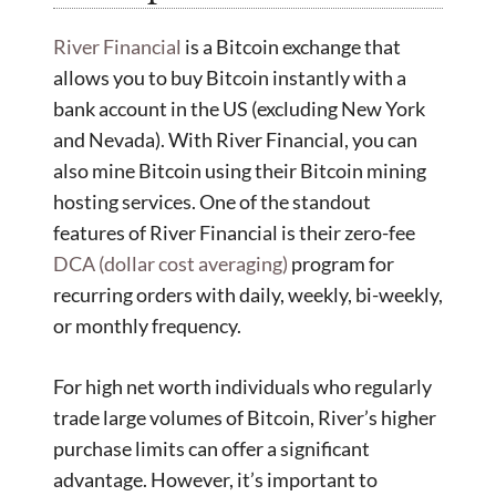
River Financial
is a Bitcoin exchange that
allows you to buy Bitcoin instantly with a
bank account in the US (excluding New York
and Nevada). With River Financial, you can
also mine Bitcoin using their Bitcoin mining
hosting services. One of the standout
features of River Financial is their zero-fee
DCA (dollar cost averaging)
program for
recurring orders with daily, weekly, bi-weekly,
or monthly frequency.
For high net worth individuals who regularly
trade large volumes of Bitcoin, River’s higher
purchase limits can offer a significant
advantage. However, it’s important to