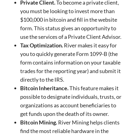
Private Client.
To become a private client,
you must be looking to invest more than
$100,000 in bitcoin and fill in the website
form. This status gives an opportunity to
use the services of a Private Client Advisor.
Tax Optimization.
River makes it easy for
you to quickly generate Form 1099-B (the
form contains information on your taxable
trades for the reporting year) and submit it
directly to the IRS.
Bitcoin Inheritance.
This feature makes it
possible to designate individuals, trusts, or
organizations as account beneficiaries to
get funds upon the death of its owner.
Bitcoin Mining.
River Mining helps clients
find the most reliable hardware in the