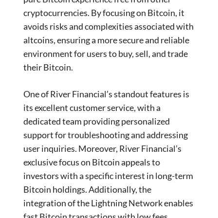
cryptocurrencies. By focusing on Bitcoin, it
avoids risks and complexities associated with
altcoins, ensuring a more secure and reliable
environment for users to buy, sell, and trade
their Bitcoin.
One of River Financial’s standout features is
its excellent customer service, with a
dedicated team providing personalized
support for troubleshooting and addressing
user inquiries. Moreover, River Financial’s
exclusive focus on Bitcoin appeals to
investors with a specific interest in long-term
Bitcoin holdings. Additionally, the
integration of the Lightning Network enables
fast Bitcoin transactions with low fees.