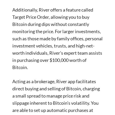
Additionally, River offers a feature called
Target Price Order, allowing you to buy
Bitcoin during dips without constantly
monitoring the price. For larger investments,
such as those made by family offices, personal
investment vehicles, trusts, and high-net-
worth individuals, River’s expert team assists
in purchasing over $100,000 worth of
Bitcoin.
Acting as a brokerage, River app facilitates
direct buying and selling of Bitcoin, charging
a small spread to manage price risk and
slippage inherent to Bitcoin’s volatility. You
are able to set up automatic purchases at