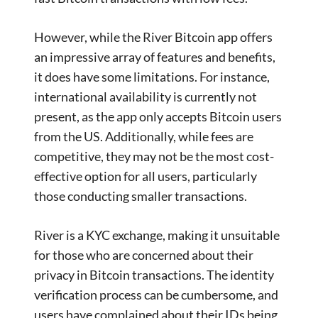
However, while the River Bitcoin app offers
an impressive array of features and benefits,
it does have some limitations. For instance,
international availability is currently not
present, as the app only accepts Bitcoin users
from the US. Additionally, while fees are
competitive, they may not be the most cost-
effective option for all users, particularly
those conducting smaller transactions.
River is a KYC exchange, making it unsuitable
for those who are concerned about their
privacy in Bitcoin transactions. The identity
verification process can be cumbersome, and
users have complained about their IDs being