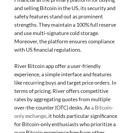
and selling Bitcoin in the US, its security and
safety features stand out as prominent
strengths. They maintain a 100% full reserve
and use multi-signature cold storage.
Moreover, the platform ensures compliance
with US financial regulations.
River Bitcoin app offer a user-friendly
experience, a simple interface and features
like recurring buys and target price orders. In
terms of pricing, River offers competitive
rates by aggregating quotes from multiple
over-the-counter (OTC) desks. As
a Bitcoin-
only exchange
, it holds particular significance
for Bitcoin-only enthusiasts who prioritize a
pure Bitcoin experience free from other