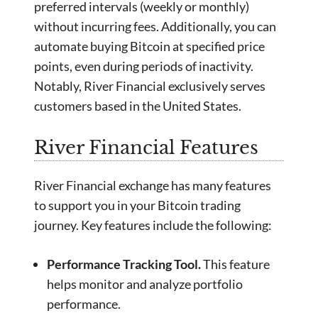
preferred intervals (weekly or monthly)
without incurring fees. Additionally, you can
automate buying Bitcoin at specified price
points, even during periods of inactivity.
Notably, River Financial exclusively serves
customers based in the United States.
River Financial Features
River Financial exchange has many features
to support you in your Bitcoin trading
journey. Key features include the following:
Performance Tracking Tool.
This feature
helps monitor and analyze portfolio
performance.