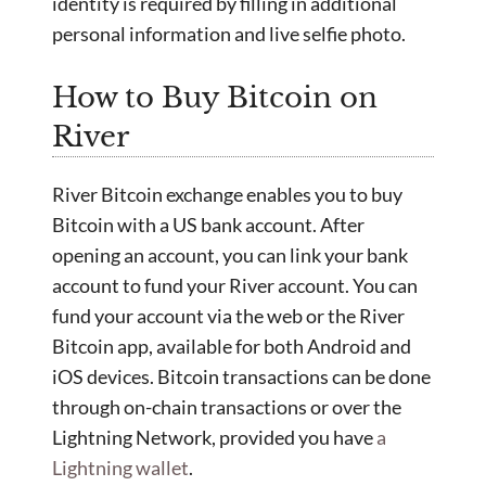
identity is required by filling in additional
personal information and live selfie photo.
How to Buy Bitcoin on
River
River Bitcoin exchange enables you to buy
Bitcoin with a US bank account. After
opening an account, you can link your bank
account to fund your River account. You can
fund your account via the web or the River
Bitcoin app, available for both Android and
iOS devices. Bitcoin transactions can be done
through on-chain transactions or over the
Lightning Network, provided you have
a
Lightning wallet
.