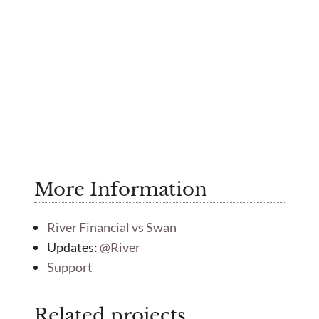
More Information
River Financial vs Swan
Updates:
@River
Support
Related projects