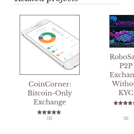
RoboSa
P2P
Exchan
Witho
CoinCorner:
KYC
Bitcoin-Only
Exchange
5.00
out of 
(1)
(1)
5.00
out of 5