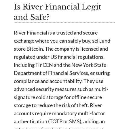
Is River Financial Legit
and Safe?
River Financial is a trusted and secure
exchange where you can safely buy, sell, and
store Bitcoin. The company is licensed and
regulated under US financial regulations,
including FinCEN and the New York State
Department of Financial Services, ensuring
compliance and accountability. They use
advanced security measures such as multi-
signature cold storage for offline secure
storage to reduce the risk of theft. River
accounts require mandatory multi-factor
authentication (TOTP or SMS), adding an