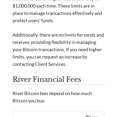
$1,000,000 each time. These limits are in
place to manage transactions effectively and
protect users’ funds.
Additionally, there are no limits for sends and
receives, providing flexibility in managing
your Bitcoin transactions. If you need higher
limits, you can request an increase by
contacting Client Services.
River Financial Fees
River Bitcoin fees depend on how much
Bitcoin you buy.