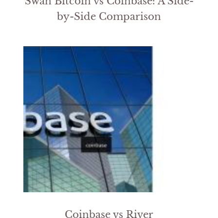
Swan Bitcoin vs Coinbase: A Side-
by-Side Comparison
Coinbase vs River