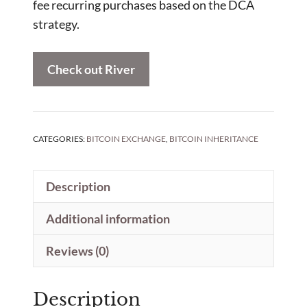
fee recurring purchases based on the DCA
strategy.
Check out River
CATEGORIES:
BITCOIN EXCHANGE
,
BITCOIN INHERITANCE
Description
Additional information
Reviews (0)
Description