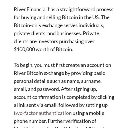
River Financial has a straightforward process
for buying and selling Bitcoin in the US. The
Bitcoin-only exchange serves individuals,
private clients, and businesses. Private
clients are investors purchasing over
$100,000 worth of Bitcoin.
To begin, you must first create an account on
River Bitcoin exchange by providing basic
personal details such as name, surname,
email, and password. After signing up,
account confirmation is completed by clicking
a link sent via email, followed by setting up
two-factor authentication
using a mobile
phone number. Further verification of