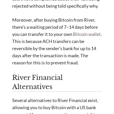
rejected without being told specifically why.
Moreover, after buying Bitcoin from River,
there’s a waiting period of 7–14 days before
you can transfer it to your own
Bitcoin wallet
.
This is because ACH transfers can be
reversible by the sender’s bank for up to 14
days after the transaction is made. The
reason for this is to prevent fraud.
River Financial
Alternatives
Several alternatives to River Financial exist,
allowing you to buy Bitcoin with a US bank