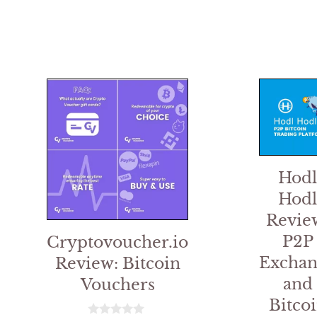
Hodl
Hodl
Revie
P2P
Cryptovoucher.io
Exchan
Review: Bitcoin
and
Vouchers
Bitco