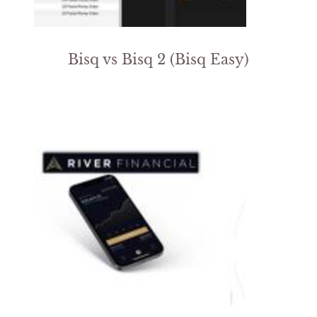
Bisq vs Bisq 2 (Bisq Easy)