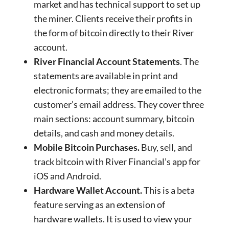
market and has technical support to set up
the miner. Clients receive their profits in
the form of bitcoin directly to their River
account.
River Financial Account Statements
. The
statements are available in print and
electronic formats; they are emailed to the
customer’s email address. They cover three
main sections: account summary, bitcoin
details, and cash and money details.
Mobile Bitcoin Purchases.
Buy, sell, and
track bitcoin with River Financial’s app for
iOS and Android.
Hardware Wallet Account.
This is a beta
feature serving as an extension of
hardware wallets. It is used to view your