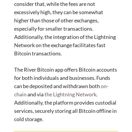
consider that, while the fees are not
excessively high, they can be somewhat
higher than those of other exchanges,
especially for smaller transactions.
Additionally, the integration of the Lightning
Network on the exchange facilitates fast
Bitcoin transactions.
The River Bitcoin app offers Bitcoin accounts
for both individuals and businesses. Funds
can be deposited and withdrawn both
on-
chain
and via
the Lightning Network
.
Additionally, the platform provides custodial
services, securely storing all Bitcoin offline in
cold storage.