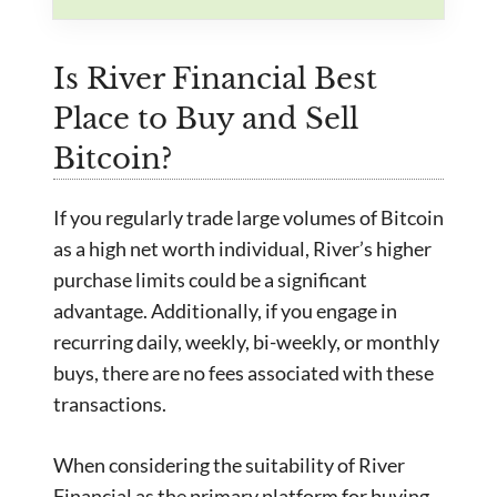
Is River Financial Best
Place to Buy and Sell
Bitcoin?
If you regularly trade large volumes of Bitcoin
as a high net worth individual, River’s higher
purchase limits could be a significant
advantage. Additionally, if you engage in
recurring daily, weekly, bi-weekly, or monthly
buys, there are no fees associated with these
transactions.
When considering the suitability of River
Financial as the primary platform for buying