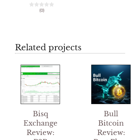
(0)
0
o
u
t
o
f
5
Related projects
Bisq
Bull
Exchange
Bitcoin
Review:
Review: