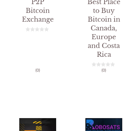
P2P
Best Place
Bitcoin
to Buy
Exchange
Bitcoin in
Canada,
Europe
0
o
and Costa
u
t
Rica
o
f
5
(0)
(0)
0
o
u
t
o
f
5