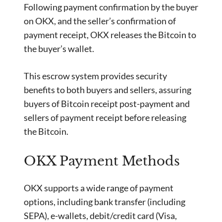
Following payment confirmation by the buyer
on OKX, and the seller’s confirmation of
payment receipt, OKX releases the Bitcoin to
the buyer’s wallet.
This escrow system provides security
benefits to both buyers and sellers, assuring
buyers of Bitcoin receipt post-payment and
sellers of payment receipt before releasing
the Bitcoin.
OKX Payment Methods
OKX supports a wide range of payment
options, including bank transfer (including
SEPA), e-wallets, debit/credit card (Visa,