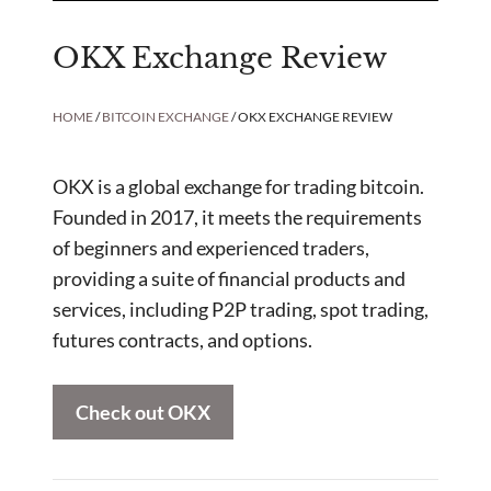
OKX Exchange Review
HOME
/
BITCOIN EXCHANGE
/ OKX EXCHANGE REVIEW
OKX is a global exchange for trading bitcoin.
Founded in 2017, it meets the requirements
of beginners and experienced traders,
providing a suite of financial products and
services, including P2P trading, spot trading,
futures contracts, and options.
Check out OKX