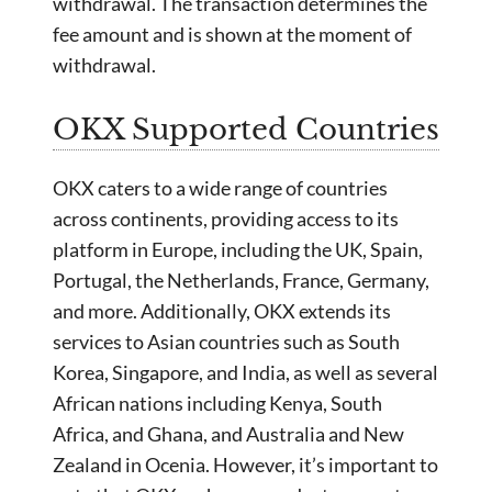
withdrawal. The transaction determines the
fee amount and is shown at the moment of
withdrawal.
OKX Supported Countries
OKX caters to a wide range of countries
across continents, providing access to its
platform in Europe, including the UK, Spain,
Portugal, the Netherlands, France, Germany,
and more. Additionally, OKX extends its
services to Asian countries such as South
Korea, Singapore, and India, as well as several
African nations including Kenya, South
Africa, and Ghana, and Australia and New
Zealand in Ocenia. However, it’s important to