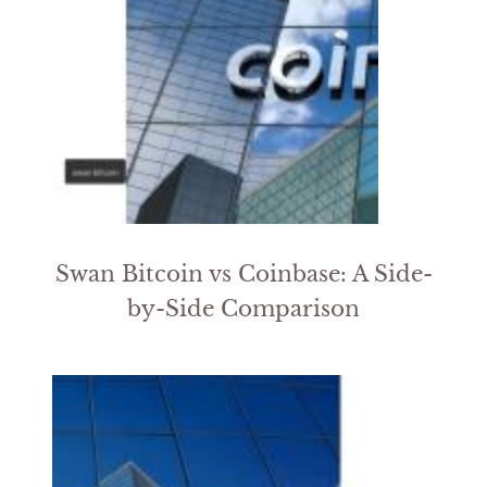
Swan Bitcoin vs Coinbase: A Side-
by-Side Comparison