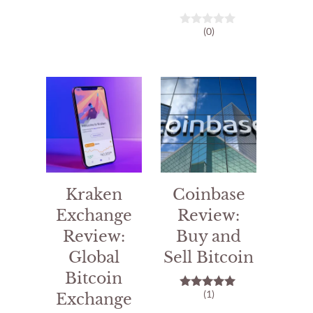
o
u
t
(0)
o
0
f
o
5
u
t
o
f
5
Kraken
Coinbase
Exchange
Review:
Review:
Buy and
Global
Sell Bitcoin
Bitcoin
(1)
Exchange
5.00
out of 5