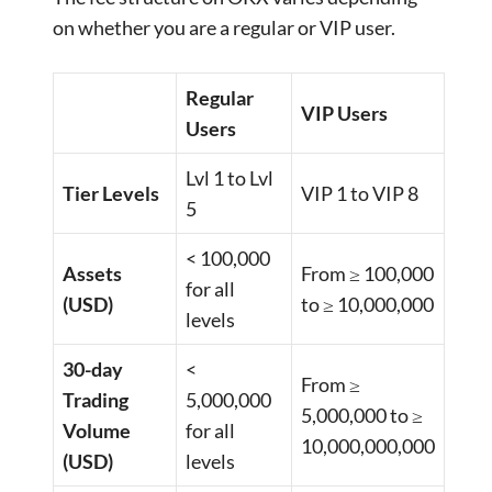
on whether you are a regular or VIP user.
Regular
VIP Users
Users
Lvl 1 to Lvl
Tier Levels
VIP 1 to VIP 8
5
< 100,000
Assets
From ≥ 100,000
for all
(USD)
to ≥ 10,000,000
levels
30-day
<
From ≥
Trading
5,000,000
5,000,000 to ≥
Volume
for all
10,000,000,000
(USD)
levels