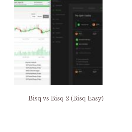
Bisq vs Bisq 2 (Bisq Easy)