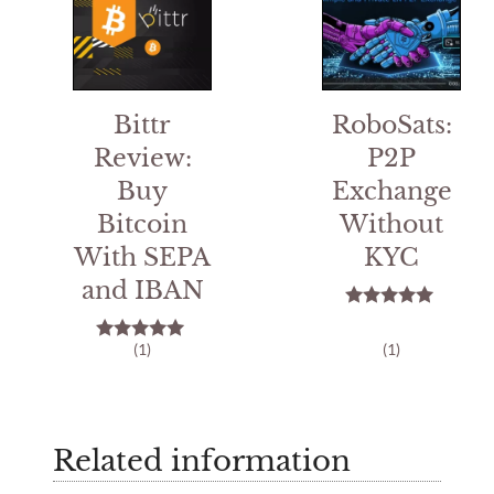
Bittr
RoboSats:
Review:
P2P
Buy
Exchange
Bitcoin
Without
With SEPA
KYC
and IBAN
5.00
out of 5
(1)
(1)
5.00
out of 5
Related information