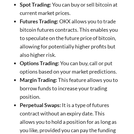
Spot Trading:
You can buy or sell bitcoin at
current market prices.
Futures Trading:
OKX allows you to trade
bitcoin futures contracts. This enables you
to speculate on the future price of bitcoin,
allowing for potentially higher profits but
also higher risk.
Options Trading:
You can buy, call or put
options based on your market predictions.
Margin Trading:
This feature allows you to
borrow funds to increase your trading
position.
Perpetual Swaps:
It is a type of futures
contract without an expiry date. This
allows you to hold a position for as long as
you like, provided you can pay the funding