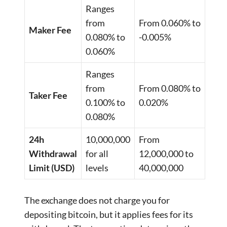
Ranges
from
From 0.060% to
Maker Fee
0.080% to
-0.005%
0.060%
Ranges
from
From 0.080% to
Taker Fee
0.100% to
0.020%
0.080%
24h
10,000,000
From
Withdrawal
for all
12,000,000 to
Limit (USD)
levels
40,000,000
The exchange does not charge you for
depositing bitcoin, but it applies fees for its