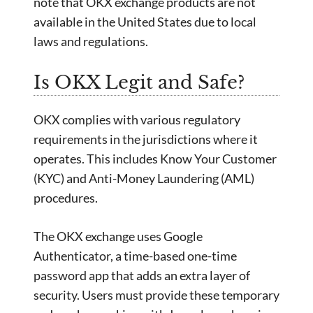
note that OKX exchange products are not
available in the United States due to local
laws and regulations.
Is OKX Legit and Safe?
OKX complies with various regulatory
requirements in the jurisdictions where it
operates. This includes Know Your Customer
(KYC) and Anti-Money Laundering (AML)
procedures.
The OKX exchange uses Google
Authenticator, a time-based one-time
password app that adds an extra layer of
security. Users must provide these temporary