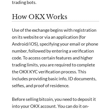
trading bots.
How OKX Works
Use of the exchange begins with registration
on its website or via an application (for
Android/iOS), specifying your email or phone
number, followed by entering a verification
code. To access certain features and higher
trading limits, you are required to complete
the OKX KYC verification process. This
includes providing basic info, ID documents,
selfies, and proof of residence.
Before selling bitcoin, you need to deposit it
into your OKX account. You can do it on-