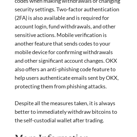
codes when making withdrawals or changing
security settings. Two-factor authentication
(2FA) is also available and is required for
account login, fund withdrawals, and other
sensitive actions. Mobile verification is
another feature that sends codes to your
mobile device for confirming withdrawals
and other significant account changes. OKX
also offers an anti-phishing code feature to
help users authenticate emails sent by OKX,
protecting them from phishing attacks.
Despite all the measures taken, it is always
better to immediately withdraw bitcoins to
the self-custodial wallet after trading.