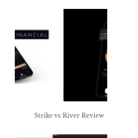
Strike vs River Review