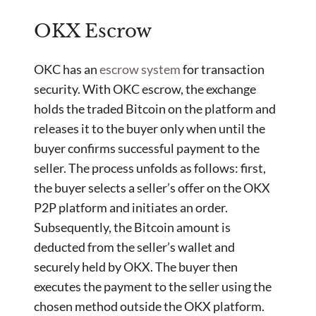
OKX Escrow
OKC has an
escrow system
for transaction
security. With OKC escrow, the exchange
holds the traded Bitcoin on the platform and
releases it to the buyer only when until the
buyer confirms successful payment to the
seller. The process unfolds as follows: first,
the buyer selects a seller’s offer on the OKX
P2P platform and initiates an order.
Subsequently, the Bitcoin amount is
deducted from the seller’s wallet and
securely held by OKX. The buyer then
executes the payment to the seller using the
chosen method outside the OKX platform.