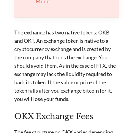
Muun
.
The exchange has two native tokens: OKB
and OKT. An exchange token is native to a
cryptocurrency exchange and is created by
the company that runs the exchange. You
should avoid them. As in the case of FTX, the
exchange may lack the liquidity required to
back its token. If the value or price of the
token falls after you exchange bitcoin for it,
you will lose your funds.
OKX Exchange Fees
The fee structure on OKX varies depending