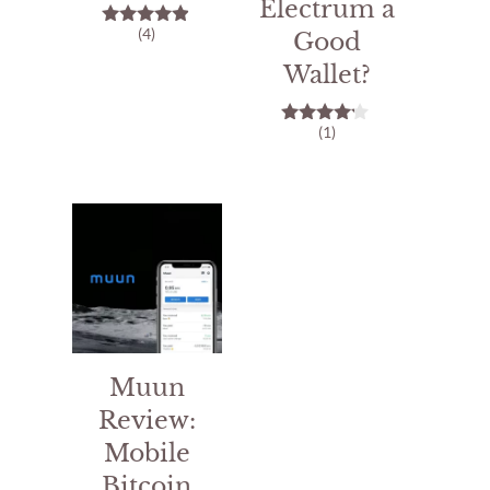
Electrum a
(4)
Good
4.75
out of 5
Wallet?
(1)
4.00
out of 5
Muun
Review:
Mobile
Bitcoin