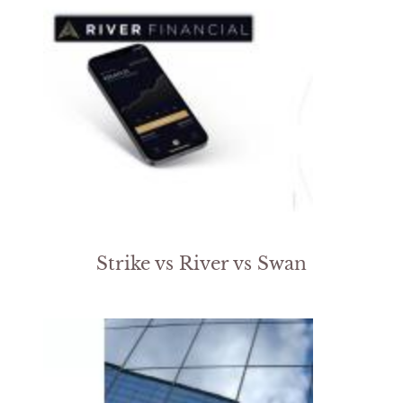
Strike vs River vs Swan