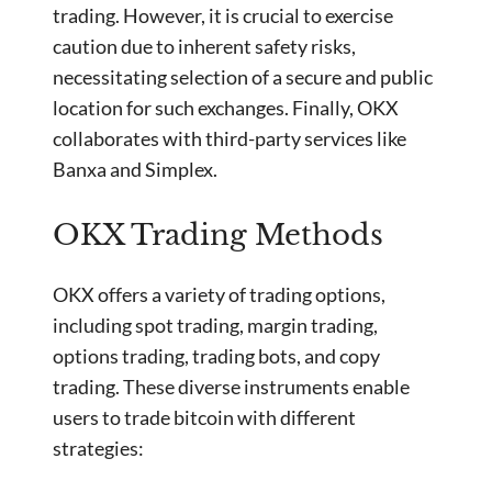
trading. However, it is crucial to exercise
caution due to inherent safety risks,
necessitating selection of a secure and public
location for such exchanges. Finally, OKX
collaborates with third-party services like
Banxa and Simplex.
OKX Trading Methods
OKX offers a variety of trading options,
including spot trading, margin trading,
options trading, trading bots, and copy
trading. These diverse instruments enable
users to trade bitcoin with different
strategies: