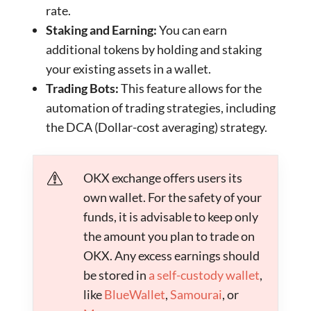
rate.
Staking and Earning:
You can earn
additional tokens by holding and staking
your existing assets in a wallet.
Trading Bots:
This feature allows for the
automation of trading strategies, including
the DCA (Dollar-cost averaging) strategy.
OKX exchange offers users its
own wallet. For the safety of your
funds, it is advisable to keep only
the amount you plan to trade on
OKX. Any excess earnings should
be stored in
a self-custody wallet
,
like
BlueWallet
,
Samourai
, or