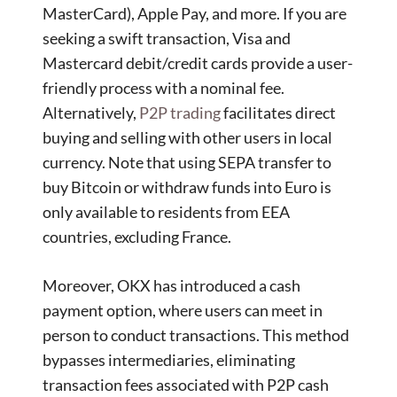
MasterCard), Apple Pay, and more. If you are
seeking a swift transaction, Visa and
Mastercard debit/credit cards provide a user-
friendly process with a nominal fee.
Alternatively,
P2P trading
facilitates direct
buying and selling with other users in local
currency. Note that using SEPA transfer to
buy Bitcoin or withdraw funds into Euro is
only available to residents from EEA
countries, excluding France.
Moreover, OKX has introduced a cash
payment option, where users can meet in
person to conduct transactions. This method
bypasses intermediaries, eliminating
transaction fees associated with P2P cash