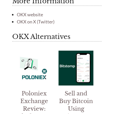
More Information
OKX website
OKX on X (Twitter)
OKX Alternatives
Poloniex
Sell and
Exchange
Buy Bitcoin
Review:
Using