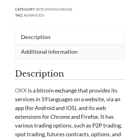
CATEGORY:
BITCOIN EXCHANGE
TAG:
ADVANCED
Description
Additional information
Description
OKX
is a bitcoin exchange that provides its
services in 19 languages on a website, via an
app (for Android and iOS), and its web
extensions for Chrome and Firefox. It has
various trading options, such as P2P trading,
spot trading, futures contracts, options, and