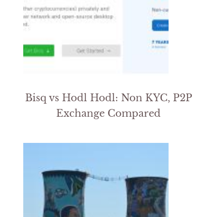
Bisq vs Hodl Hodl: Non KYC, P2P
Exchange Compared