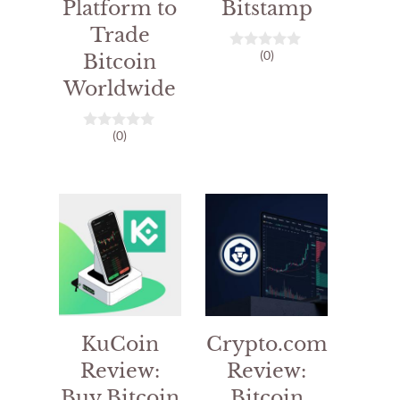
Platform to
Bitstamp
Trade
(0)
Bitcoin
0
o
Worldwide
u
t
o
f
(0)
0
5
o
u
t
o
f
5
KuCoin
Crypto.com
Review:
Review:
Buy Bitcoin
Bitcoin