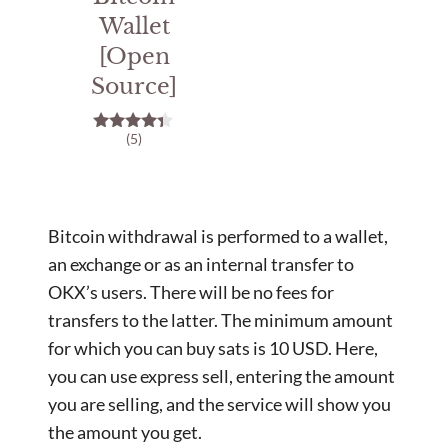
Wallet
[Open
Source]
(5)
4.20
out of 5
Bitcoin withdrawal is performed to a wallet,
an exchange or as an internal transfer to
OKX’s users. There will be no fees for
transfers to the latter. The minimum amount
for which you can buy sats is 10 USD. Here,
you can use express sell, entering the amount
you are selling, and the service will show you
the amount you get.