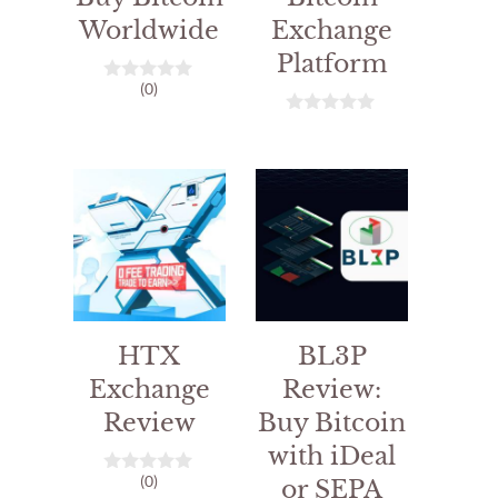
Worldwide
Exchange
Platform
(0)
0
o
u
0
t
o
o
u
f
t
5
o
f
5
HTX
BL3P
Exchange
Review:
Review
Buy Bitcoin
with iDeal
(0)
or SEPA
0