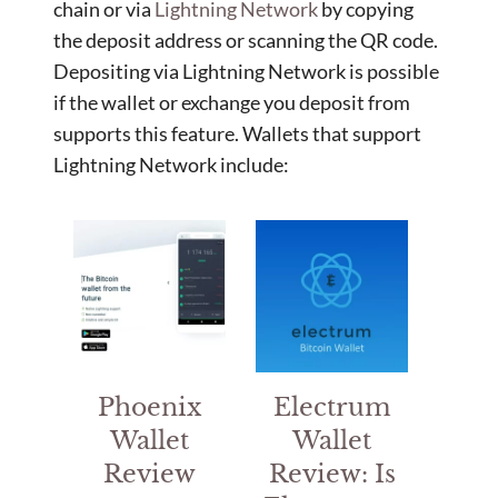
chain or via
Lightning Network
by copying
the deposit address or scanning the QR code.
Depositing via Lightning Network is possible
if the wallet or exchange you deposit from
supports this feature. Wallets that support
Lightning Network include:
Phoenix
Electrum
Wallet
Wallet
Review
Review: Is