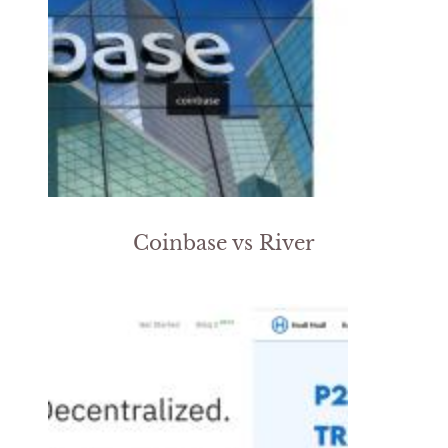
Coinbase vs River