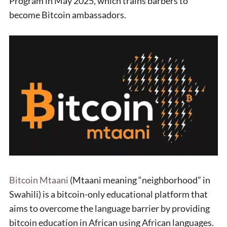
Program in May 2025, which trains barbers to
become Bitcoin ambassadors.
Bitcoin Mtaani
(Mtaani meaning “neighborhood” in
Swahili) is a bitcoin-only educational platform that
aims to overcome the language barrier by providing
bitcoin education in African using African languages.