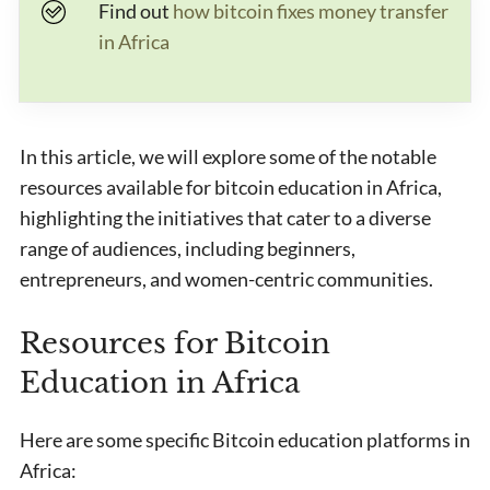
Find out
how bitcoin fixes money transfer
in Africa
In this article, we will explore some of the notable
resources available for bitcoin education in Africa,
highlighting the initiatives that cater to a diverse
range of audiences, including beginners,
entrepreneurs, and women-centric communities.
Resources for Bitcoin
Education in Africa
Here are some specific Bitcoin education platforms in
Africa: