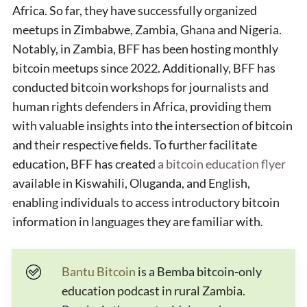
Africa. So far, they have successfully organized
meetups in Zimbabwe, Zambia, Ghana and Nigeria.
Notably, in Zambia, BFF has been hosting monthly
bitcoin meetups since 2022. Additionally, BFF has
conducted bitcoin workshops for journalists and
human rights defenders in Africa, providing them
with valuable insights into the intersection of bitcoin
and their respective fields. To further facilitate
education, BFF has created
a bitcoin education flyer
available in Kiswahili, Oluganda, and English,
enabling individuals to access introductory bitcoin
information in languages they are familiar with.
Bantu Bitcoin
is a Bemba bitcoin-only
education podcast in rural Zambia.