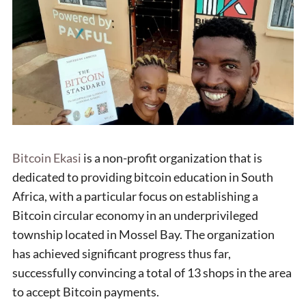
Bitcoin Ekasi
is a non-profit organization that is
dedicated to providing bitcoin education in South
Africa, with a particular focus on establishing a
Bitcoin circular economy in an underprivileged
township located in Mossel Bay. The organization
has achieved significant progress thus far,
successfully convincing a total of 13 shops in the area
to accept Bitcoin payments.