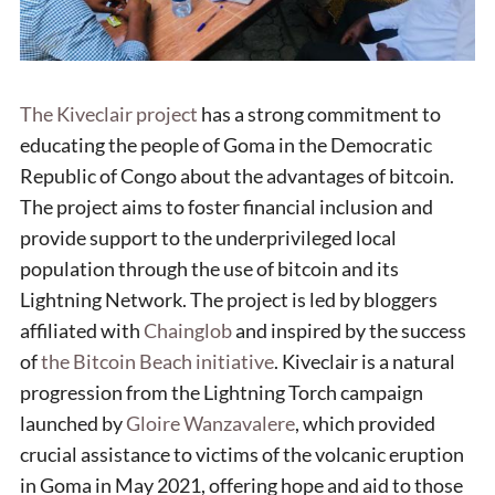
The Kiveclair project
has a strong commitment to
educating the people of Goma in the Democratic
Republic of Congo about the advantages of bitcoin.
The project aims to foster financial inclusion and
provide support to the underprivileged local
population through the use of bitcoin and its
Lightning Network. The project is led by bloggers
affiliated with
Chainglob
and inspired by the success
of
the Bitcoin Beach initiative
. Kiveclair is a natural
progression from the Lightning Torch campaign
launched by
Gloire Wanzavalere
, which provided
crucial assistance to victims of the volcanic eruption
in Goma in May 2021, offering hope and aid to those