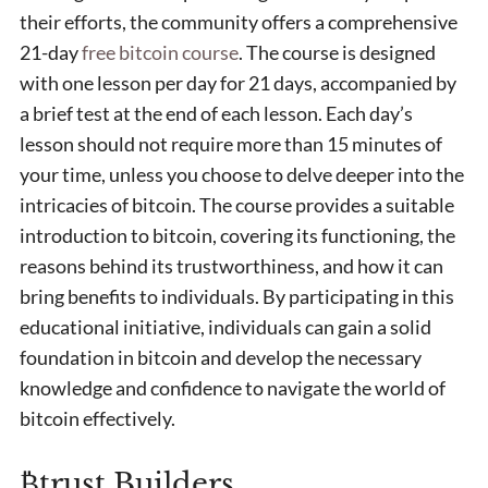
their efforts, the community offers a comprehensive
21-day
free bitcoin course
. The course is designed
with one lesson per day for 21 days, accompanied by
a brief test at the end of each lesson. Each day’s
lesson should not require more than 15 minutes of
your time, unless you choose to delve deeper into the
intricacies of bitcoin. The course provides a suitable
introduction to bitcoin, covering its functioning, the
reasons behind its trustworthiness, and how it can
bring benefits to individuals. By participating in this
educational initiative, individuals can gain a solid
foundation in bitcoin and develop the necessary
knowledge and confidence to navigate the world of
bitcoin effectively.
₿trust Builders