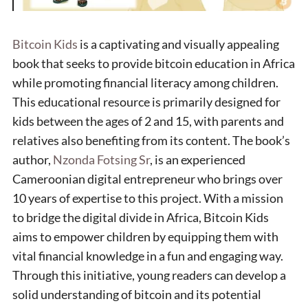
Bitcoin Kids
is a captivating and visually appealing
book that seeks to provide bitcoin education in Africa
while promoting financial literacy among children.
This educational resource is primarily designed for
kids between the ages of 2 and 15, with parents and
relatives also benefiting from its content. The book’s
author,
Nzonda Fotsing Sr
, is an experienced
Cameroonian digital entrepreneur who brings over
10 years of expertise to this project. With a mission
to bridge the digital divide in Africa, Bitcoin Kids
aims to empower children by equipping them with
vital financial knowledge in a fun and engaging way.
Through this initiative, young readers can develop a
solid understanding of bitcoin and its potential