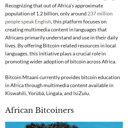
Recognizing that out of Africa’s approximate
population of 1.2 billion, only around
237 million
people speak English
, this platform focuses on
creating multimedia content in languages that
Africans primarily understand and use in their daily
lives. By offering Bitcoin-related resources in local
languages, this initiative plays a crucial role in
promoting wider adoption of bitcoin across Africa.
Bitcoin Mtaani currently provides bitcoin education
in Africa through multimedia content available in
Kiswahili, Yorùbá, Lingala, and IsiZulu.
African Bitcoiners