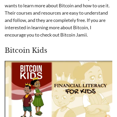
wants to learn more about Bitcoin and how to use it.
Their courses and resources are easy to understand
and follow, and they are completely free. If you are
interested in learning more about Bitcoin, I
encourage you to check out Bitcoin Jamii.
Bitcoin Kids