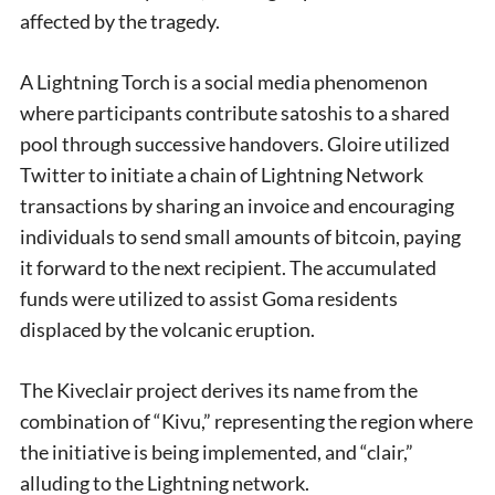
affected by the tragedy.
A Lightning Torch is a social media phenomenon
where participants contribute satoshis to a shared
pool through successive handovers. Gloire utilized
Twitter to initiate a chain of Lightning Network
transactions by sharing an invoice and encouraging
individuals to send small amounts of bitcoin, paying
it forward to the next recipient. The accumulated
funds were utilized to assist Goma residents
displaced by the volcanic eruption.
The Kiveclair project derives its name from the
combination of “Kivu,” representing the region where
the initiative is being implemented, and “clair,”
alluding to the Lightning network.