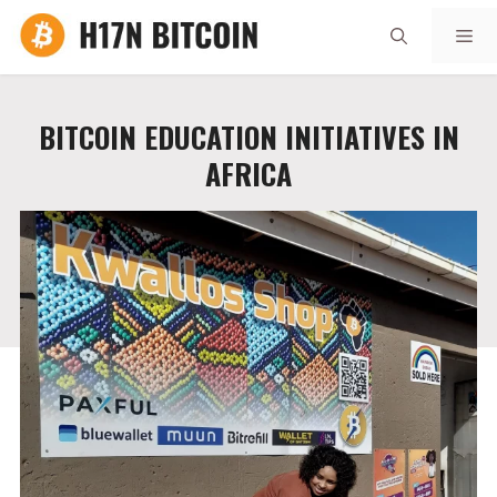
Skip
Me
to
content
BITCOIN EDUCATION INITIATIVES IN
AFRICA