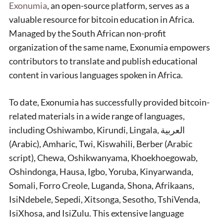
Exonumia
, an open-source platform, serves as a
valuable resource for bitcoin education in Africa.
Managed by the South African non-profit
organization of the same name, Exonumia empowers
contributors to translate and publish educational
content in various languages spoken in Africa.
To date, Exonumia has successfully provided bitcoin-
related materials in a wide range of languages,
including Oshiwambo, Kirundi, Lingala, العربية
(Arabic), Amharic, Twi, Kiswahili, Berber (Arabic
script), Chewa, Oshikwanyama, Khoekhoegowab,
Oshindonga, Hausa, Igbo, Yoruba, Kinyarwanda,
Somali, Forro Creole, Luganda, Shona, Afrikaans,
IsiNdebele, Sepedi, Xitsonga, Sesotho, TshiVenda,
IsiXhosa, and IsiZulu. This extensive language