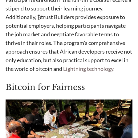
stipend to support their learning journey.
Additionally, ₿trust Builders provides exposure to
potential employers, helping participants navigate
the job market and negotiate favorable terms to
thrive in their roles. The program’s comprehensive
approach ensures that African developers receive not
only education, but also practical support to excel in
the world of bitcoin and
Lightning technology
.
Bitcoin for Fairness