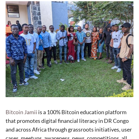
Bitcoin Jamii
is a 100% Bitcoin education platform
that promotes digital financial literacy in DR Congo
and across Africa through grassroots initiatives, user
cases, meetups, awareness, news, competitions, all