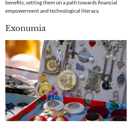
benefits, setting them on a path towards financial
empowerment and technological literacy.
Exonumia