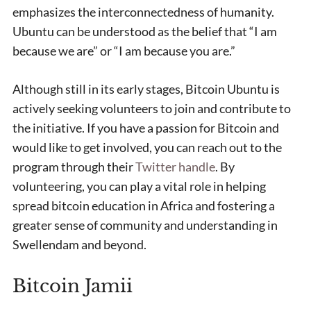
emphasizes the interconnectedness of humanity.
Ubuntu can be understood as the belief that “I am
because we are” or “I am because you are.”
Although still in its early stages, Bitcoin Ubuntu is
actively seeking volunteers to join and contribute to
the initiative. If you have a passion for Bitcoin and
would like to get involved, you can reach out to the
program through their
Twitter handle
. By
volunteering, you can play a vital role in helping
spread bitcoin education in Africa and fostering a
greater sense of community and understanding in
Swellendam and beyond.
Bitcoin Jamii