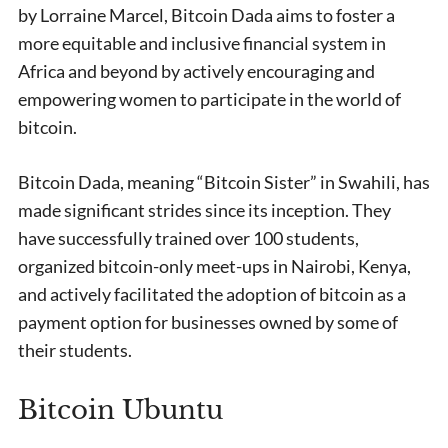
by Lorraine Marcel, Bitcoin Dada aims to foster a
more equitable and inclusive financial system in
Africa and beyond by actively encouraging and
empowering women to participate in the world of
bitcoin.
Bitcoin Dada, meaning “Bitcoin Sister” in Swahili, has
made significant strides since its inception. They
have successfully trained over 100 students,
organized bitcoin-only meet-ups in Nairobi, Kenya,
and actively facilitated the adoption of bitcoin as a
payment option for businesses owned by some of
their students.
Bitcoin Ubuntu