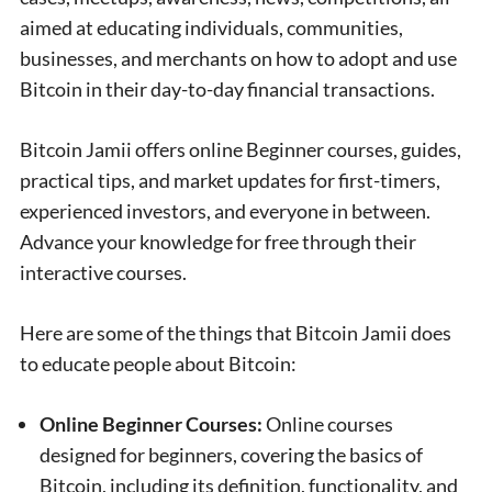
aimed at educating individuals, communities,
businesses, and merchants on how to adopt and use
Bitcoin in their day-to-day financial transactions.
Bitcoin Jamii offers online Beginner courses, guides,
practical tips, and market updates for first-timers,
experienced investors, and everyone in between.
Advance your knowledge for free through their
interactive courses.
Here are some of the things that Bitcoin Jamii does
to educate people about Bitcoin:
Online Beginner Courses:
Online courses
designed for beginners, covering the basics of
Bitcoin, including its definition, functionality, and