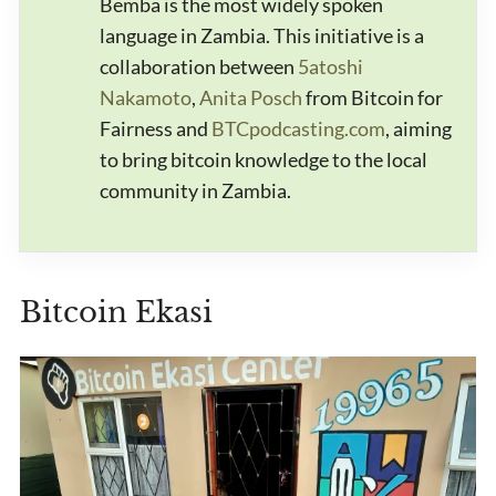
Bemba is the most widely spoken
language in Zambia. This initiative is a
collaboration between
5atoshi
Nakamoto
,
Anita Posch
from Bitcoin for
Fairness and
BTCpodcasting.com
, aiming
to bring bitcoin knowledge to the local
community in Zambia.
Bitcoin Ekasi