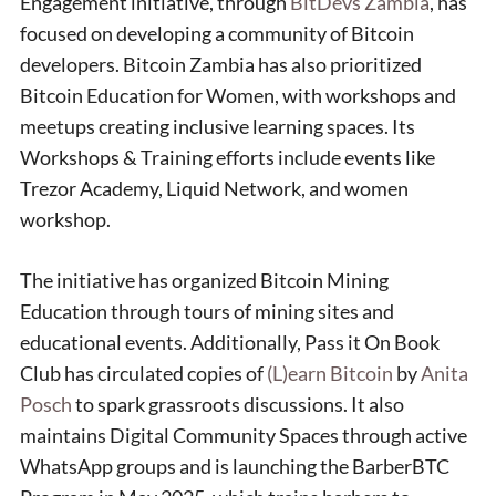
Engagement initiative, through
BitDevs Zambia
, has
focused on developing a community of Bitcoin
developers. Bitcoin Zambia has also prioritized
Bitcoin Education for Women, with workshops and
meetups creating inclusive learning spaces. Its
Workshops & Training efforts include events like
Trezor Academy, Liquid Network, and women
workshop.
The initiative has organized Bitcoin Mining
Education through tours of mining sites and
educational events. Additionally, Pass it On Book
Club has circulated copies of
(L)earn Bitcoin
by
Anita
Posch
to spark grassroots discussions. It also
maintains Digital Community Spaces through active
WhatsApp groups and is launching the BarberBTC