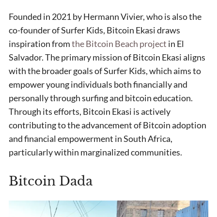
Founded in 2021 by Hermann Vivier, who is also the
co-founder of Surfer Kids, Bitcoin Ekasi draws
inspiration from
the Bitcoin Beach project
in El
Salvador. The primary mission of Bitcoin Ekasi aligns
with the broader goals of Surfer Kids, which aims to
empower young individuals both financially and
personally through surfing and bitcoin education.
Through its efforts, Bitcoin Ekasi is actively
contributing to the advancement of Bitcoin adoption
and financial empowerment in South Africa,
particularly within marginalized communities.
Bitcoin Dada