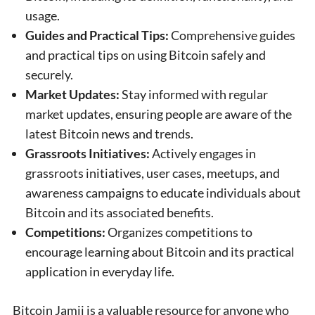
usage.
Guides and Practical Tips:
Comprehensive guides
and practical tips on using Bitcoin safely and
securely.
Market Updates:
Stay informed with regular
market updates, ensuring people are aware of the
latest Bitcoin news and trends.
Grassroots Initiatives:
Actively engages in
grassroots initiatives, user cases, meetups, and
awareness campaigns to educate individuals about
Bitcoin and its associated benefits.
Competitions:
Organizes competitions to
encourage learning about Bitcoin and its practical
application in everyday life.
Bitcoin Jamii is a valuable resource for anyone who