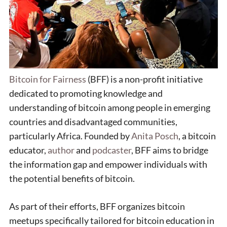
Bitcoin for Fairness
(BFF) is a non-profit initiative
dedicated to promoting knowledge and
understanding of bitcoin among people in emerging
countries and disadvantaged communities,
particularly Africa. Founded by
Anita Posch
, a bitcoin
educator,
author
and
podcaster
, BFF aims to bridge
the information gap and empower individuals with
the potential benefits of bitcoin.
As part of their efforts, BFF organizes bitcoin
meetups specifically tailored for bitcoin education in