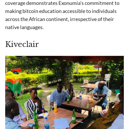
coverage demonstrates Exonumia’s commitment to
making bitcoin education accessible to individuals
across the African continent, irrespective of their
native languages.
Kiveclair