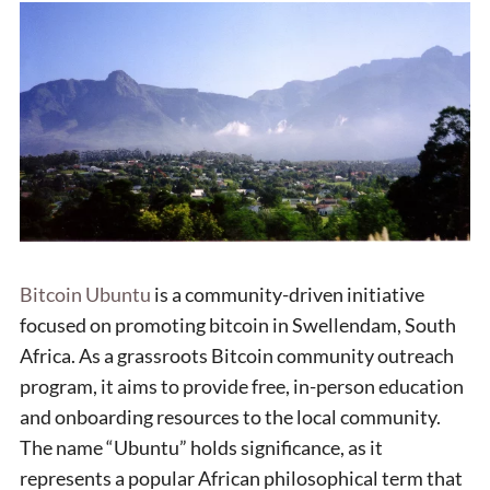
Bitcoin Ubuntu
is a community-driven initiative
focused on promoting bitcoin in Swellendam, South
Africa. As a grassroots Bitcoin community outreach
program, it aims to provide free, in-person education
and onboarding resources to the local community.
The name “Ubuntu” holds significance, as it
represents a popular African philosophical term that