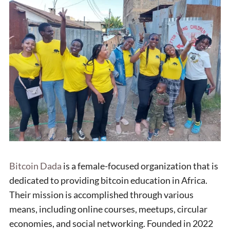
Bitcoin Dada
is a female-focused organization that is
dedicated to providing bitcoin education in Africa.
Their mission is accomplished through various
means, including online courses, meetups, circular
economies, and social networking. Founded in 2022