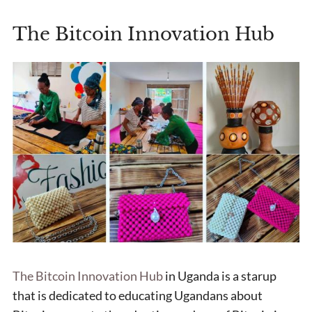
The Bitcoin Innovation Hub
The Bitcoin Innovation Hub
in Uganda is a starup
that is dedicated to educating Ugandans about