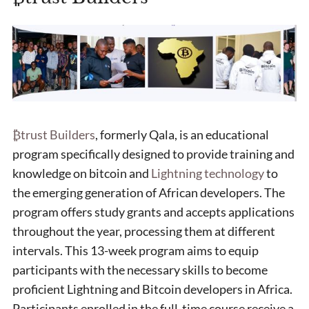
₿trust Builders
, formerly Qala, is an educational
program specifically designed to provide training and
knowledge on bitcoin and
Lightning technology
to
the emerging generation of African developers. The
program offers study grants and accepts applications
throughout the year, processing them at different
intervals. This 13-week program aims to equip
participants with the necessary skills to become
proficient Lightning and Bitcoin developers in Africa.
Participants enrolled in the full-time course receive a