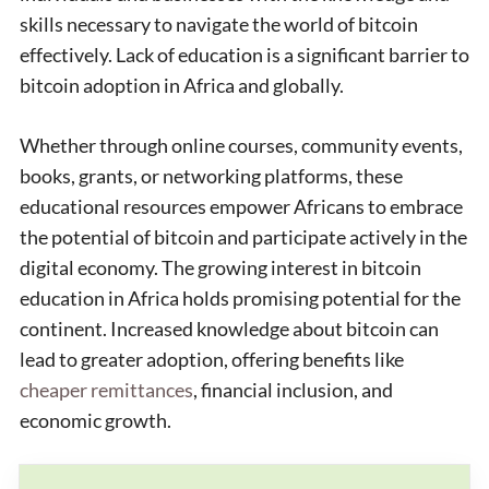
skills necessary to navigate the world of bitcoin
effectively. Lack of education is a significant barrier to
bitcoin adoption in Africa and globally.
Whether through online courses, community events,
books, grants, or networking platforms, these
educational resources empower Africans to embrace
the potential of bitcoin and participate actively in the
digital economy. The growing interest in bitcoin
education in Africa holds promising potential for the
continent. Increased knowledge about bitcoin can
lead to greater adoption, offering benefits like
cheaper remittances
, financial inclusion, and
economic growth.