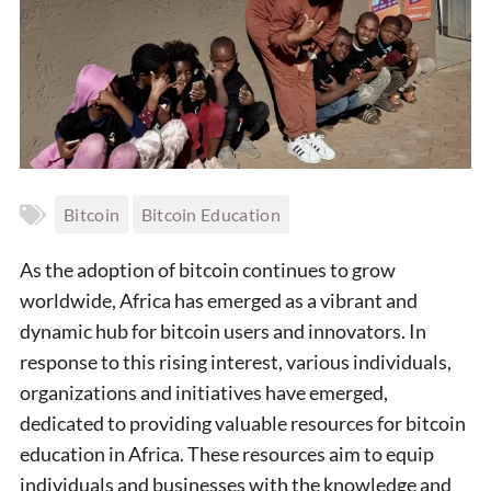
Bitcoin
Bitcoin Education
As the adoption of bitcoin continues to grow
worldwide, Africa has emerged as a vibrant and
dynamic hub for bitcoin users and innovators. In
response to this rising interest, various individuals,
organizations and initiatives have emerged,
dedicated to providing valuable resources for bitcoin
education in Africa. These resources aim to equip
individuals and businesses with the knowledge and