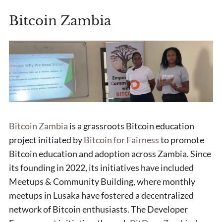
Bitcoin Zambia
Bitcoin Zambia
is a grassroots Bitcoin education
project initiated by
Bitcoin for Fairness
to promote
Bitcoin education and adoption across Zambia. Since
its founding in 2022, its initiatives have included
Meetups & Community Building, where monthly
meetups in Lusaka have fostered a decentralized
network of Bitcoin enthusiasts. The Developer