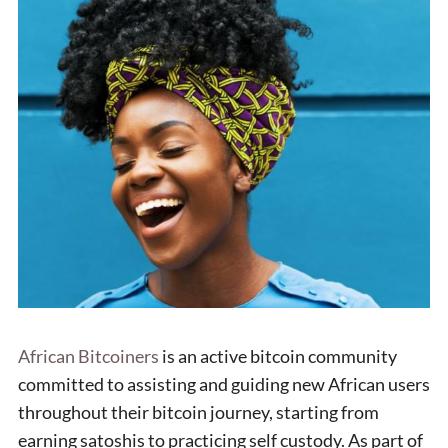
African Bitcoiners
is an active bitcoin community
committed to assisting and guiding new African users
throughout their bitcoin journey, starting from
earning satoshis to practicing self custody. As part of