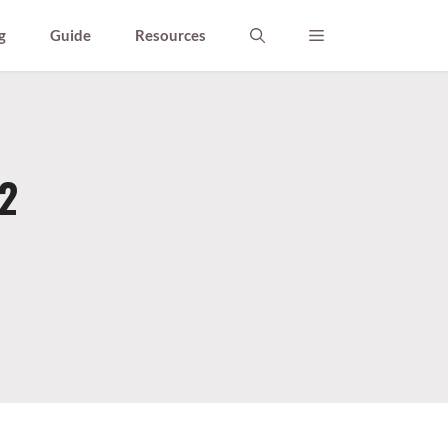
g
Guide
Resources
2