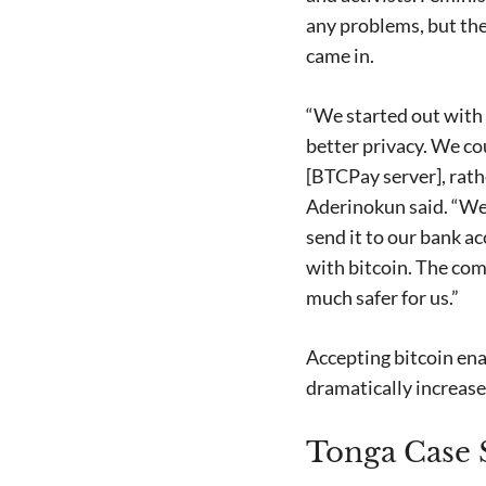
any problems, but the
came in.
“We started out with 
better privacy. We co
[BTCPay server], rath
Aderinokun said. “We
send it to our bank 
with bitcoin. The com
much safer for us.”
Accepting bitcoin ena
dramatically increased
Tonga Case S