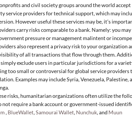
nprofits and civil society groups around the world accept
rty service providers for technical support, which may inc
rsion. However useful these services may be, it’s import
oviders carry risks comparable to a bank. Namely: you may 
government pressure or management malintent or incompe
oviders also represent a privacy risk to your organization 
visibility of all transactions that flow through them. Addit
imply exclude users in particular jurisdictions for a variet
ng too small or controversial for global service providers t
ation. Examples may include Syria, Venezuela, Palestine, 
onga.
ese risks, humanitarian organizations often utilize the fol
o not require a bank account or government-issued identif
rum
,
BlueWallet
,
Samourai Wallet
,
Nunchuk
, and
Muun