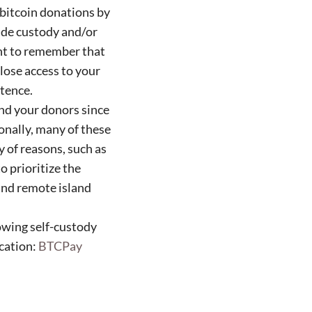
 bitcoin donations by
lude custody and/or
ant to remember that
lose access to your
tence.
and your donors since
ionally, many of these
y of reasons, such as
o prioritize the
and remote island
lowing self-custody
ication:
BTCPay