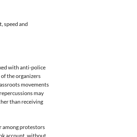
t, speed and
ed with anti-police
of the organizers
 grassroots movements
e repercussions may
her than receiving
ar among protestors
ank account, without