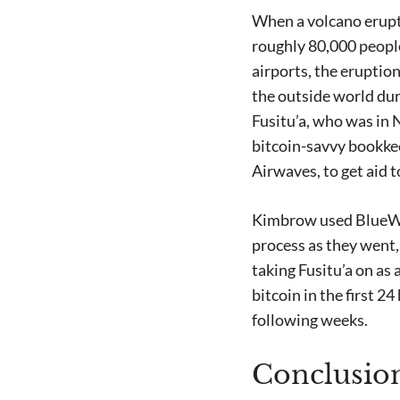
When a volcano erupte
roughly 80,000 people
airports, the eruption
the outside world dur
Fusitu’a, who was in 
bitcoin-savvy bookkee
Airwaves, to get aid t
Kimbrow used BlueWal
process as they went,
taking Fusitu’a on as
bitcoin in the first 
following weeks.
Conclusio