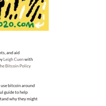
ts, and aid
by
Leigh Cuen
with
the Bitcoin Policy
 use bitcoin around
ul guide to help
rstand why they might