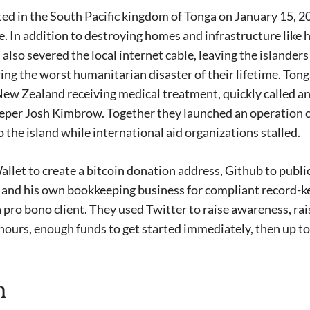
d in the South Pacific kingdom of Tonga on January 15, 20
. In addition to destroying homes and infrastructure like h
 also severed the local internet cable, leaving the islande
ing the worst humanitarian disaster of their lifetime. Tong
New Zealand receiving medical treatment, quickly called an
per Josh Kimbrow. Together they launched an operation ca
o the island while international aid organizations stalled.
let to create a bitcoin donation address, Github to publ
 and his own bookkeeping business for compliant record-ke
 a pro bono client. They used Twitter to raise awareness, ra
24 hours, enough funds to get started immediately, then up t
n