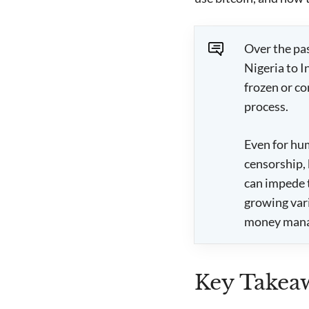
Over the pa
Nigeria to 
frozen or co
process.
Even for hum
censorship, 
can impede 
growing vari
money man
Key Takea