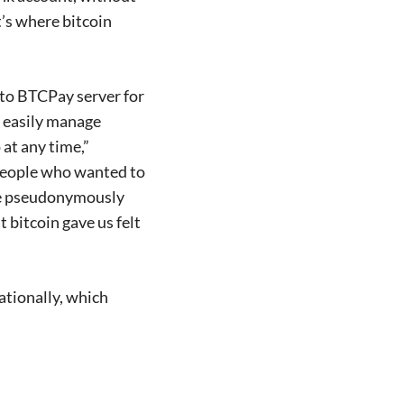
’s where bitcoin
 to BTCPay server for
e easily manage
at any time,”
people who wanted to
ate pseudonymously
 bitcoin gave us felt
ationally, which