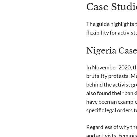
Case Studi
The guide highlights 
flexibility for activis
Nigeria Case
In November 2020, the
brutality protests. M
behind the activist g
also found their bank
have been an example 
specific legal orders t
Regardless of why th
and activists. Femini