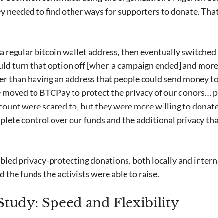
y needed to find other ways for supporters to donate. That
a regular bitcoin wallet address, then eventually switched
uld turn that option off [when a campaign ended] and mor
er than having an address that people could send money to 
 moved to BTCPay to protect the privacy of our donors… 
account were scared to, but they were more willing to don
plete control over our funds and the additional privacy that
bled privacy-protecting donations, both locally and intern
 the funds the activists were able to raise.
tudy: Speed and Flexibility