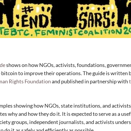
ide
shows on how NGOs, activists, foundations, governmen
 bitcoin to improve their operations. The guide is written 
man Rights Foundation
and published in partnership with
amples showing how NGOs, state institutions, and activists
tes why and how they do it. It is expected to serve as a usef
ociety groups, independent journalists, and activists unde
 do it as safely and efficiently as possible.