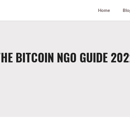
Home
Blo
THE BITCOIN NGO GUIDE 202