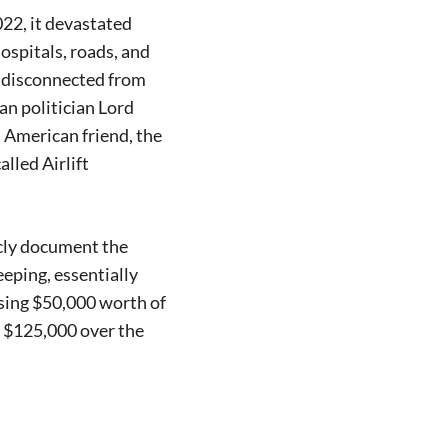
22, it devastated
ospitals, roads, and
rs disconnected from
an politician Lord
 American friend, the
lled Airlift
icly document the
eping, essentially
ising $50,000 worth of
o $125,000 over the