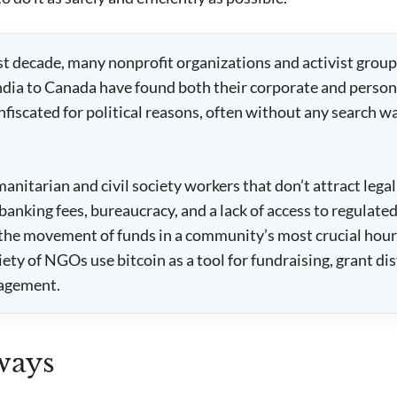
st decade, many nonprofit organizations and activist group
India to Canada have found both their corporate and perso
nfiscated for political reasons, often without any search w
anitarian and civil society workers that don’t attract legal
banking fees, bureaucracy, and a lack of access to regulate
the movement of funds in a community’s most crucial hour.
ety of NGOs use bitcoin as a tool for fundraising, grant di
agement.
ways