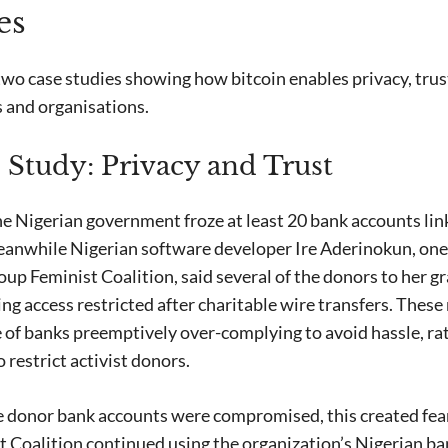
es
two case studies showing how bitcoin enables privacy, trus
ts and organisations.
 Study: Privacy and Trust
 Nigerian government froze at least 20 bank accounts link
eanwhile Nigerian software developer Ire Aderinokun, one 
roup Feminist Coalition, said several of the donors to her
ing access restricted after charitable wire transfers. Thes
of banks preemptively over-complying to avoid hassle, rat
o restrict activist donors.
e donor bank accounts were compromised, this created fe
st Coalition continued using the organization’s Nigerian b