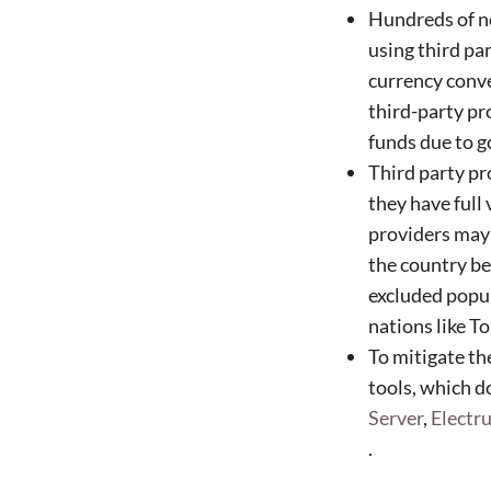
Hundreds of no
using third pa
currency conve
third-party pr
funds due to 
Third party pr
they have full 
providers may s
the country bei
excluded popul
nations like T
To mitigate th
tools, which d
Server
,
Elect
.