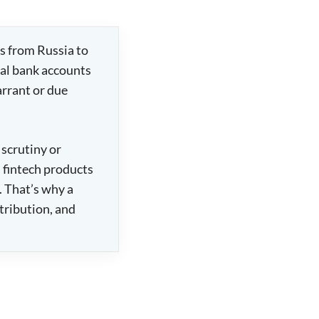
s from Russia to
nal bank accounts
arrant or due
 scrutiny or
d fintech products
 That’s why a
stribution, and