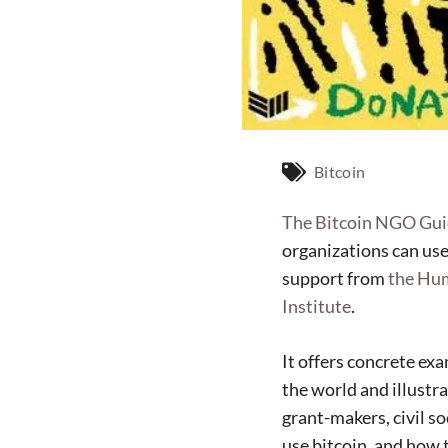
Bitcoin
The Bitcoin NGO Gu
organizations can use
support from
the Hu
Institute
.
It offers concrete ex
the world and illustra
grant-makers, civil s
use bitcoin, and how to