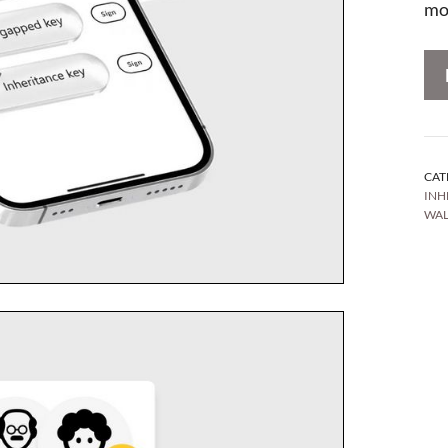
mo
CAT
INH
WAL