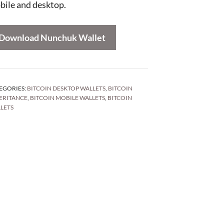
bile and desktop.
Download Nunchuk Wallet
EGORIES:
BITCOIN DESKTOP WALLETS
,
BITCOIN
ERITANCE
,
BITCOIN MOBILE WALLETS
,
BITCOIN
LETS