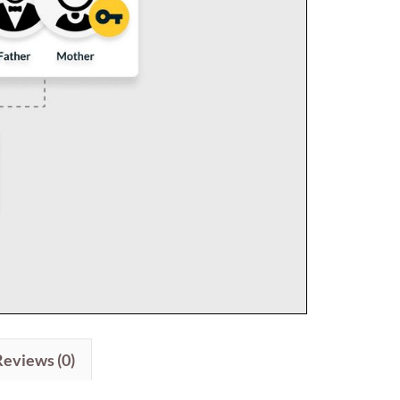
Reviews (0)