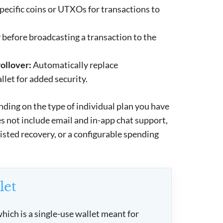
pecific coins or UTXOs for transactions to
 before broadcasting a transaction to the
ollover:
Automatically replace
let for added security.
nding on the type of individual plan you have
oes not include email and in-app chat support,
sisted recovery, or a configurable spending
let
hich is a single-use wallet meant for