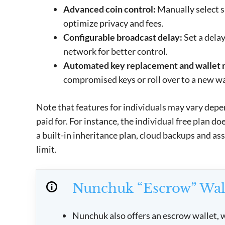
Advanced coin control:
Manually select s
optimize privacy and fees.
Configurable broadcast delay:
Set a delay
network for better control.
Automated key replacement and wallet r
compromised keys or roll over to a new wal
Note that features for individuals may vary depe
paid for. For instance, the individual free plan d
a built-in inheritance plan, cloud backups and as
limit.
Nunchuk “Escrow” Wal
Nunchuk also offers an escrow wallet, w