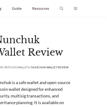
g
Guide
Resources
Nunchuk
allet Review
ME
/
BITCOIN WALLETS
/ NUNCHUK WALLET REVIEW
chuk is a safe wallet and open-source
coin wallet designed for enhanced
urity, multisig transactions, and
eritance planning. It is available on