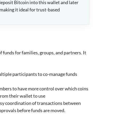
posit Bitcoin into this wallet and later
making it ideal for trust-based
 funds for families, groups, and partners. It
ltiple participants to co-manage funds
mbers to have more control over which coins
rom their wallet to use
asy coordination of transactions between
pprovals before funds are moved.