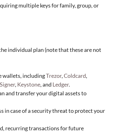
uiring multiple keys for family, group, or
the individual plan (note that these are not
 wallets, including
Trezor
,
Coldcard
,
Signer
,
Keystone
, and
Ledger
.
n and transfer your digital assets to
s in case of a security threat to protect your
, recurring transactions for future