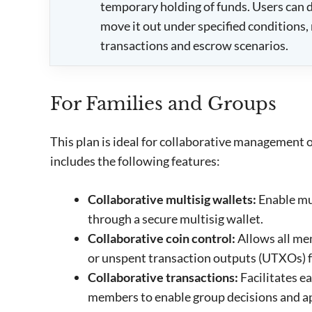
temporary holding of funds. Users can de
move it out under specified conditions, 
transactions and escrow scenarios.
For Families and Groups
This plan is ideal for collaborative management of
includes the following features:
Collaborative multisig wallets:
Enable mu
through a secure multisig wallet.
Collaborative coin control:
Allows all me
or unspent transaction outputs (UTXOs) f
Collaborative transactions:
Facilitates e
members to enable group decisions and a