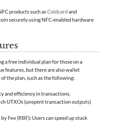
 NFC products such as
Coldcard
and
itcoin securely using NFC-enabled hardware
ures
g a free individual plan for those on a
e features, but there are also wallet
 of the plan, such as the following:
 and efficiency in transactions.
ich UTXOs (unspent transaction outputs)
 by Fee (RBF)
:
Users can speed up stuck