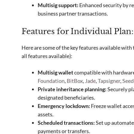
Multisig support:
Enhanced security by req
business partner transactions.
Features for Individual Plan:
Here are some of the key features available with 
all features available):
Multisig wallet
compatible with hardware
Foundation
,
BitBox
,
Jade
,
Tapsigner
,
Seed
Private inheritance planning:
Securely pla
designated beneficiaries.
Emergency lockdown:
Freeze wallet acces
assets.
Scheduled transactions:
Set up automated
payments or transfers.