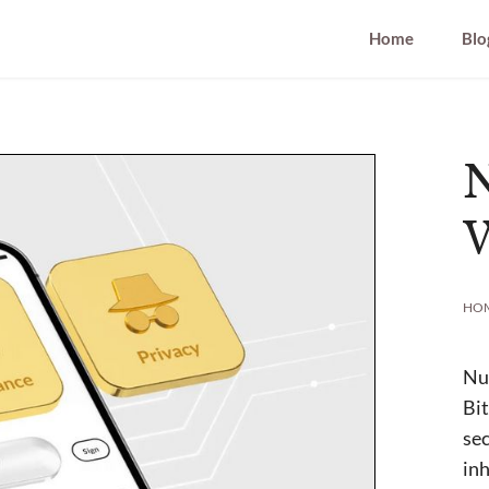
Home
Blo
W
HO
Nun
Bit
sec
inh