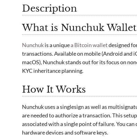
Description
What is Nunchuk Wallet
Nunchuk
is a unique
a Bitcoin wallet
designed fo
transactions. Available on mobile (Android and 
macOS), Nunchuk stands out for its focus on nonc
KYC inheritance planning.
How It Works
Nunchuk uses a singlesign as well as multisignat
are needed to authorize a transaction. This setup
associated with a single point of failure. You can
hardware devices and software keys.