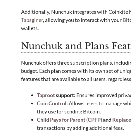
Additionally, Nunchuk integrates with Coinkite
Tapsginer
, allowing you to interact with your B
wallets.
Nunchuk and Plans Feat
Nunchuk offers three subscription plans, includin
budget. Each plan comes with its own set of uniqu
features that are available to all users, regardless
Taproot
support:
Ensures improved privacy
Coin Control
:
Allows users to manage wh
they use for sending Bitcoin.
Child Pays for Parent (CPFP)
and
Replace
transactions by adding additional fees.