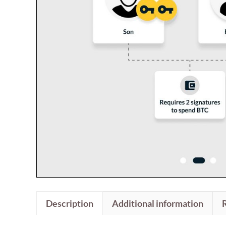
Description
Additional information