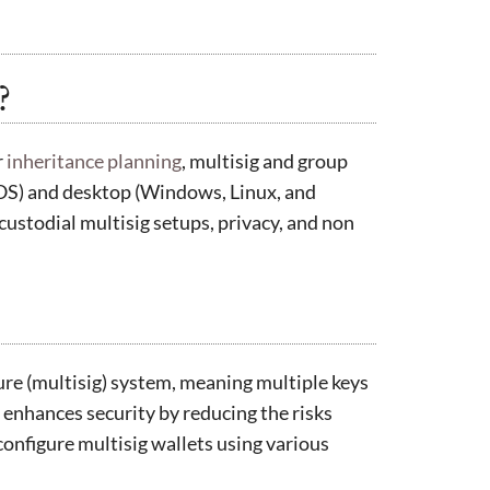
?
r
inheritance planning
, multisig and group
iOS) and desktop (Windows, Linux, and
ustodial multisig setups, privacy, and non
ure (multisig) system, meaning multiple keys
 enhances security by reducing the risks
 configure multisig wallets using various