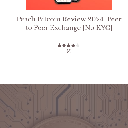
Peach Bitcoin Review 2024: Peer
to Peer Exchange [No KYC]
(3)
4.00
out of 5