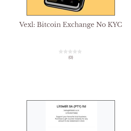
Vexl: Bitcoin Exchange No KYC
(0)
0
o
u
t
o
f
5