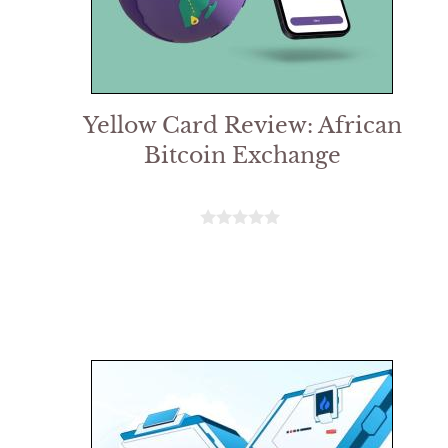
Yellow Card Review: African
Bitcoin Exchange
0
o
u
t
o
f
5