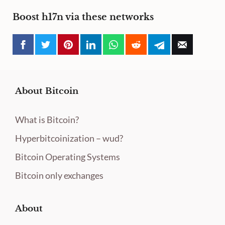
Boost h17n via these networks
About Bitcoin
What is Bitcoin?
Hyperbitcoinization – wud?
Bitcoin Operating Systems
Bitcoin only exchanges
About