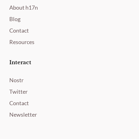
About h17n
Blog
Contact
Resources
Interact
Nostr
Twitter
Contact
Newsletter