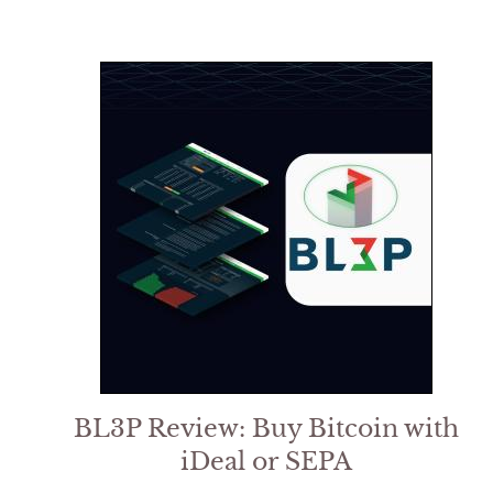
5
BL3P Review: Buy Bitcoin with
iDeal or SEPA