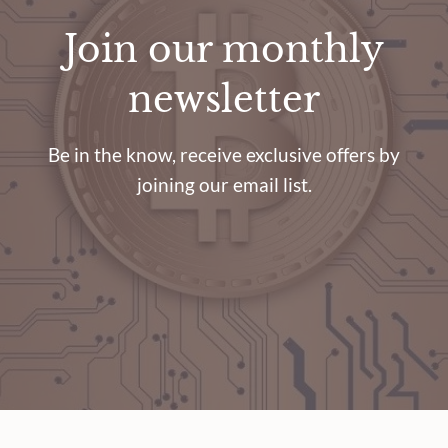
Join our monthly
newsletter
Be in the know, receive exclusive offers by
joining our email list.