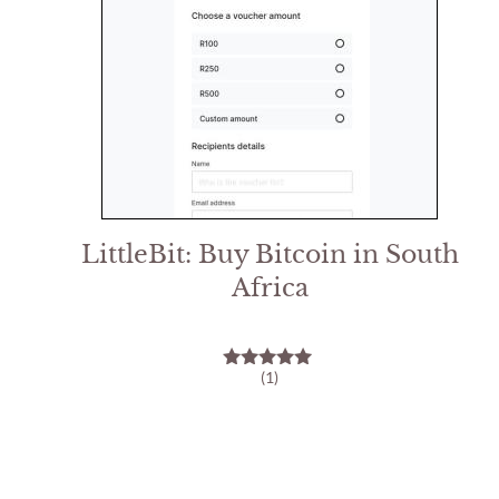
LittleBit: Buy Bitcoin in South
Africa
(1)
5.00
out of 5