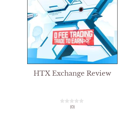
HTX Exchange Review
(0)
0
o
u
t
o
f