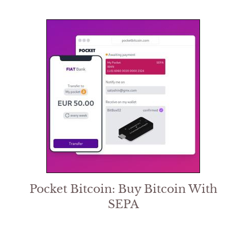
Pocket Bitcoin: Buy Bitcoin With
SEPA