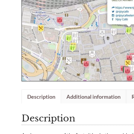
Description
Additional information
Description