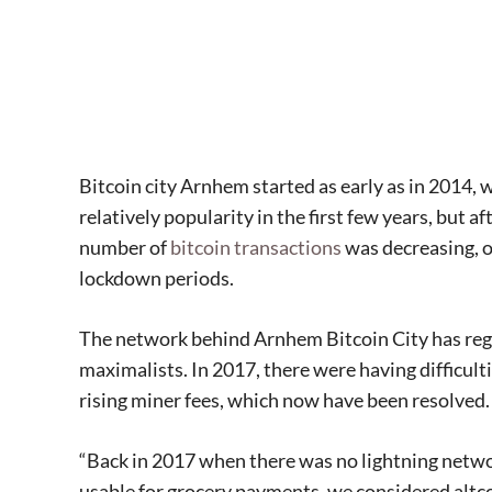
Bitcoin city Arnhem started as early as in 2014, 
relatively popularity in the first few years, but a
number of
bitcoin transactions
was decreasing, 
lockdown periods.
The network behind Arnhem Bitcoin City has regu
maximalists. In 2017, there were having difficul
rising miner fees, which now have been resolve
“Back in 2017 when there was no lightning networ
usable for grocery payments, we considered altc