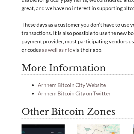
great, and we have no interest in supporting altco
These days as a customer you don’t have to use 
transactions. It is also possible to use the new b
payment provider, most participating vendors u
qr codes
as well as nfc
via their app.
More Information
Arnhem Bitcoin City Website
Arnhem Bitcoin City on Twitter
Other Bitcoin Zones