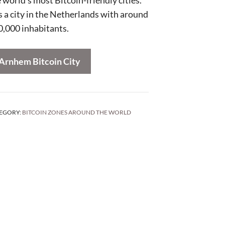
is a city in the Netherlands with around
0,000 inhabitants.
Arnhem Bitcoin City
EGORY:
BITCOIN ZONES AROUND THE WORLD