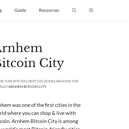
g
Guide
Resources
Arnhem
itcoin City
ME
/
USE BITCOIN
/
BITCOIN ZONES AROUND THE
RLD
/ ARNHEM BITCOIN CITY
hem was one of the first cities in the
ld where you can shop & live with
coin. Arnhem Bitcoin City is among
 world’s most Bitcoin-friendly cities.