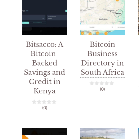
Bitsacco: A
Bitcoin
Bitcoin-
Business
Backed
Directory in
Savings and
South Africa
Credit in
(0)
Kenya
0
o
u
t
(0)
0
o
o
f
u
5
t
o
f
5