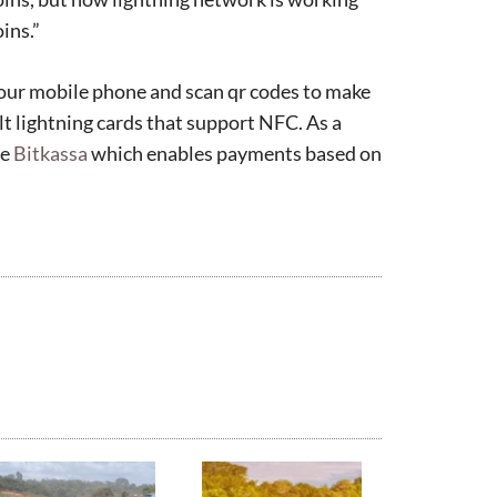
ins.”
your mobile phone and scan qr codes to make
olt lightning cards that support NFC. As a
se
Bitkassa
which enables payments based on