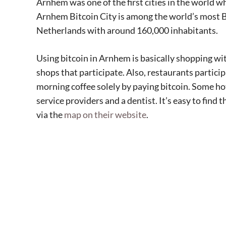
Arnhem was one of the first cities in the world w
Arnhem Bitcoin City is among the world’s most Bitco
Netherlands with around 160,000 inhabitants.
Using bitcoin in Arnhem is basically shopping wit
shops that participate. Also, restaurants particip
morning coffee solely by paying bitcoin. Some hote
service providers and a dentist. It’s easy to find 
via the
map on their website
.