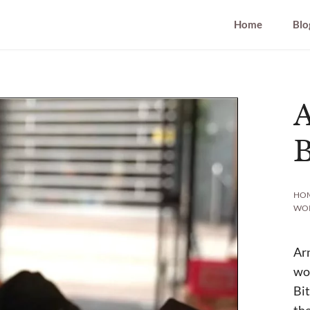
Home
Blo
B
HO
WO
Arn
wor
Bit
the