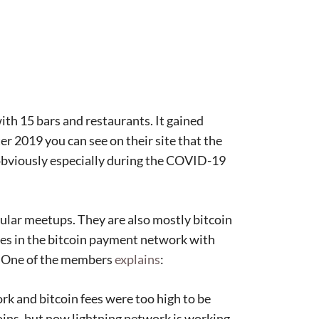
with 15 bars and restaurants. It gained
fter 2019 you can see on their site that the
obviously especially during the COVID-19
lar meetups. They are also mostly bitcoin
ties in the bitcoin payment network with
d. One of the members
explains
:
k and bitcoin fees were too high to be
oins, but now lightning network is working