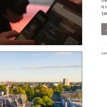
It 
16
CAT