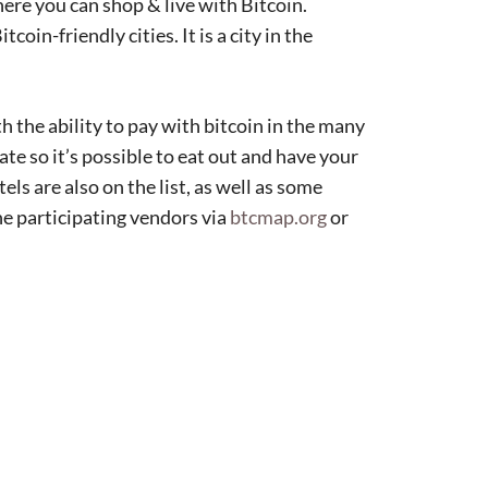
here you can shop & live with Bitcoin.
in-friendly cities. It is a city in the
h the ability to pay with bitcoin in the many
ate so it’s possible to eat out and have your
ls are also on the list, as well as some
the participating vendors via
btcmap.org
or