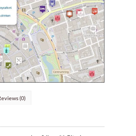
Reviews (0)