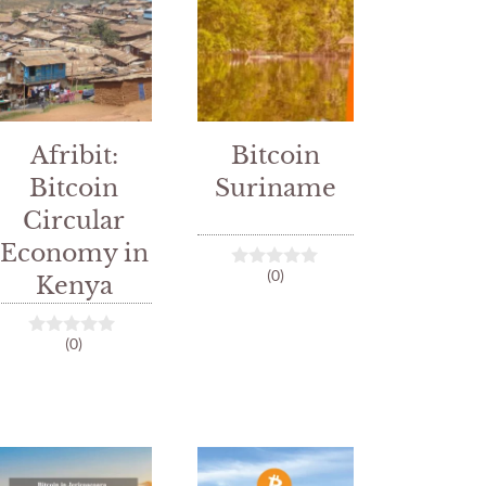
Afribit:
Bitcoin
Bitcoin
Suriname
Circular
Economy in
(0)
Kenya
0
o
u
t
(0)
o
0
f
o
5
u
t
o
f
5