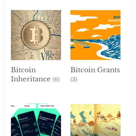
Bitcoin
Bitcoin Grants
Inheritance
(6)
(3)