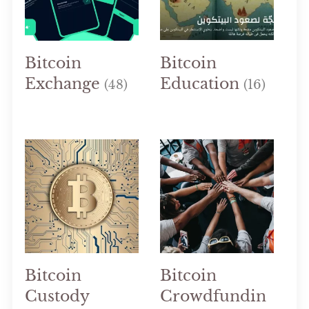
Bitcoin
Bitcoin
Exchange
Education
(48)
(16)
Bitcoin
Bitcoin
Custody
Crowdfundin