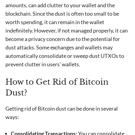
amounts, can add clutter to your wallet and the
blockchain. Since the dust is often too small to be
worth spending, it can remain in the wallet
indefinitely. However, if not managed properly, it can
become a privacy concern due to the potential for
dust attacks. Some exchanges and wallets may
automatically consolidate or sweep dust UTXOs to
prevent clutter in users’ wallets.
How to Get Rid of Bitcoin
Dust?
Getting rid of Bitcoin dust can be done in several
ways:
Consolidating Transactions:
You can consolidate