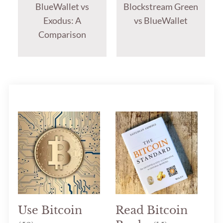
BlueWallet vs
Blockstream Green
Exodus: A
vs BlueWallet
Comparison
Use Bitcoin
Read Bitcoin