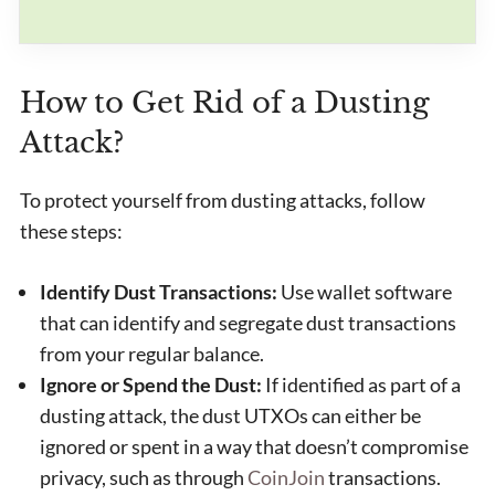
How to Get Rid of a Dusting
Attack?
To protect yourself from dusting attacks, follow
these steps:
Identify Dust Transactions:
Use wallet software
that can identify and segregate dust transactions
from your regular balance.
Ignore or Spend the Dust:
If identified as part of a
dusting attack, the dust UTXOs can either be
ignored or spent in a way that doesn’t compromise
privacy, such as through
CoinJoin
transactions.