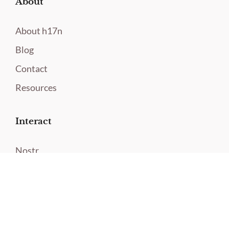
About
About h17n
Blog
Contact
Resources
Interact
Nostr
Twitter
Contact
Newsletter