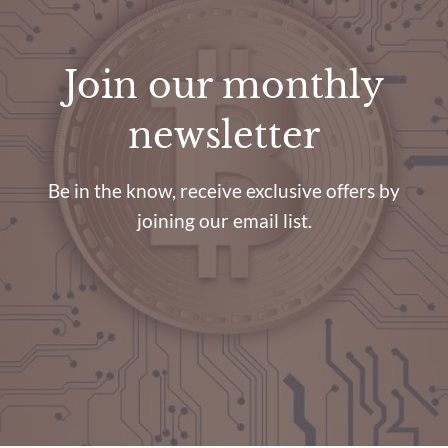
Join our monthly
newsletter
Be in the know, receive exclusive offers by
joining our email list.