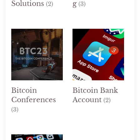
Solutions
g
(2)
(3)
Bitcoin
Bitcoin Bank
Conferences
Account
(2)
(3)