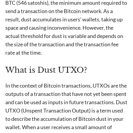
BTC (546 satoshis), the minimum amount required to
send a transaction on the Bitcoin network. As a
result, dust accumulates in users’ wallets, taking up
space and causing inconvenience. However, the
actual threshold for dust is variable and depends on
the size of the transaction and the transaction fee
rate at the time.
What is Dust UTXO?
In the context of Bitcoin transactions, UTXOs are the
outputs of a transaction that have not yet been spent
and can be used as inputs in future transactions. Dust
UTXO (Unspent Transaction Output) is a term used
to describe the accumulation of Bitcoin dust in your
wallet. When a user receives a small amount of