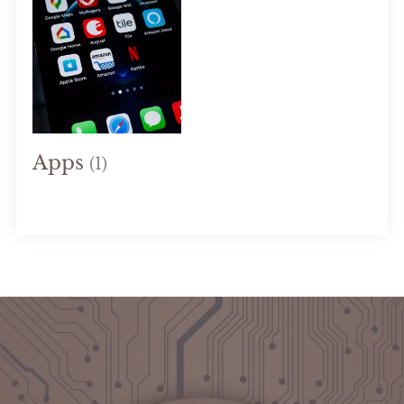
Apps
(1)