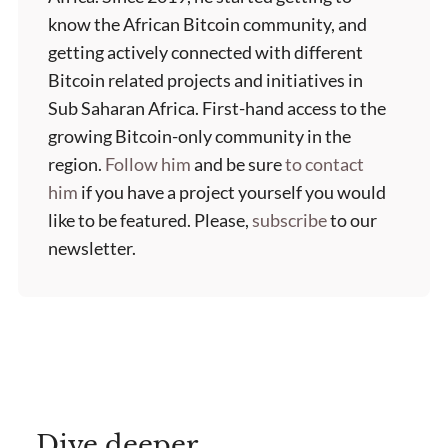
know the African Bitcoin community, and
getting actively connected with different
Bitcoin related projects and initiatives in
Sub Saharan Africa. First-hand access to the
growing Bitcoin-only community in the
region.
Follow him
and be sure
to contact
him
if you have a project yourself you would
like to be featured. Please,
subscribe
to our
newsletter.
Dive deeper