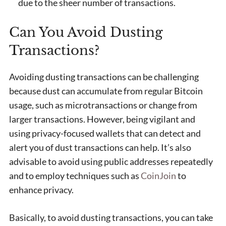
due to the sheer number of transactions.
Can You Avoid Dusting
Transactions?
Avoiding dusting transactions can be challenging
because dust can accumulate from regular Bitcoin
usage, such as microtransactions or change from
larger transactions. However, being vigilant and
using privacy-focused wallets that can detect and
alert you of dust transactions can help. It’s also
advisable to avoid using public addresses repeatedly
and to employ techniques such as
CoinJoin
to
enhance privacy.
Basically, to avoid dusting transactions, you can take