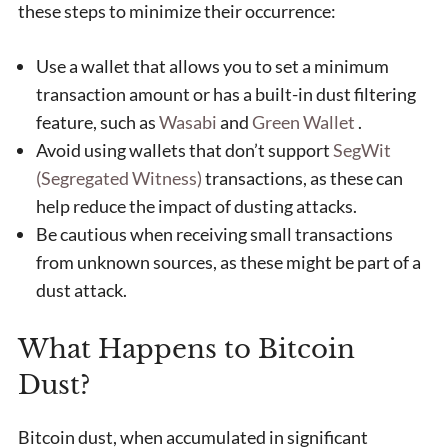
these steps to minimize their occurrence:
Use a wallet that allows you to set a minimum
transaction amount or has a built-in dust filtering
feature, such as
Wasabi
and
Green Wallet
.
Avoid using wallets that don’t support
SegWit
(Segregated Witness)
transactions, as these can
help reduce the impact of dusting attacks.
Be cautious when receiving small transactions
from unknown sources, as these might be part of a
dust attack.
What Happens to Bitcoin
Dust?
Bitcoin dust, when accumulated in significant