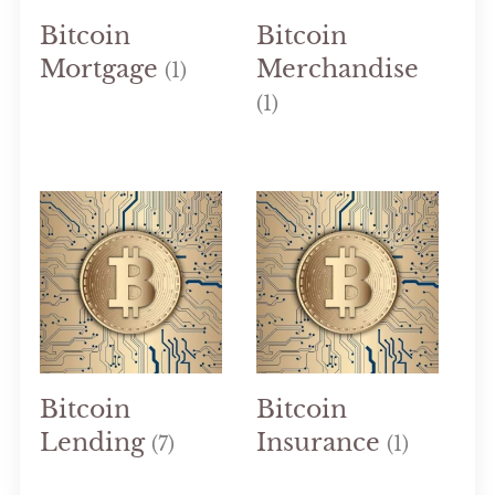
Bitcoin
Bitcoin
Mortgage
Merchandise
(1)
(1)
Bitcoin
Bitcoin
Lending
Insurance
(7)
(1)