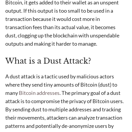
Bitcoin, it gets added to their wallet as an unspent
output. If this output is too small to be used in a
transaction because it would cost more in
transaction fees than its actual value, it becomes
dust, clogging up the blockchain with unspendable
outputs and making it harder to manage.
What is a Dust Attack?
A dust attack is a tactic used by malicious actors
where they send tiny amounts of Bitcoin (dust) to
many
Bitcoin addresses
. The primary goal of a dust
attack is to compromise the privacy of Bitcoin users.
By sending dust to multiple addresses and tracking
their movements, attackers can analyze transaction
patterns and potentially de-anonymize users by