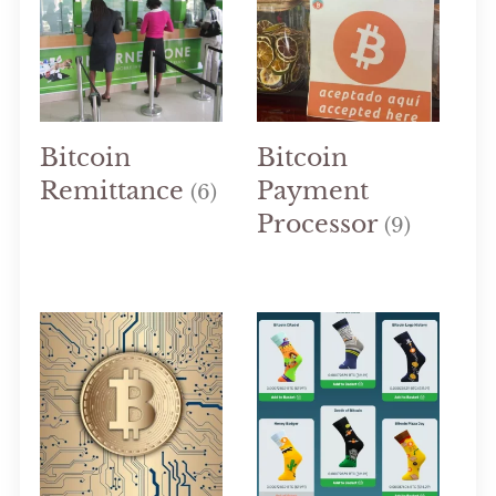
Bitcoin
Bitcoin
Remittance
Payment
(6)
Processor
(9)