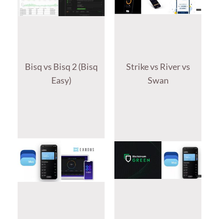
Bisq vs Bisq 2 (Bisq
Strike vs River vs
Easy)
Swan