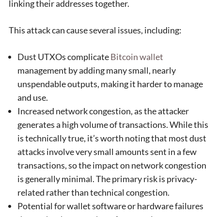
linking their addresses together.
This attack can cause several issues, including:
Dust UTXOs complicate
Bitcoin wallet
management by adding many small, nearly
unspendable outputs, making it harder to manage
and use.
Increased network congestion, as the attacker
generates a high volume of transactions. While this
is technically true, it’s worth noting that most dust
attacks involve very small amounts sent in a few
transactions, so the impact on network congestion
is generally minimal. The primary risk is privacy-
related rather than technical congestion.
Potential for wallet software or hardware failures