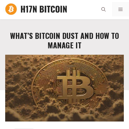
Skip
Me
to
content
WHAT’S BITCOIN DUST AND HOW TO
MANAGE IT