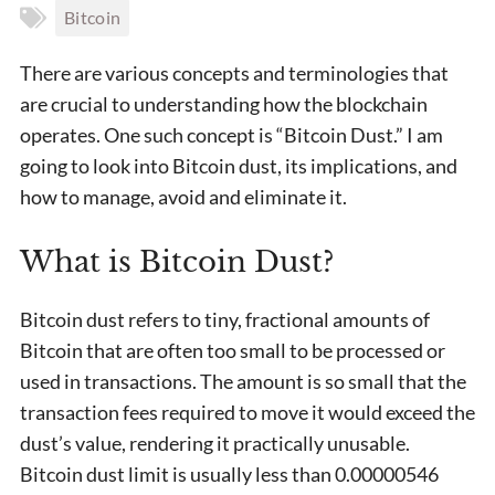
Bitcoin
There are various concepts and terminologies that
are crucial to understanding how the blockchain
operates. One such concept is “Bitcoin Dust.” I am
going to look into Bitcoin dust, its implications, and
how to manage, avoid and eliminate it.
What is Bitcoin Dust?
Bitcoin dust refers to tiny, fractional amounts of
Bitcoin that are often too small to be processed or
used in transactions. The amount is so small that the
transaction fees required to move it would exceed the
dust’s value, rendering it practically unusable.
Bitcoin dust limit is usually less than 0.00000546