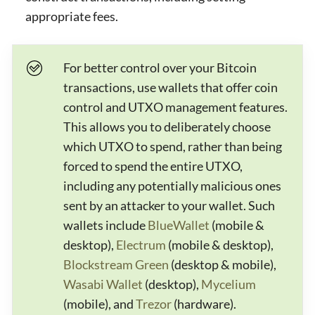
appropriate fees.
For better control over your Bitcoin
transactions, use wallets that offer coin
control and UTXO management features.
This allows you to deliberately choose
which UTXO to spend, rather than being
forced to spend the entire UTXO,
including any potentially malicious ones
sent by an attacker to your wallet. Such
wallets include
BlueWallet
(mobile &
desktop),
Electrum
(mobile & desktop),
Blockstream Green
(desktop & mobile),
Wasabi Wallet
(desktop),
Mycelium
(mobile), and
Trezor
(hardware).