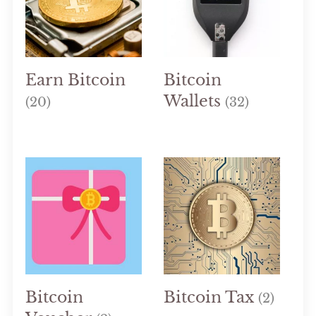
Earn Bitcoin
Bitcoin
Wallets
(20)
(32)
Bitcoin
Bitcoin Tax
(2)