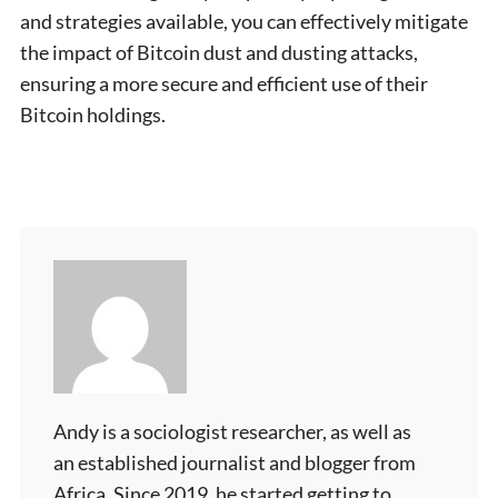
and strategies available, you can effectively mitigate
the impact of Bitcoin dust and dusting attacks,
ensuring a more secure and efficient use of their
Bitcoin holdings.
Andy is a sociologist researcher, as well as
an established journalist and blogger from
Africa. Since 2019, he started getting to