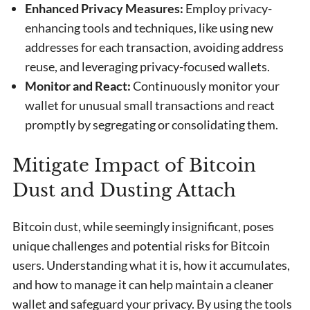
Enhanced Privacy Measures:
Employ privacy-
enhancing tools and techniques, like using new
addresses for each transaction, avoiding address
reuse, and leveraging privacy-focused wallets.
Monitor and React:
Continuously monitor your
wallet for unusual small transactions and react
promptly by segregating or consolidating them.
Mitigate Impact of Bitcoin
Dust and Dusting Attach
Bitcoin dust, while seemingly insignificant, poses
unique challenges and potential risks for Bitcoin
users. Understanding what it is, how it accumulates,
and how to manage it can help maintain a cleaner
wallet and safeguard your privacy. By using the tools