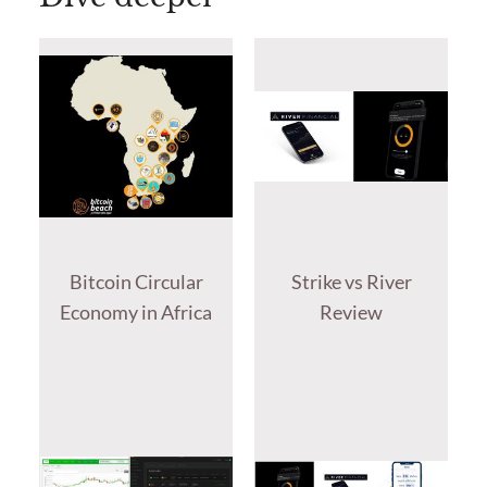
Bitcoin Circular
Strike vs River
Economy in Africa
Review