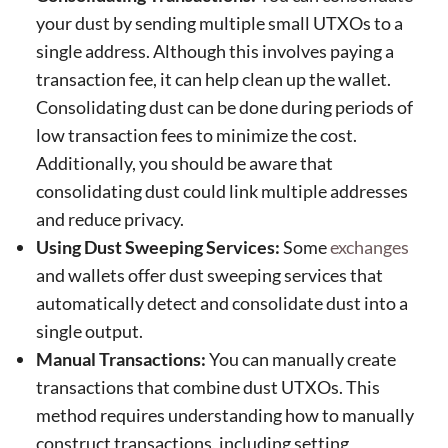
your dust by sending multiple small UTXOs to a
single address. Although this involves paying a
transaction fee, it can help clean up the wallet.
Consolidating dust can be done during periods of
low transaction fees to minimize the cost.
Additionally, you should be aware that
consolidating dust could link multiple addresses
and reduce privacy.
Using Dust Sweeping Services:
Some
exchanges
and wallets offer dust sweeping services that
automatically detect and consolidate dust into a
single output.
Manual Transactions:
You can manually create
transactions that combine dust UTXOs. This
method requires understanding how to manually
construct transactions, including setting