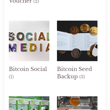
Voucher
(2)
Bitcoin Social
Bitcoin Seed
Backup
(1)
(3)