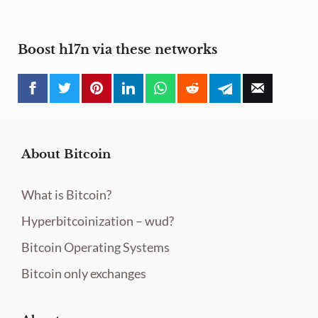
Boost h17n via these networks
About Bitcoin
What is Bitcoin?
Hyperbitcoinization – wud?
Bitcoin Operating Systems
Bitcoin only exchanges