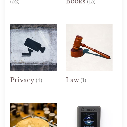
Books
(52)
(15)
Privacy
Law
(4)
(1)