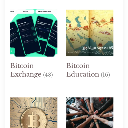
Bitcoin
Bitcoin
Exchange
Education
(48)
(16)