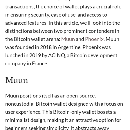
transactions, the choice of wallet plays a crucial role
in ensuring security, ease of use, and access to
advanced features. In this article, we’ll look into the
distinctions between two prominent contenders in
the Bitcoin wallet arena:
Muun
and
Phoenix
. Muun
was founded in 2018 in Argentine. Phoenix was
lunched in 2019 by ACINQ, a Bitcoin development
company in France.
Muun
Muun positions itself as an open-source,
noncustodial Bitcoin wallet designed with a focus on
user experience. This Bitcoin-only wallet boasts a
minimalist design, making it an attractive option for
beginners seeking simplicity. It abstracts away