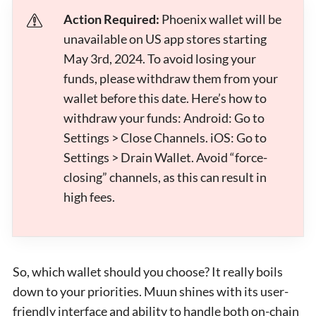
Action Required:
Phoenix wallet will be
unavailable on US app stores starting
May 3rd, 2024. To avoid losing your
funds, please withdraw them from your
wallet before this date. Here’s how to
withdraw your funds: Android: Go to
Settings > Close Channels. iOS: Go to
Settings > Drain Wallet. Avoid “force-
closing” channels, as this can result in
high fees.
So, which wallet should you choose? It really boils
down to your priorities. Muun shines with its user-
friendly interface and ability to handle both on-chain