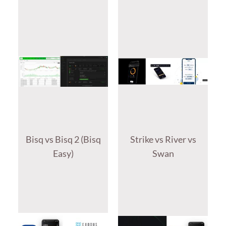
Bisq vs Bisq 2 (Bisq
Strike vs River vs
Easy)
Swan