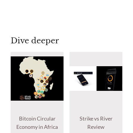
Dive deeper
Bitcoin Circular
Strike vs River
Economy in Africa
Review