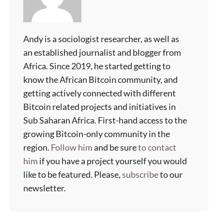
Andy is a sociologist researcher, as well as
an established journalist and blogger from
Africa. Since 2019, he started getting to
know the African Bitcoin community, and
getting actively connected with different
Bitcoin related projects and initiatives in
Sub Saharan Africa. First-hand access to the
growing Bitcoin-only community in the
region.
Follow him
and be sure
to contact
him
if you have a project yourself you would
like to be featured. Please,
subscribe
to our
newsletter.