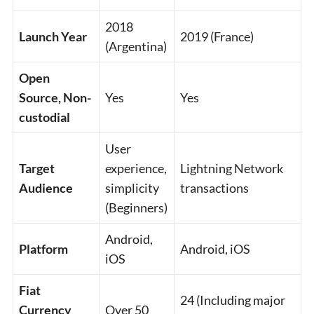
2018
Launch Year
2019 (France)
(Argentina)
Open
Source, Non-
Yes
Yes
custodial
User
Target
experience,
Lightning Network
Audience
simplicity
transactions
(Beginners)
Android,
Platform
Android, iOS
iOS
Fiat
24 (Including major
Currency
Over 50