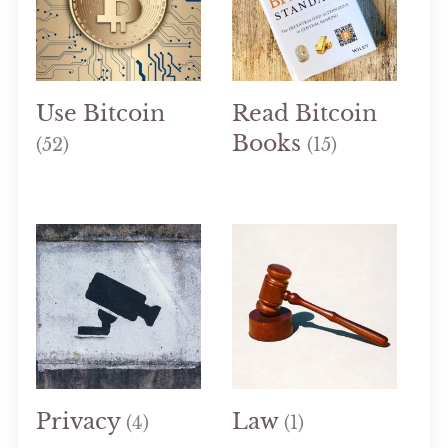
Use Bitcoin
Read Bitcoin
Books
(52)
(15)
Privacy
Law
(4)
(1)