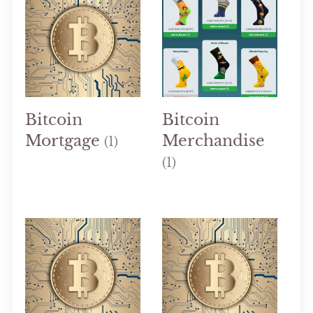
Bitcoin
Bitcoin
Mortgage
Merchandise
(1)
(1)