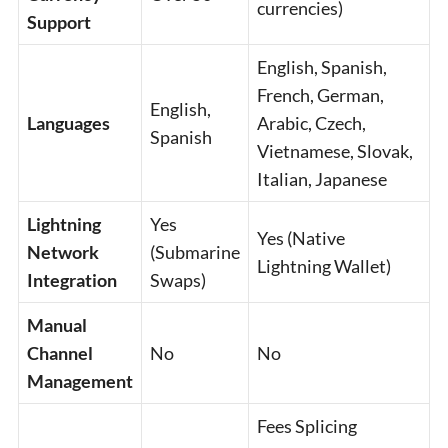
currencies)
Support
English, Spanish,
French, German,
English,
Languages
Arabic, Czech,
Spanish
Vietnamese, Slovak,
Italian, Japanese
Lightning
Yes
Yes (Native
Network
(Submarine
Lightning Wallet)
Integration
Swaps)
Manual
Channel
No
No
Management
Fees Splicing