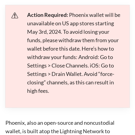
Action Required:
Phoenix wallet will be
unavailable on US app stores starting
May 3rd, 2024. To avoid losing your
funds, please withdraw them from your
wallet before this date. Here’s how to
withdraw your funds: Android: Go to
Settings > Close Channels. iOS: Go to
Settings > Drain Wallet. Avoid “force-
closing” channels, as this can result in
high fees.
Phoenix, also an open-source and noncustodial
wallet, is built atop the Lightning Network to