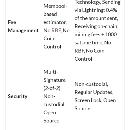
Technology, Sending
Mempool-
via Lightning: 0.4%
based
of the amount sent,
Fee
estimator,
Receiving on-chain:
Management
No
RBF
, No
mining fees + 1000
Coin
sat one time, No
Control
RBF, No Coin
Control
Multi-
Signature
Non-custodial,
(2-of-2),
Regular Updates,
Security
Non-
Screen Lock, Open
custodial,
Source
Open
Source