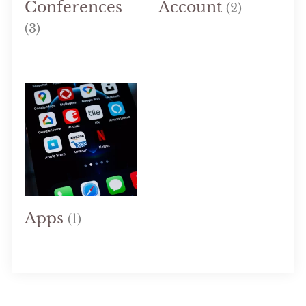
Conferences
Account
(2)
(3)
Apps
(1)