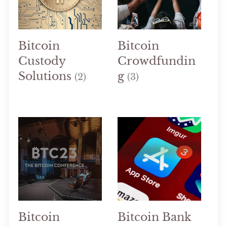
Bitcoin
Bitcoin
Custody
Crowdfundin
Solutions
g
(2)
(3)
Bitcoin
Bitcoin Bank