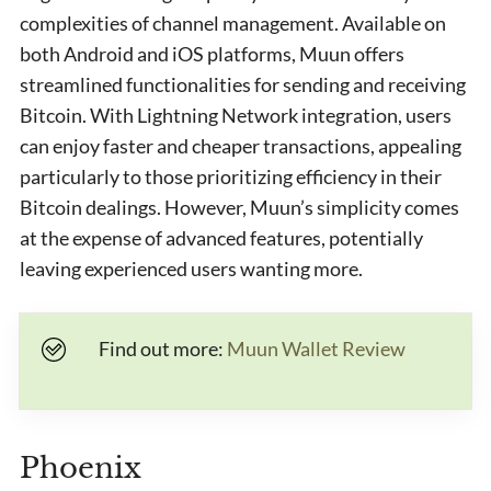
complexities of channel management. Available on
both Android and iOS platforms, Muun offers
streamlined functionalities for sending and receiving
Bitcoin. With Lightning Network integration, users
can enjoy faster and cheaper transactions, appealing
particularly to those prioritizing efficiency in their
Bitcoin dealings. However, Muun’s simplicity comes
at the expense of advanced features, potentially
leaving experienced users wanting more.
Find out more:
Muun Wallet Review
Phoenix