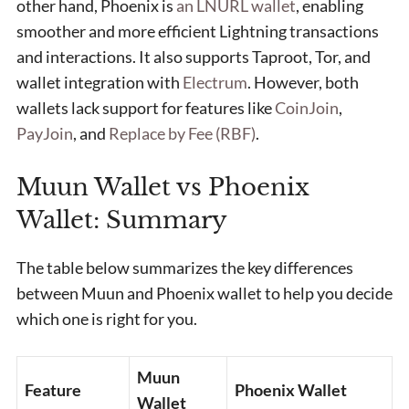
other hand, Phoenix is
an LNURL wallet
, enabling
smoother and more efficient Lightning transactions
and interactions. It also supports Taproot, Tor, and
wallet integration with
Electrum
. However, both
wallets lack support for features like
CoinJoin
,
PayJoin
, and
Replace by Fee (RBF)
.
Muun Wallet vs Phoenix
Wallet: Summary
The table below summarizes the key differences
between Muun and Phoenix wallet to help you decide
which one is right for you.
Muun
Feature
Phoenix Wallet
Wallet