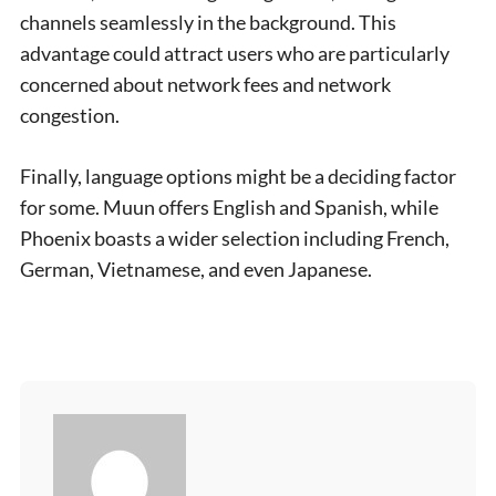
channels seamlessly in the background. This
advantage could attract users who are particularly
concerned about network fees and network
congestion.
Finally, language options might be a deciding factor
for some. Muun offers English and Spanish, while
Phoenix boasts a wider selection including French,
German, Vietnamese, and even Japanese.