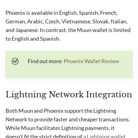
Phoenix is available in English, Spanish, French,
German, Arabic, Czech, Vietnamese, Slovak, Italian,
and Japanese. In contrast, the Muun wallet is limited
to English and Spanish.
Find out more:
Phoenix Wallet Review
Lightning Network Integration
Both Muun and Phoenix support the Lightning
Network to provide faster and cheaper transactions.
While Muun facilitates Lightning payments, it
doesn’t fit the strict definition of
a Lightning wallet
.