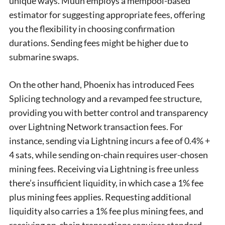
unique ways. Muun employs a mempool-based
estimator for suggesting appropriate fees, offering
you the flexibility in choosing confirmation
durations. Sending fees might be higher due to
submarine swaps.
On the other hand, Phoenix has introduced Fees
Splicing technology and a revamped fee structure,
providing you with better control and transparency
over Lightning Network transaction fees. For
instance, sending via Lightning incurs a fee of 0.4% +
4 sats, while sending on-chain requires user-chosen
mining fees. Receiving via Lightning is free unless
there’s insufficient liquidity, in which case a 1% fee
plus mining fees applies. Requesting additional
liquidity also carries a 1% fee plus mining fees, and