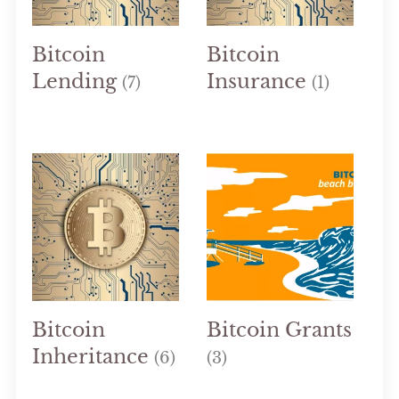
Bitcoin
Bitcoin
Lending
Insurance
(7)
(1)
Bitcoin
Bitcoin Grants
Inheritance
(6)
(3)