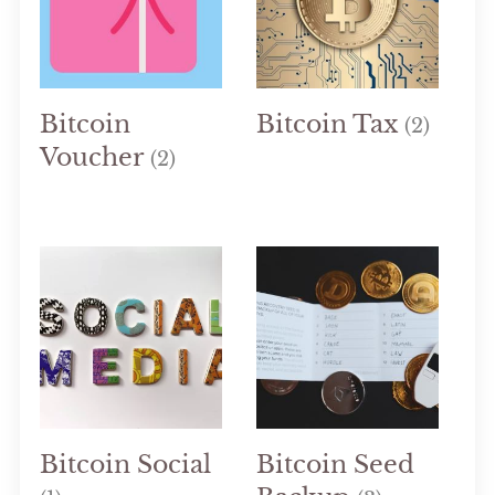
Bitcoin
Bitcoin Tax
(2)
Voucher
(2)
Bitcoin Social
Bitcoin Seed