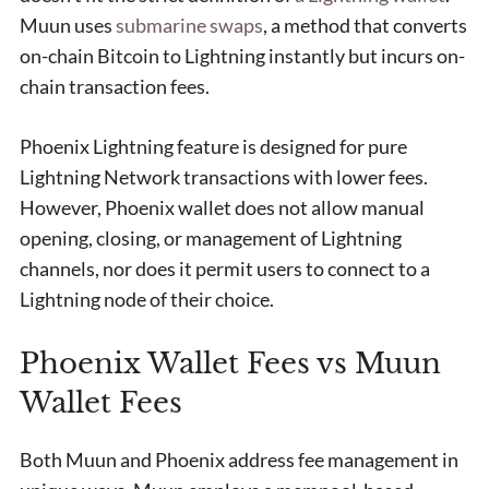
Muun uses
submarine swaps
, a method that converts
on-chain Bitcoin to Lightning instantly but incurs on-
chain transaction fees.
Phoenix Lightning feature is designed for pure
Lightning Network transactions with lower fees.
However, Phoenix wallet does not allow manual
opening, closing, or management of Lightning
channels, nor does it permit users to connect to a
Lightning node of their choice.
Phoenix Wallet Fees vs Muun
Wallet Fees
Both Muun and Phoenix address fee management in