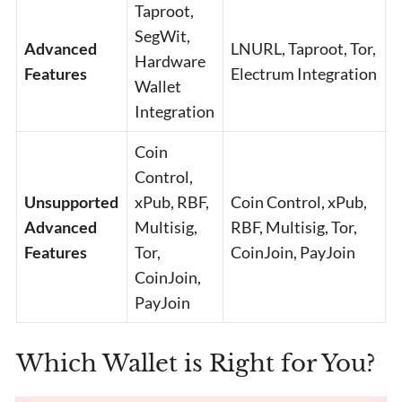
Taproot,
SegWit,
Advanced
LNURL, Taproot, Tor,
Hardware
Features
Electrum Integration
Wallet
Integration
Coin
Control,
Unsupported
xPub, RBF,
Coin Control, xPub,
Advanced
Multisig,
RBF, Multisig, Tor,
Features
Tor,
CoinJoin, PayJoin
CoinJoin,
PayJoin
Which Wallet is Right for You?