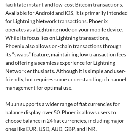
facilitate instant and low-cost Bitcoin transactions.
Available for Android and iOS, it is primarily intended
for Lightning Network transactions. Phoenix
operates as a Lightning node on your mobile device.
While its focus lies on Lightning transactions,
Phoenix also allows on-chain transactions through
its “swaps” feature, maintaining low transaction fees
and offering a seamless experience for Lightning
Network enthusiasts. Although it is simple and user-
friendly, but requires some understanding of channel
management for optimal use.
Muun supports a wider range of fiat currencies for
balance display, over 50. Phoenix allows users to
choose balance in 24 fiat currencies, including major
ones like EUR, USD, AUD, GBP, and INR.