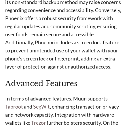
its non-standard backup method may raise concerns
regarding convenience and accessibility. Conversely,
Phoenix offers a robust security framework with
regular updates and community scrutiny, ensuring
user funds remain secure and accessible.
Additionally, Phoenix includes a screen lock feature
to prevent unintended use of your wallet with your
phone’s screen lock or fingerprint, adding an extra
layer of protection against unauthorized access.
Advanced Features
In terms of advanced features, Muun supports
Taproot
and
SegWit
, enhancing transaction privacy
and network capacity. Integration with hardware
wallets like
Trezor
further bolsters security. On the