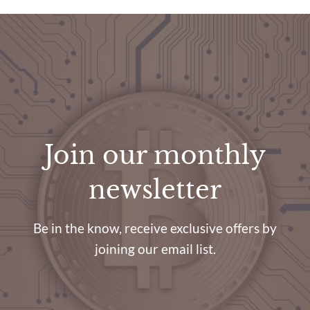
Join our monthly
newsletter
Be in the know, receive exclusive offers by
joining our email list.