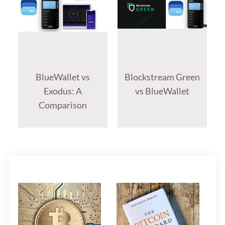
BlueWallet vs
Blockstream Green
Exodus: A
vs BlueWallet
Comparison