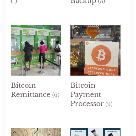
Backup
(1)
(3)
Bitcoin
Bitcoin
Remittance
Payment
(6)
Processor
(9)