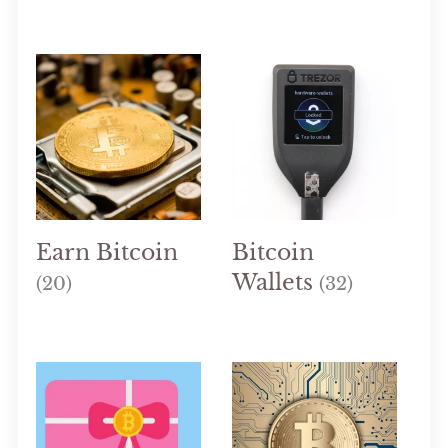
Earn Bitcoin
Bitcoin
Wallets
(20)
(32)