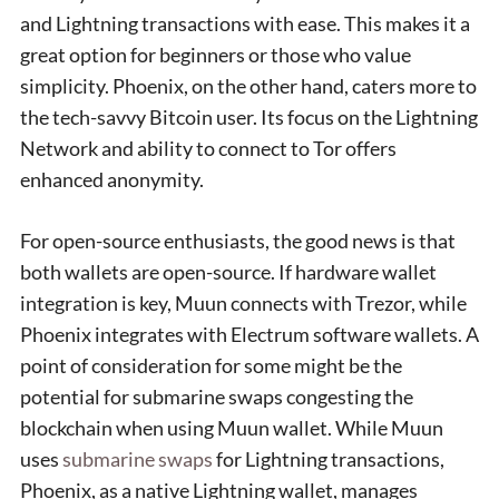
and Lightning transactions with ease. This makes it a
great option for beginners or those who value
simplicity. Phoenix, on the other hand, caters more to
the tech-savvy Bitcoin user. Its focus on the Lightning
Network and ability to connect to Tor offers
enhanced anonymity.
For open-source enthusiasts, the good news is that
both wallets are open-source. If hardware wallet
integration is key, Muun connects with Trezor, while
Phoenix integrates with Electrum software wallets. A
point of consideration for some might be the
potential for submarine swaps congesting the
blockchain when using Muun wallet. While Muun
uses
submarine swaps
for Lightning transactions,
Phoenix, as a native Lightning wallet, manages