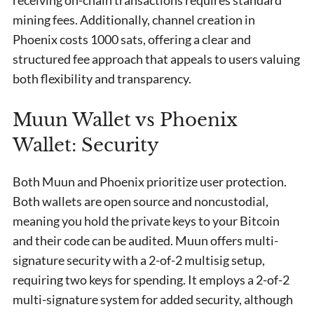
receiving on-chain transactions requires standard
mining fees. Additionally, channel creation in
Phoenix costs 1000 sats, offering a clear and
structured fee approach that appeals to users valuing
both flexibility and transparency.
Muun Wallet vs Phoenix
Wallet: Security
Both Muun and Phoenix prioritize user protection.
Both wallets are open source and noncustodial,
meaning you hold the private keys to your Bitcoin
and their code can be audited. Muun offers multi-
signature security with a 2-of-2 multisig setup,
requiring two keys for spending. It employs a 2-of-2
multi-signature system for added security, although