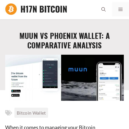
Skip
Me
to
content
MUUN VS PHOENIX WALLET: A
COMPARATIVE ANALYSIS
Bitcoin Wallet
When it comes to managing your Bitcoin