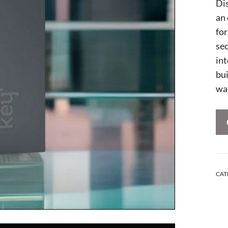
Di
an
for
sec
int
bu
wal
CAT