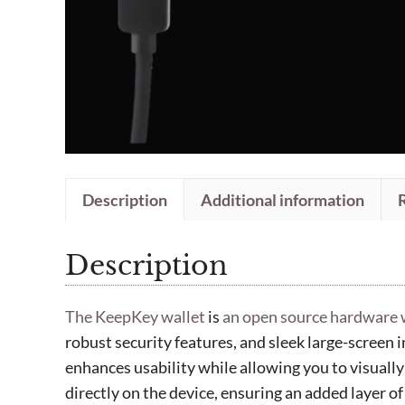
Description
Additional information
Description
The KeepKey wallet
is
an open source hardware 
robust security features, and sleek large-screen i
enhances usability while allowing you to visually
directly on the device, ensuring an added layer of