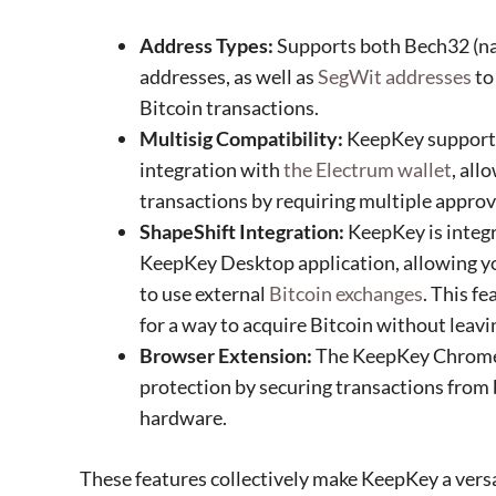
Address Types:
Supports both Bech32 (na
addresses, as well as
SegWit addresses
to
Bitcoin transactions.
Multisig Compatibility:
KeepKey suppor
integration with
the Electrum wallet
, all
transactions by requiring multiple approv
ShapeShift Integration:
KeepKey is integ
KeepKey Desktop application, allowing yo
to use external
Bitcoin exchanges
. This fe
for a way to acquire Bitcoin without lea
Browser Extension:
The KeepKey Chrome 
protection by securing transactions from 
hardware.
These features collectively make KeepKey a versat