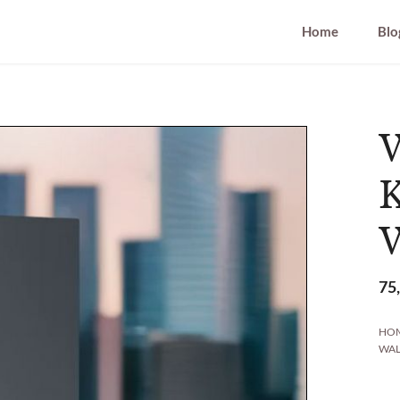
Home
Blo
W
W
75
HO
WAL