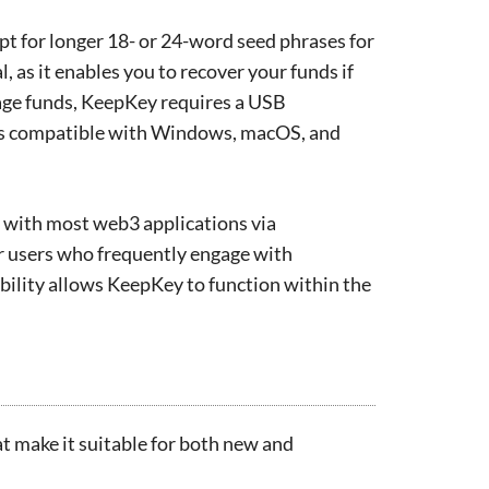
pt for longer 18- or 24-word seed phrases for
l, as it enables you to recover your funds if
nage funds, KeepKey requires a USB
is compatible with Windows, macOS, and
t with most web3 applications via
or users who frequently engage with
bility allows KeepKey to function within the
at make it suitable for both new and