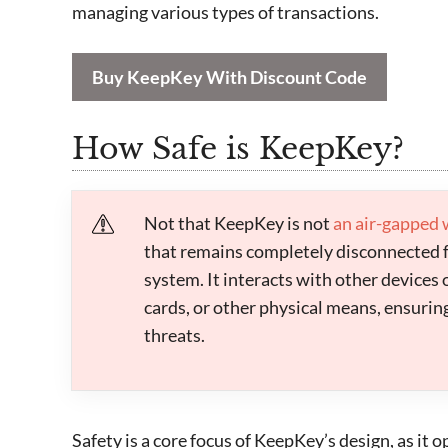
managing various types of transactions.
Buy KeepKey With Discount Code
How Safe is KeepKey?
Not that KeepKey is not
an air-gapped 
that remains completely disconnected 
system. It interacts with other devices
cards, or other physical means, ensuring 
threats.
Safety is a core focus of KeepKey’s design, as it 