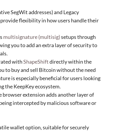
tive SegWit addresses) and Legacy
 provide flexibility in how users handle their
ts
multisignature (multisig)
setups through
owing you to add an extra layer of security to
als.
rated with
ShapeShift
directly within the
u to buy and sell Bitcoin without the need
ature is especially beneficial for users looking
ving the KeepKey ecosystem.
browser extension adds another layer of
being intercepted by malicious software or
ile wallet option, suitable for securely