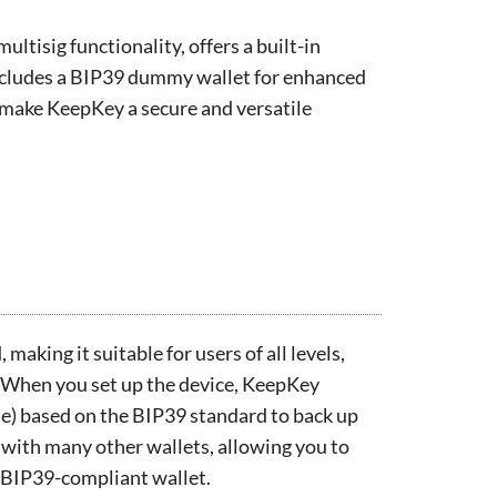
ltisig functionality, offers a built-in
ncludes a BIP39 dummy wallet for enhanced
s make KeepKey a secure and versatile
making it suitable for users of all levels,
 When you set up the device, KeepKey
e) based on the BIP39 standard to back up
 with many other wallets, allowing you to
 BIP39-compliant wallet.