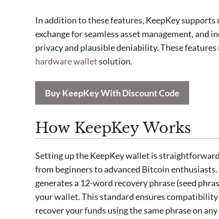
In addition to these features, KeepKey supports mu
exchange for seamless asset management, and i
privacy and plausible deniability. These feature
hardware wallet
solution.
Buy KeepKey With Discount Code
How KeepKey Works
Setting up the KeepKey wallet is straightforward, 
from beginners to advanced Bitcoin enthusiasts.
generates a 12-word recovery phrase (seed phras
your wallet. This standard ensures compatibility
recover your funds using the same phrase on any