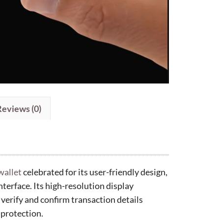
Reviews (0)
wallet
celebrated for its user-friendly design,
nterface. Its high-resolution display
 verify and confirm transaction details
 protection.