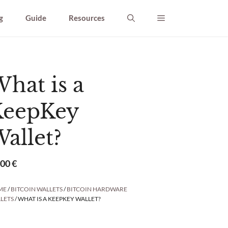
g
Guide
Resources
hat is a
KeepKey
allet?
,00
€
ME
/
BITCOIN WALLETS
/
BITCOIN HARDWARE
LETS
/ WHAT IS A KEEPKEY WALLET?