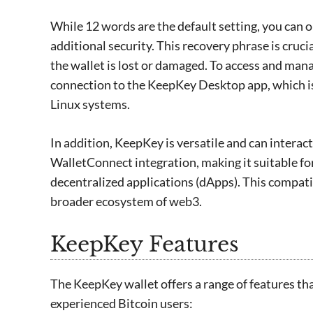
While 12 words are the default setting, you can o
additional security. This recovery phrase is crucia
the wallet is lost or damaged. To access and ma
connection to the KeepKey Desktop app, which 
Linux systems.
In addition, KeepKey is versatile and can interac
WalletConnect integration, making it suitable f
decentralized applications (dApps). This compati
broader ecosystem of web3.
KeepKey Features
The KeepKey wallet offers a range of features th
experienced Bitcoin users: