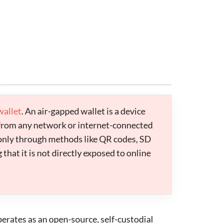
wallet
. An air-gapped wallet is a device
from any network or internet-connected
 only through methods like QR codes, SD
that it is not directly exposed to online
operates as an open-source, self-custodial