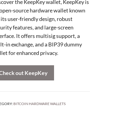
scover the KeepKey wallet, KeepKey is
 open-source hardware wallet known
 its user-friendly design, robust
urity features, and large-screen
erface. It offers multisig support, a
ilt-in exchange, and a BIP39 dummy
let for enhanced privacy.
Check out KeepKey
EGORY:
BITCOIN HARDWARE WALLETS