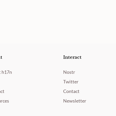
t
Interact
 h17n
Nostr
Twitter
ct
Contact
rces
Newsletter