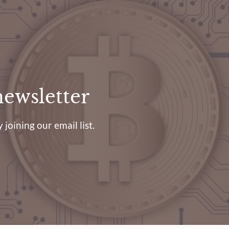
newsletter
 joining our email list.