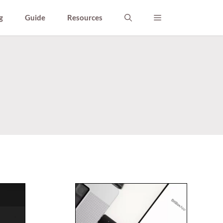
g
Guide
Resources