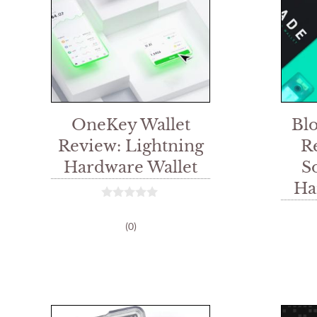
OneKey Wallet
Bl
Review: Lightning
R
Hardware Wallet
S
Ha
0
o
(0)
u
t
o
f
5