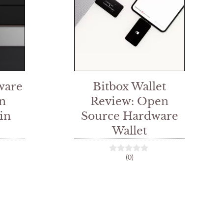
ware
Bitbox Wallet
n
Review: Open
in
Source Hardware
Wallet
(0)
0
o
u
t
o
f
5