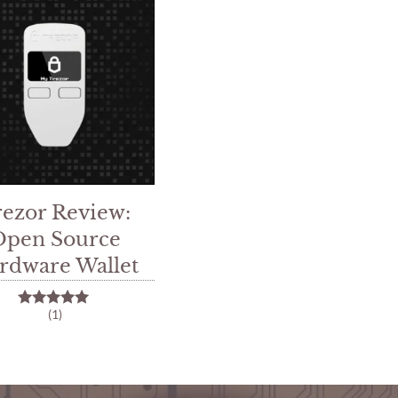
rezor Review:
Open Source
rdware Wallet
(1)
5.00
out of 5