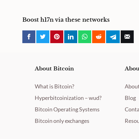
Boost h17n via these networks
About Bitcoin
Abou
What is Bitcoin?
About
Hyperbitcoinization – wud?
Blog
Bitcoin Operating Systems
Conta
Bitcoin only exchanges
Resou