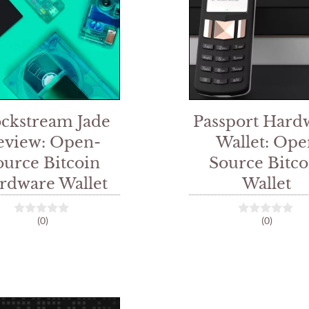
ockstream Jade
Passport Hard
eview: Open-
Wallet: Ope
ource Bitcoin
Source Bitco
rdware Wallet
Wallet
(0)
(0)
0
0
o
o
u
u
t
t
o
o
f
f
5
5