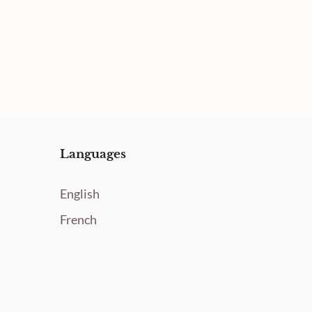
Languages
English
French