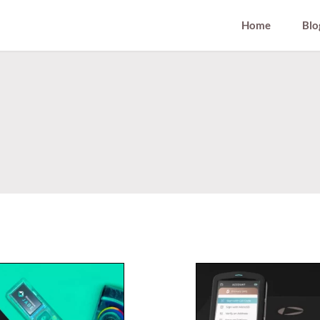
Home
Blo