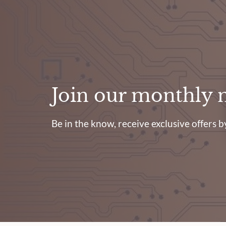
Join our monthly 
Be in the know, receive exclusive offers by