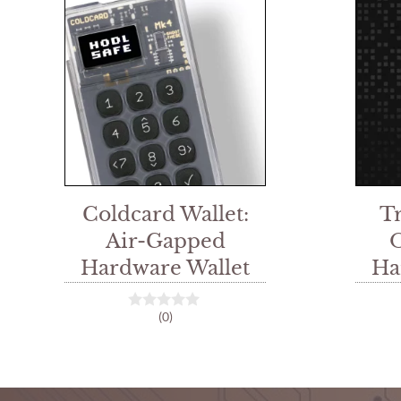
Coldcard Wallet:
T
Air-Gapped
Hardware Wallet
Ha
(0)
0
o
u
t
o
f
5