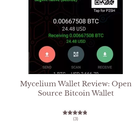
Mycelium Wallet Review: Open
Source Bitcoin Wallet
(3)
4.67
out of 5