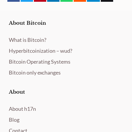
About Bitcoin
What is Bitcoin?
Hyperbitcoinization – wud?
Bitcoin Operating Systems
Bitcoin only exchanges
About
About h17n
Blog
Contact