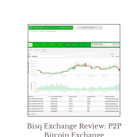
Bisq Exchange Review: P2P
Bitcoin Exchange