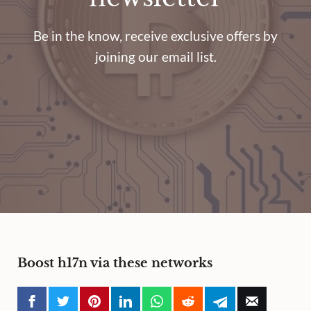
Be in the know, receive exclusive offers by
joining our email list.
Boost h17n via these networks