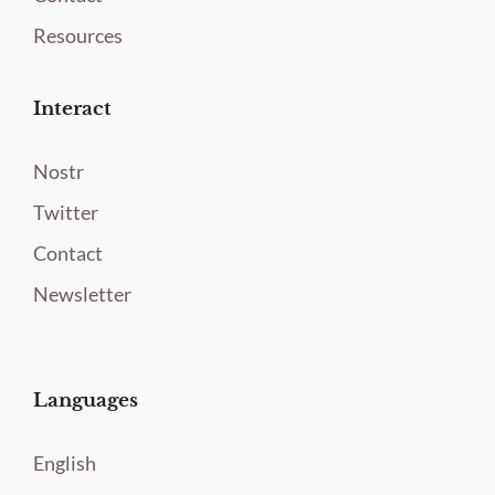
Resources
Interact
Nostr
Twitter
Contact
Newsletter
Languages
English