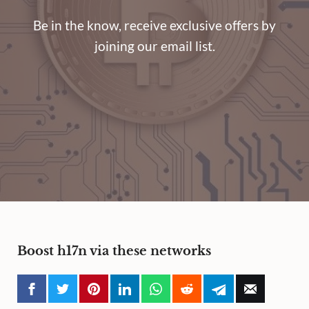
Be in the know, receive exclusive offers by
joining our email list.
Boost h17n via these networks