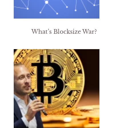
What’s Blocksize War?