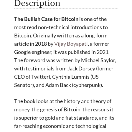
Description
The Bullish Case for Bitcoin
is one of the
most read non-technical introductions to
Bitcoin. Originally written as a long-form
article in 2018 by
Vijay Boyapati
, a former
Google engineer, it was published in 2021.
The foreword was written by Michael Saylor,
with testimonials from Jack Dorsey (former
CEO of Twitter), Cynthia Lummis (US
Senator), and Adam Back (cypherpunk).
The book looks at the history and theory of
money, the genesis of Bitcoin, the reasons it
is superior to gold and fiat standards, and its
far-reaching economic and technological