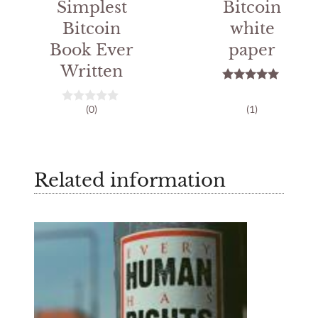
Simplest
Bitcoin
Bitcoin
white
Book Ever
paper
Written
5.00
out of 5
(0)
(1)
0
o
u
t
o
f
Related information
5