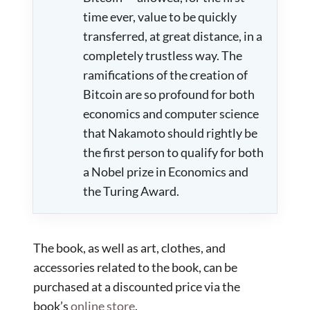
time ever, value to be quickly
transferred, at great distance, in a
completely trustless way. The
ramifications of the creation of
Bitcoin are so profound for both
economics and computer science
that Nakamoto should rightly be
the first person to qualify for both
a Nobel prize in Economics and
the Turing Award.
The book, as well as art, clothes, and
accessories related to the book, can be
purchased at a discounted price via the
book’s
online store
.