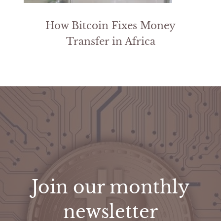
How Bitcoin Fixes Money
Transfer in Africa
Join our monthly
newsletter