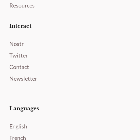
Resources
Interact
Nostr
Twitter
Contact
Newsletter
Languages
English
French