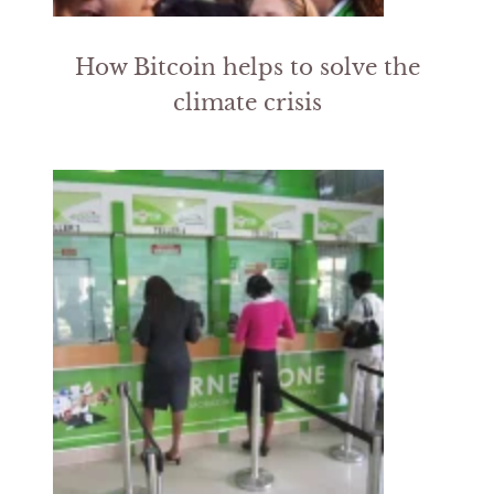
How Bitcoin helps to solve the
climate crisis