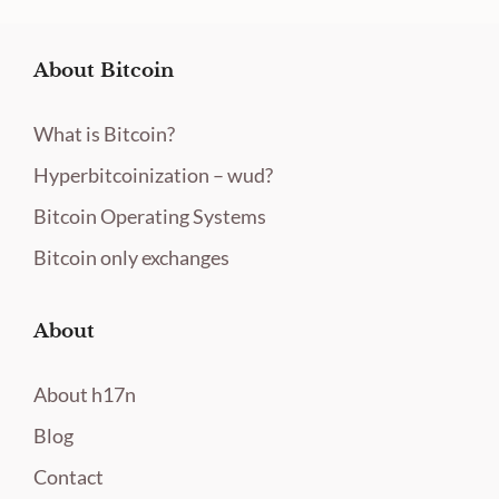
About Bitcoin
What is Bitcoin?
Hyperbitcoinization – wud?
Bitcoin Operating Systems
Bitcoin only exchanges
About
About h17n
Blog
Contact