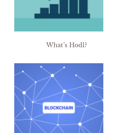
What’s Hodl?