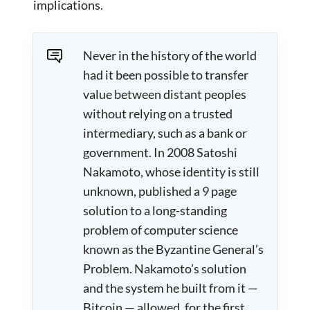
implications.
Never in the history of the world
had it been possible to transfer
value between distant peoples
without relying on a trusted
intermediary, such as a bank or
government. In 2008 Satoshi
Nakamoto, whose identity is still
unknown, published a 9 page
solution to a long-standing
problem of computer science
known as the Byzantine General’s
Problem. Nakamoto’s solution
and the system he built from it —
Bitcoin — allowed, for the first