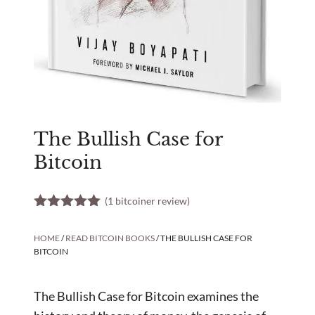
The Bullish Case for
Bitcoin
(
1
bitcoiner review)
5.00
out of
5
HOME
/
READ BITCOIN BOOKS
/ THE BULLISH CASE FOR
BITCOIN
The Bullish Case for Bitcoin examines the