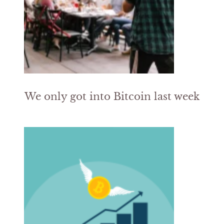
We only got into Bitcoin last week