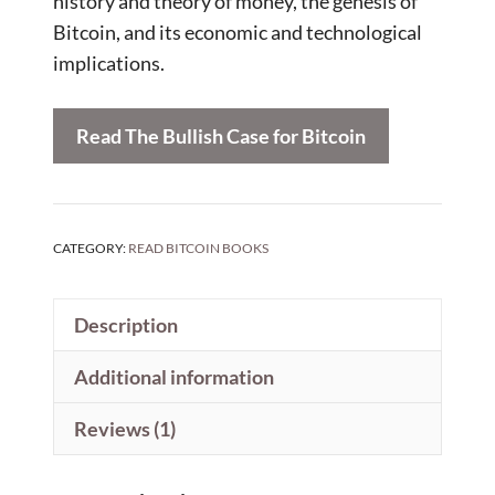
history and theory of money, the genesis of
Bitcoin, and its economic and technological
implications.
Read The Bullish Case for Bitcoin
CATEGORY:
READ BITCOIN BOOKS
Description
Additional information
Reviews (1)