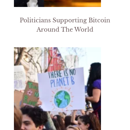
Politicians Supporting Bitcoin
Around The World