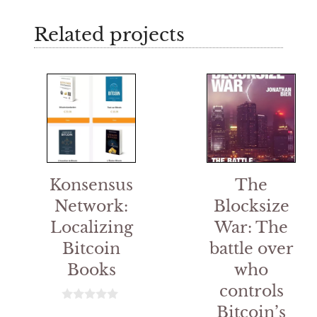
Related projects
Konsensus
The
Network:
Blocksize
Localizing
War: The
Bitcoin
battle over
Books
who
controls
Bitcoin’s
0