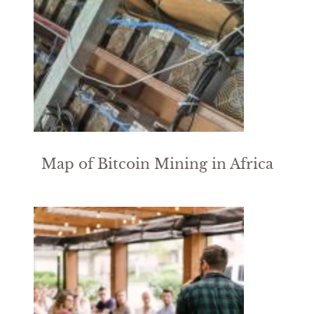
Map of Bitcoin Mining in Africa