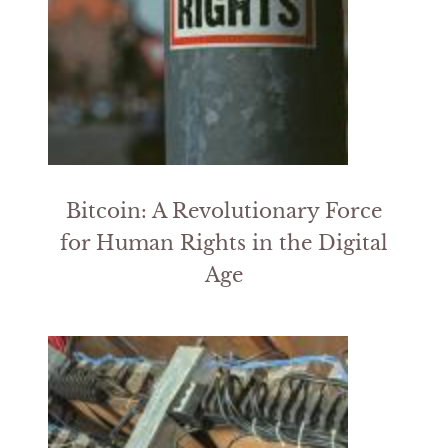
Bitcoin: A Revolutionary Force
for Human Rights in the Digital
Age