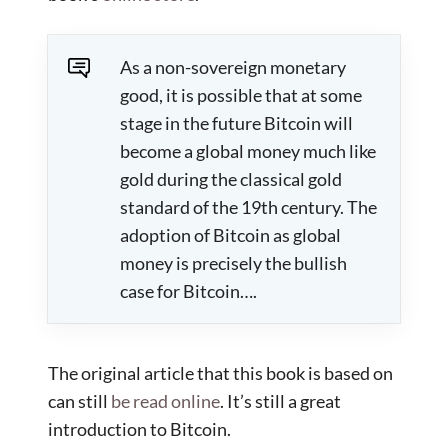
As a non-sovereign monetary
good, it is possible that at some
stage in the future Bitcoin will
become a global money much like
gold during the classical gold
standard of the 19th century. The
adoption of Bitcoin as global
money is precisely the bullish
case for Bitcoin….
The original article that this book is based on
can still
be read online
. It’s still a great
introduction to Bitcoin.