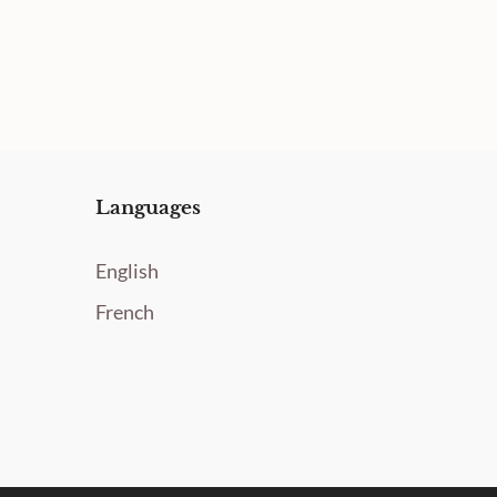
Languages
English
French