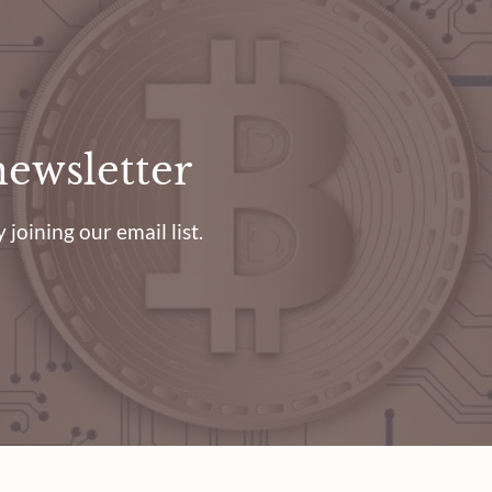
newsletter
 joining our email list.