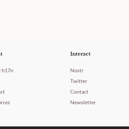
t
Interact
 h17n
Nostr
Twitter
ct
Contact
rces
Newsletter