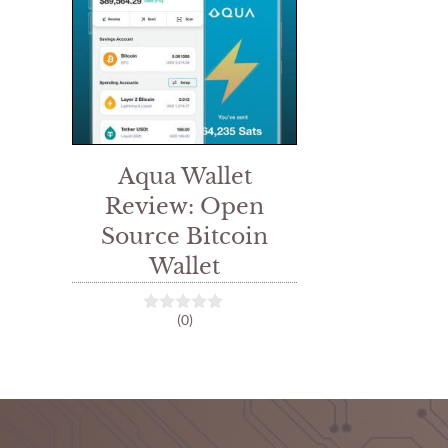
Aqua Wallet
Review: Open
Source Bitcoin
Wallet
(0)
0
o
u
t
o
f
5