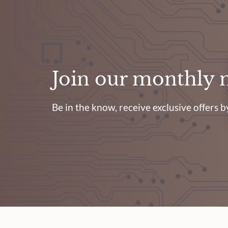
Join our monthly 
Be in the know, receive exclusive offers by