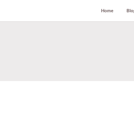
Home
Blo