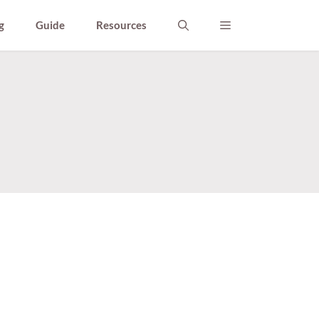
g
Guide
Resources