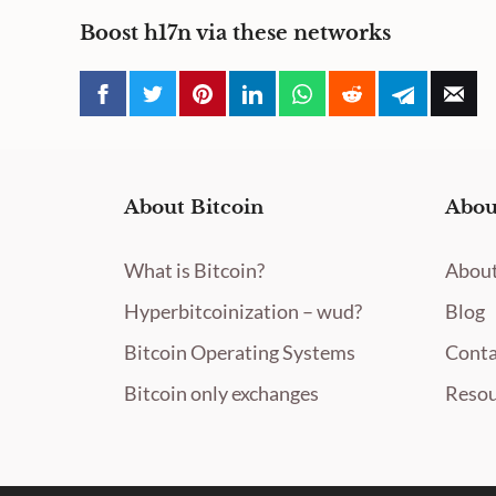
Boost h17n via these networks
About Bitcoin
Abou
What is Bitcoin?
About
Hyperbitcoinization – wud?
Blog
Bitcoin Operating Systems
Conta
Bitcoin only exchanges
Resou