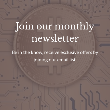
Join our monthly
newsletter
Be in the know, receive exclusive offers by
joining our email list.