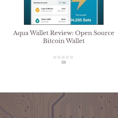
Aqua Wallet Review: Open Source
Bitcoin Wallet
(0)
0
o
u
t
o
f
5