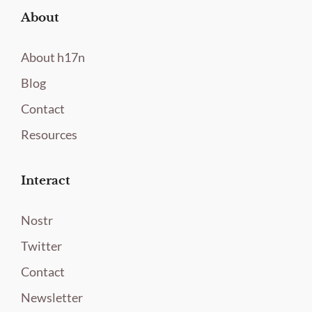
About
About h17n
Blog
Contact
Resources
Interact
Nostr
Twitter
Contact
Newsletter