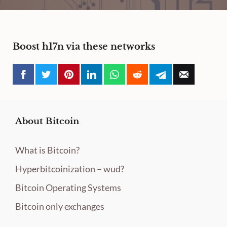
Boost h17n via these networks
About Bitcoin
What is Bitcoin?
Hyperbitcoinization – wud?
Bitcoin Operating Systems
Bitcoin only exchanges