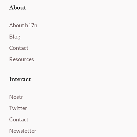
About
About h17n
Blog
Contact
Resources
Interact
Nostr
Twitter
Contact
Newsletter