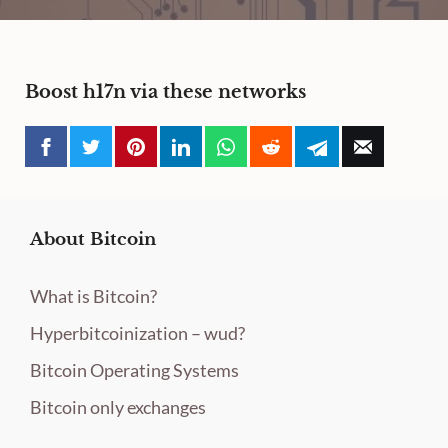
Boost h17n via these networks
About Bitcoin
What is Bitcoin?
Hyperbitcoinization – wud?
Bitcoin Operating Systems
Bitcoin only exchanges