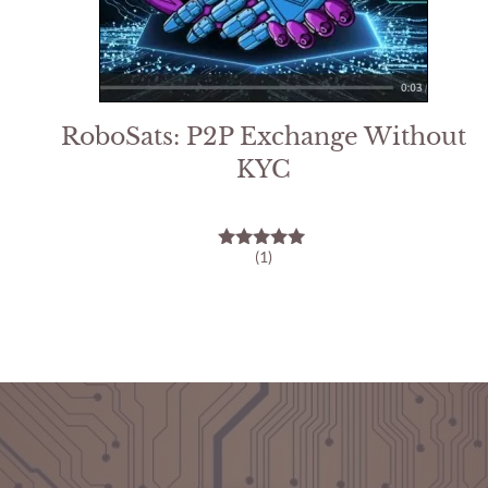
RoboSats: P2P Exchange Without
KYC
(1)
5.00
out of 5