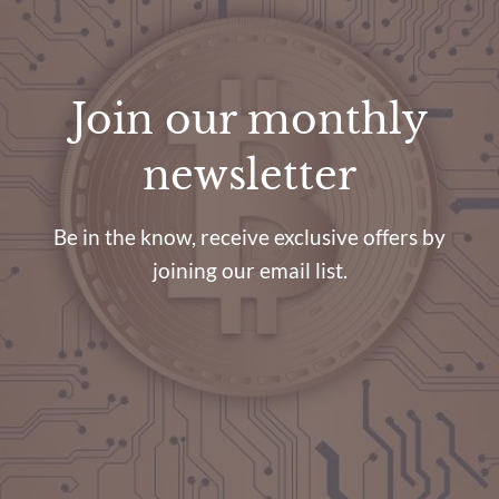
Join our monthly
newsletter
Be in the know, receive exclusive offers by
joining our email list.