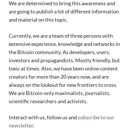
We are determined to bring this awareness and
are going to publish a lot of different information
and material on this topic.
Currently, we are a team of three persons with
extensive experience, knowledge and networks in
the Bitcoin community. As developers, users,
investors and propagandists. Mostly friendly, but
toxic at times. Also, we have been online content
creators for more than 20 years now, and are
always on the lookout for new frontiers to cross.
We are Bitcoin-only maximalists, journalists,
scientific researchers and activists.
Interact with us, follow us and
subscribe to our
newsletter
.