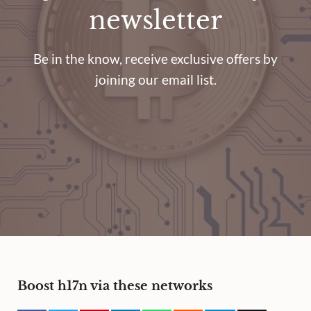
newsletter
Be in the know, receive exclusive offers by
joining our email list.
Boost h17n via these networks