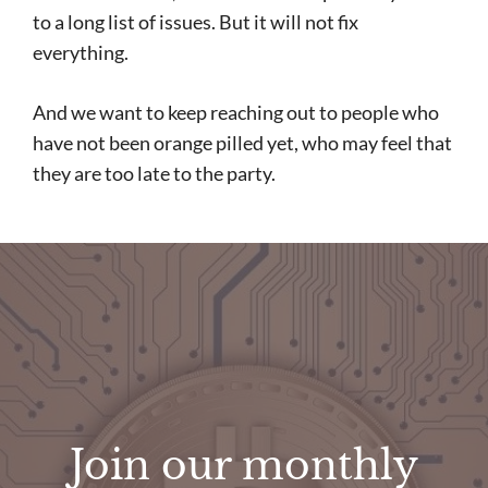
to a long list of issues. But it will not fix
everything.
And we want to keep reaching out to people who
have not been orange pilled yet, who may feel that
they are too late to the party.
Join our monthly