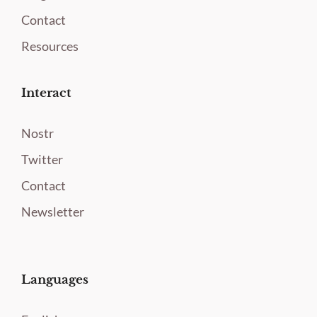
Contact
Resources
Interact
Nostr
Twitter
Contact
Newsletter
Languages