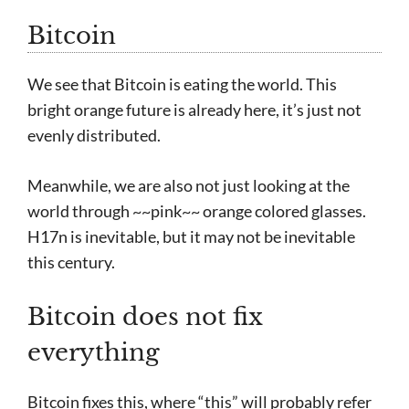
Bitcoin
We see that Bitcoin is eating the world. This
bright orange future is already here, it’s just not
evenly distributed.
Meanwhile, we are also not just looking at the
world through ~~pink~~ orange colored glasses.
H17n is inevitable, but it may not be inevitable
this century.
Bitcoin does not fix
everything
Bitcoin fixes this, where “this” will probably refer