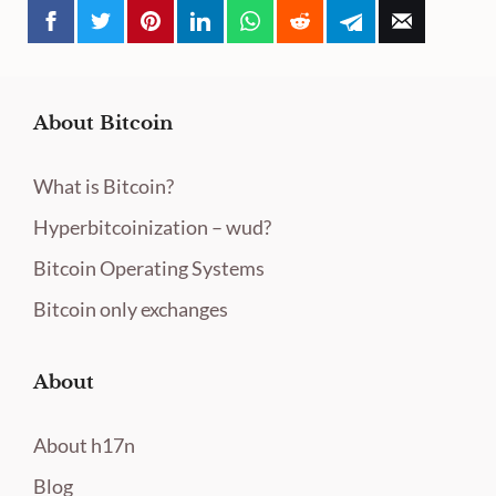
About Bitcoin
What is Bitcoin?
Hyperbitcoinization – wud?
Bitcoin Operating Systems
Bitcoin only exchanges
About
About h17n
Blog