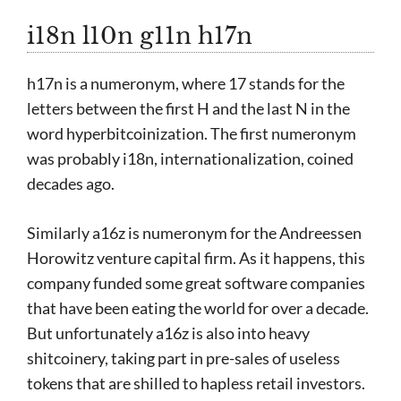
i18n l10n g11n h17n
h17n is a numeronym, where 17 stands for the
letters between the first H and the last N in the
word hyperbitcoinization. The first numeronym
was probably i18n, internationalization, coined
decades ago.
Similarly a16z is numeronym for the Andreessen
Horowitz venture capital firm. As it happens, this
company funded some great software companies
that have been eating the world for over a decade.
But unfortunately a16z is also into heavy
shitcoinery, taking part in pre-sales of useless
tokens that are shilled to hapless retail investors.