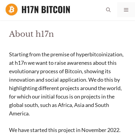
Skip
Me
to
content
About h17n
Starting from the premise of hyperbitcoinization,
at h17n we want to raise awareness about this
evolutionary process of Bitcoin, showing its
innovation and social application. We do this by
highlighting different projects around the world,
for which our initial focus is on projects in the
global south, such as Africa, Asia and South
America.
We have started this project in November 2022.